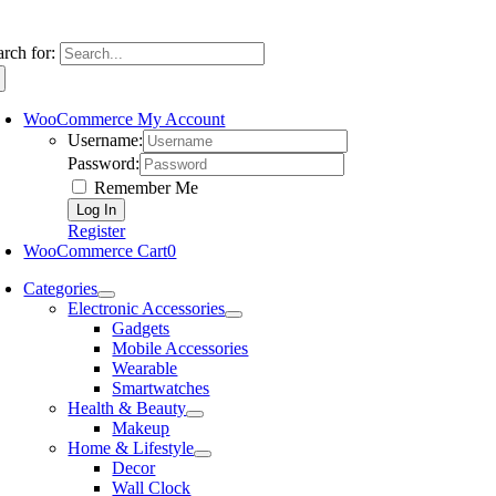
arch for:
WooCommerce My Account
Username:
Password:
Remember Me
Register
WooCommerce Cart
0
Categories
Electronic Accessories
Gadgets
Mobile Accessories
Wearable
Smartwatches
Health & Beauty
Makeup
Home & Lifestyle
Decor
Wall Clock