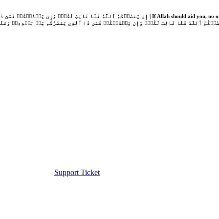
Support Ticket