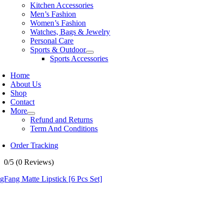
Kitchen Accessories
Men’s Fashion
Women’s Fashion
Watches, Bags & Jewelry
Personal Care
Sports & Outdoor
Sports Accessories
Home
About Us
Shop
Contact
More
Refund and Returns
Term And Conditions
Order Tracking
0/5
(0 Reviews)
Fang Matte Lipstick [6 Pcs Set]