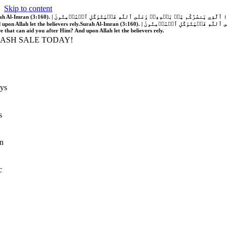
Skip to content
َّهُ فَلَا غَالِبَ لَكُمۡۖ وَإِن يَخۡذُلۡكُمۡ فَمَن ذَا ٱلَّذِي يَنصُرُكُم مِّنۢ بَعۡدِهِۦۗ وَعَلَى ٱللَّهِ فَلۡيَتَوَكَّلِ ٱلۡمُؤۡمِنُونَ | If Allah should aid you, no one can overcome you; but if He should forsake you, who is there that can aid you after Him?
 upon Allah let the believers rely.
Surah Al-Imran (3:160). | إِن يَنصُرۡكُمُ ٱللَّهُ فَلَا غَالِبَ لَكُمۡۖ وَإِن يَخۡذُلۡكُمۡ فَمَن ذَا ٱلَّذِي يَنصُرُكُم مِّنۢ بَعۡدِهِۦۗ وَعَلَى ٱللَّهِ فَلۡيَتَوَكَّلِ ٱلۡمُؤۡمِنُونَ | If Allah should aid you, no one can overcome you; but if He should forsake you, who is
re that can aid you after Him? And upon Allah let the believers rely.
LASH SALE TODAY!
ys
s
n
c