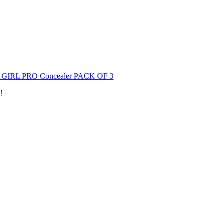
GIRL PRO Concealer PACK OF 3
!