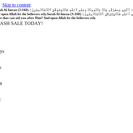
Skip to content
َّهُ فَلَا غَالِبَ لَكُمۡۖ وَإِن يَخۡذُلۡكُمۡ فَمَن ذَا ٱلَّذِي يَنصُرُكُم مِّنۢ بَعۡدِهِۦۗ وَعَلَى ٱللَّهِ فَلۡيَتَوَكَّلِ ٱلۡمُؤۡمِنُونَ | If Allah should aid you, no one can overcome you; but if He should forsake you, who is there that can aid you after Him?
 upon Allah let the believers rely.
Surah Al-Imran (3:160). | إِن يَنصُرۡكُمُ ٱللَّهُ فَلَا غَالِبَ لَكُمۡۖ وَإِن يَخۡذُلۡكُمۡ فَمَن ذَا ٱلَّذِي يَنصُرُكُم مِّنۢ بَعۡدِهِۦۗ وَعَلَى ٱللَّهِ فَلۡيَتَوَكَّلِ ٱلۡمُؤۡمِنُونَ | If Allah should aid you, no one can overcome you; but if He should forsake you, who is
re that can aid you after Him? And upon Allah let the believers rely.
LASH SALE TODAY!
ys
s
n
c