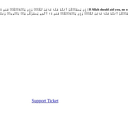
Support Ticket