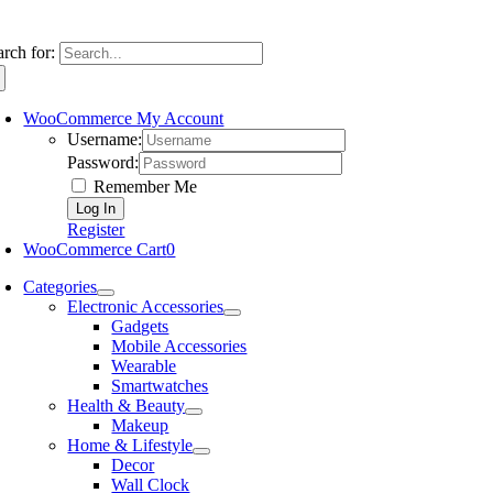
arch for:
WooCommerce My Account
Username:
Password:
Remember Me
Register
WooCommerce Cart
0
Categories
Electronic Accessories
Gadgets
Mobile Accessories
Wearable
Smartwatches
Health & Beauty
Makeup
Home & Lifestyle
Decor
Wall Clock