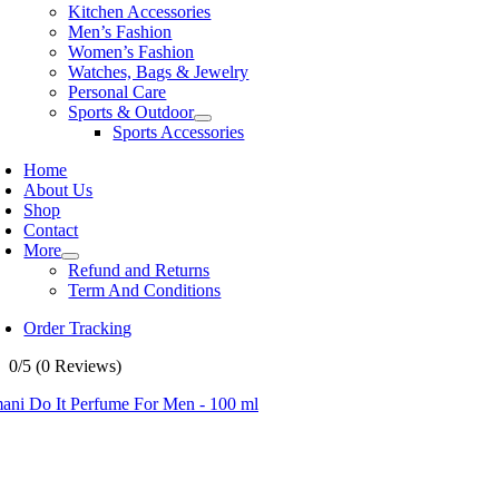
Kitchen Accessories
Men’s Fashion
Women’s Fashion
Watches, Bags & Jewelry
Personal Care
Sports & Outdoor
Sports Accessories
Home
About Us
Shop
Contact
More
Refund and Returns
Term And Conditions
Order Tracking
0/5
(0 Reviews)
ani Do It Perfume For Men - 100 ml