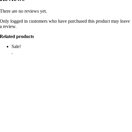
There are no reviews yet.
Only logged in customers who have purchased this product may leave
a review.
Related products
Sale!