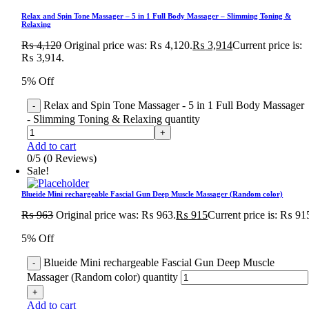
Relax and Spin Tone Massager – 5 in 1 Full Body Massager – Slimming Toning &
Relaxing
₨
4,120
Original price was: ₨ 4,120.
₨
3,914
Current price is:
₨ 3,914.
5% Off
Relax and Spin Tone Massager - 5 in 1 Full Body Massager
- Slimming Toning & Relaxing quantity
Add to cart
0/5
(0 Reviews)
Sale!
Blueide Mini rechargeable Fascial Gun Deep Muscle Massager (Random color)
₨
963
Original price was: ₨ 963.
₨
915
Current price is: ₨ 91
5% Off
Blueide Mini rechargeable Fascial Gun Deep Muscle
Massager (Random color) quantity
Add to cart