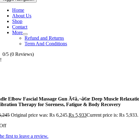
Home
About Us
Shop
Contact
More
Refund and Returns
Term And Conditions
0/5
(0 Reviews)
!
dle Elbow Fascial Massage Gun Ã¢â‚¬â€œ Deep Muscle Relaxati
ibration Therapy for Soreness, Fatigue & Body Recovery
,245
Original price was: ₨ 6,245.
₨
5,933
Current price is: ₨ 5,933.
Off
he first to leave a review.