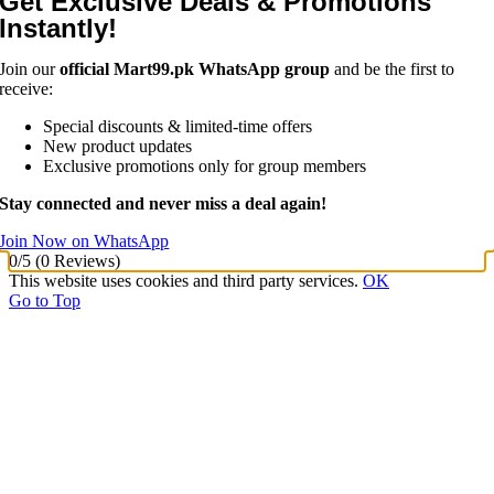
Get Exclusive Deals & Promotions
Instantly!
Join our
official Mart99.pk WhatsApp group
and be the first to
receive:
Special discounts & limited-time offers
New product updates
Exclusive promotions only for group members
Stay connected and never miss a deal again!
Join Now on WhatsApp
0/5
(0 Reviews)
This website uses cookies and third party services.
OK
Go to Top