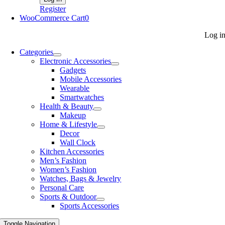
Register
WooCommerce Cart
0
Log i
Categories
Electronic Accessories
Gadgets
Mobile Accessories
Wearable
Smartwatches
Health & Beauty
Makeup
Home & Lifestyle
Decor
Wall Clock
Kitchen Accessories
Men’s Fashion
Women’s Fashion
Watches, Bags & Jewelry
Personal Care
Sports & Outdoor
Sports Accessories
Toggle Navigation