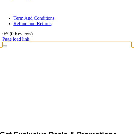
© All rights reserved. • Design By
Siwtech Solutions
Term And Conditions
Refund and Returns
0/5
(0 Reviews)
Page load link