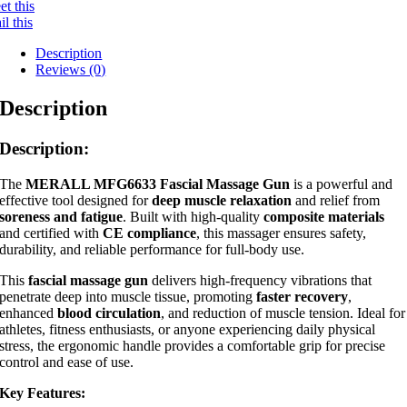
t this
l this
Description
Reviews (0)
Description
Description:
The
MERALL MFG6633 Fascial Massage Gun
is a powerful and
effective tool designed for
deep muscle relaxation
and relief from
soreness and fatigue
. Built with high-quality
composite materials
and certified with
CE compliance
, this massager ensures safety,
durability, and reliable performance for full-body use.
This
fascial massage gun
delivers high-frequency vibrations that
penetrate deep into muscle tissue, promoting
faster recovery
,
enhanced
blood circulation
, and reduction of muscle tension. Ideal for
athletes, fitness enthusiasts, or anyone experiencing daily physical
stress, the ergonomic handle provides a comfortable grip for precise
control and ease of use.
Key Features: