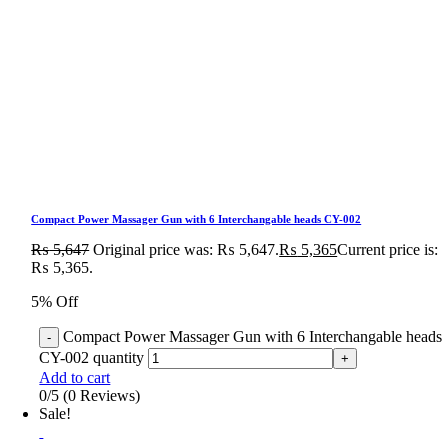
Compact Power Massager Gun with 6 Interchangable heads CY-002
₨
5,647
Original price was: ₨ 5,647.
₨
5,365
Current price is:
₨ 5,365.
5% Off
Compact Power Massager Gun with 6 Interchangable heads
CY-002 quantity
Add to cart
0/5
(0 Reviews)
Sale!