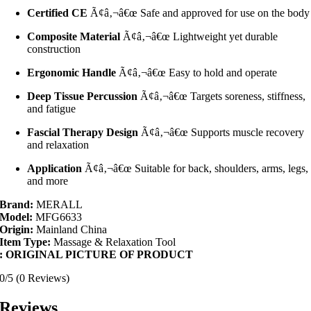
Certified CE
Ã¢â‚¬â€œ Safe and approved for use on the body
Composite Material
Ã¢â‚¬â€œ Lightweight yet durable
construction
Ergonomic Handle
Ã¢â‚¬â€œ Easy to hold and operate
Deep Tissue Percussion
Ã¢â‚¬â€œ Targets soreness, stiffness,
and fatigue
Fascial Therapy Design
Ã¢â‚¬â€œ Supports muscle recovery
and relaxation
Application
Ã¢â‚¬â€œ Suitable for back, shoulders, arms, legs,
and more
Brand:
MERALL
Model:
MFG6633
Origin:
Mainland China
Item Type:
Massage & Relaxation Tool
: ORIGINAL PICTURE OF PRODUCT
0/5
(0 Reviews)
Reviews