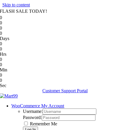
Skip to content
FLASH SALE TODAY!
0
0
0
0
Days
0
0
Hrs
0
0
Min
0
0
Sec
Customer Support Portal
WooCommerce My Account
Username:
Password:
Remember Me