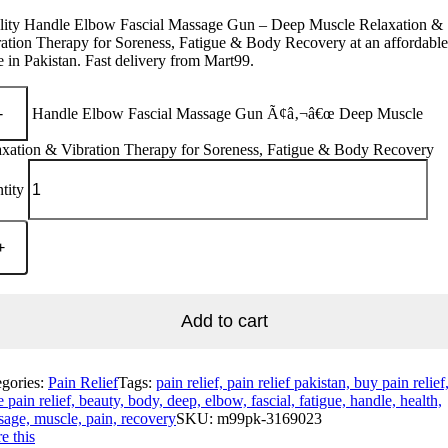
lity Handle Elbow Fascial Massage Gun – Deep Muscle Relaxation &
ation Therapy for Soreness, Fatigue & Body Recovery at an affordable
e in Pakistan. Fast delivery from Mart99.
Handle Elbow Fascial Massage Gun Ã¢â‚¬â€œ Deep Muscle
axation & Vibration Therapy for Soreness, Fatigue & Body Recovery
tity
Add to cart
egories:
Pain Relief
Tags:
pain relief, pain relief pakistan, buy pain relief
e pain relief, beauty, body, deep, elbow, fascial, fatigue, handle, health,
age, muscle, pain, recovery
SKU:
m99pk-3169023
e this