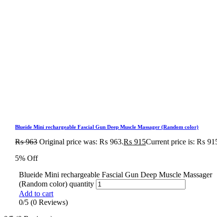
Blueide Mini rechargeable Fascial Gun Deep Muscle Massager (Random color)
₨
963
Original price was: ₨ 963.
₨
915
Current price is: ₨ 91
5% Off
Blueide Mini rechargeable Fascial Gun Deep Muscle Massager
(Random color) quantity
Add to cart
0/5
(0 Reviews)