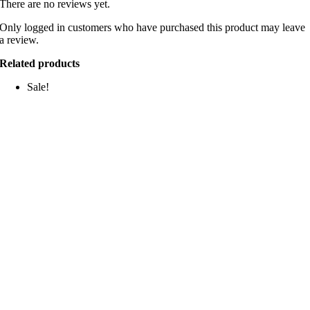
There are no reviews yet.
Only logged in customers who have purchased this product may leave
a review.
Related products
Sale!