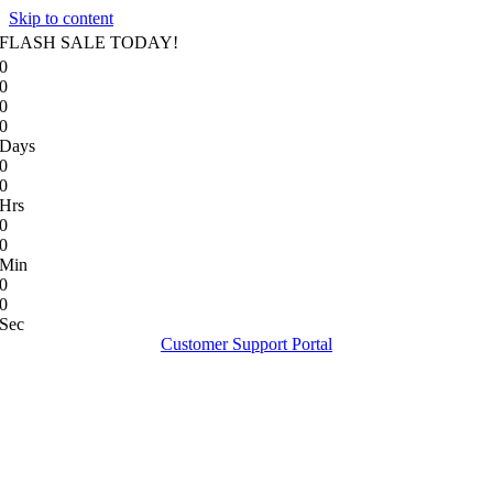
Skip to content
FLASH SALE TODAY!
0
0
0
0
Days
0
0
Hrs
0
0
Min
0
0
Sec
Customer Support Portal