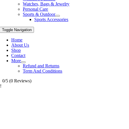
Watches, Bags & Jewelry
Personal Care
Sports & Outdoor
Sports Accessories
Toggle Navigation
Home
About Us
Shop
Contact
More
Refund and Returns
Term And Conditions
0/5
(0 Reviews)
!