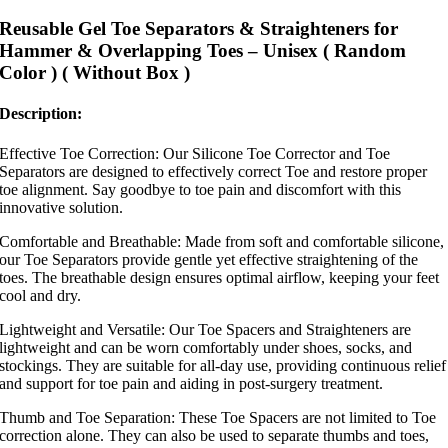
Reusable Gel Toe Separators & Straighteners for
Hammer & Overlapping Toes – Unisex ( Random
Color ) ( Without Box )
Description:
Effective Toe Correction: Our Silicone Toe Corrector and Toe
Separators are designed to effectively correct Toe and restore proper
toe alignment. Say goodbye to toe pain and discomfort with this
innovative solution.
Comfortable and Breathable: Made from soft and comfortable silicone,
our Toe Separators provide gentle yet effective straightening of the
toes. The breathable design ensures optimal airflow, keeping your feet
cool and dry.
Lightweight and Versatile: Our Toe Spacers and Straighteners are
lightweight and can be worn comfortably under shoes, socks, and
stockings. They are suitable for all-day use, providing continuous relief
and support for toe pain and aiding in post-surgery treatment.
Thumb and Toe Separation: These Toe Spacers are not limited to Toe
correction alone. They can also be used to separate thumbs and toes,