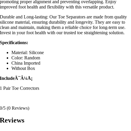
promoting proper alignment and preventing overlapping. Enjoy
improved foot health and flexibility with this versatile product.
Durable and Long-lasting: Our Toe Separators are made from quality
silicone material, ensuring durability and longevity. They are easy to
clean and maintain, making them a reliable choice for long-term use.
Invest in your foot health with our trusted toe straightening solution.
Specifications:
Material: Silicone
Color: Random
China Imported
Without Box
IncludeÃ¯Â¼Å¡
1 Pair Toe Correctors
0/5
(0 Reviews)
Reviews