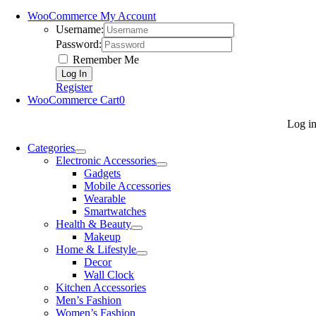
WooCommerce My Account
Username:
Password:
Remember Me
Register
WooCommerce Cart
0
Log i
Categories
Electronic Accessories
Gadgets
Mobile Accessories
Wearable
Smartwatches
Health & Beauty
Makeup
Home & Lifestyle
Decor
Wall Clock
Kitchen Accessories
Men’s Fashion
Women’s Fashion