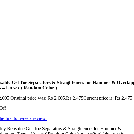
sable Gel Toe Separators & Straighteners for Hammer & Overlap
s – Unisex ( Random Color )
,605
Original price was: ₨ 2,605.
₨
2,475
Current price is: ₨ 2,475.
Off
he first to leave a review.
lity Reusable Gel Toe Separators & Straighteners for Hammer &
lapping Toes – Unisex ( Random Color ) at an affordable price in