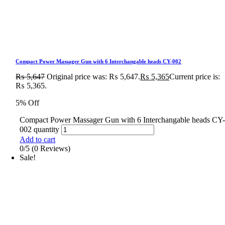
Compact Power Massager Gun with 6 Interchangable heads CY-002
₨
5,647
Original price was: ₨ 5,647.
₨
5,365
Current price is:
₨ 5,365.
5% Off
Compact Power Massager Gun with 6 Interchangable heads CY
002 quantity
Add to cart
0/5
(0 Reviews)
Sale!