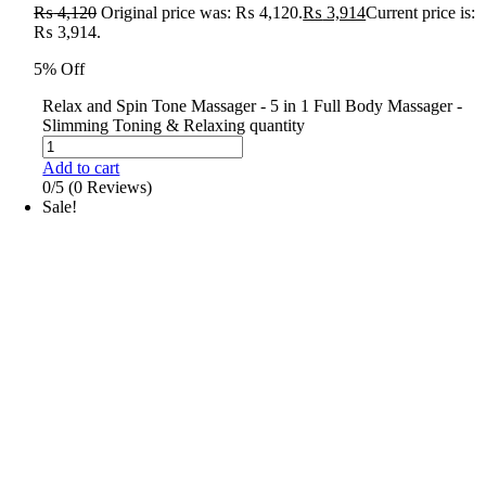
₨
4,120
Original price was: ₨ 4,120.
₨
3,914
Current price is:
₨ 3,914.
5% Off
Relax and Spin Tone Massager - 5 in 1 Full Body Massager -
Slimming Toning & Relaxing quantity
Add to cart
0/5
(0 Reviews)
Sale!