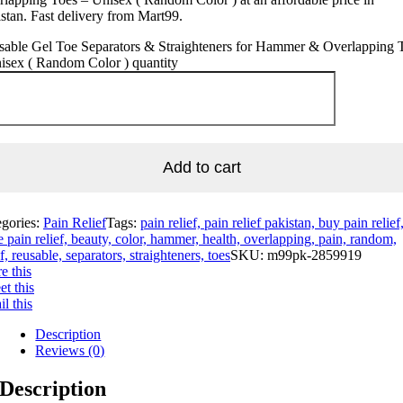
stan. Fast delivery from Mart99.
sable Gel Toe Separators & Straighteners for Hammer & Overlapping 
isex ( Random Color ) quantity
Add to cart
egories:
Pain Relief
Tags:
pain relief, pain relief pakistan, buy pain relief
e pain relief, beauty, color, hammer, health, overlapping, pain, random,
ef, reusable, separators, straighteners, toes
SKU:
m99pk-2859919
e this
t this
l this
Description
Reviews (0)
Description