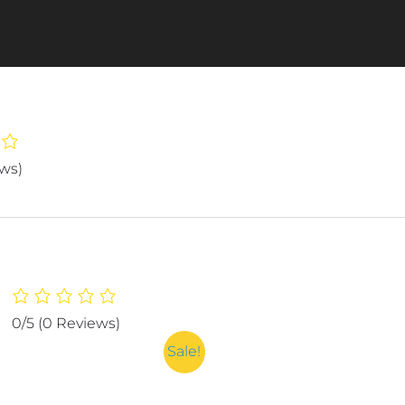
ews)
0/5
(0 Reviews)
Sale!