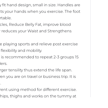
fit hand design, small in size. Handles are
cts your hands when you exercise. The foot
rtable.
les, Reduce Belly Fat, improve blood
er reduces your Waist and Strengthens
 playing sports and relieve post exercise
exibility and mobility.
 is recommended to repeat 2-3 groups 15
ers.
er tensility thus extend the life span.
you are on travel or business trip. It is
.
rent using method for different exercise.
, hips, thighs and works on the tummy at