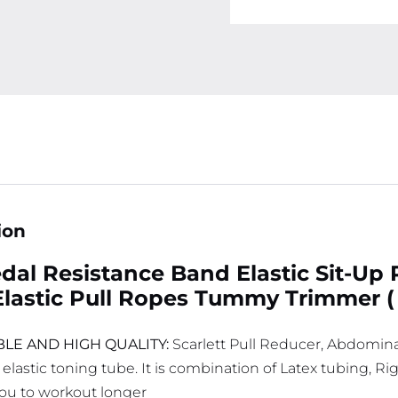
ion
dal Resistance Band Elastic Sit-Up 
lastic Pull Ropes Tummy Trimmer (
LE AND HIGH QUALITY:
Scarlett Pull Reducer, Abdomin
 elastic toning tube. It is combination of Latex tubing, 
you to workout longer