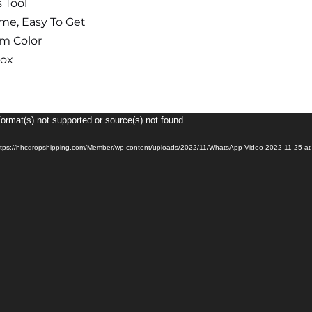
 Tool
ime, Easy To Get
m Color
box
Format(s) not supported or source(s) not found
ttps://hhcdropshipping.com/Member/wp-content/uploads/2022/11/WhatsApp-Video-2022-11-25-at