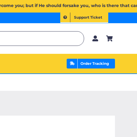
 ٱلَّذِي يَنصُرُكُم مِّنۢ بَعۡدِهِۦۗ وَعَلَى ٱللَّهِ فَلۡيَتَوَكَّلِ ٱلۡمُؤۡمِنُونَ | If Allah should aid you, no one can overcome y
Support Ticket
Order Tracking