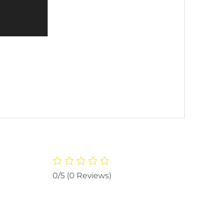
0/5
(0 Reviews)