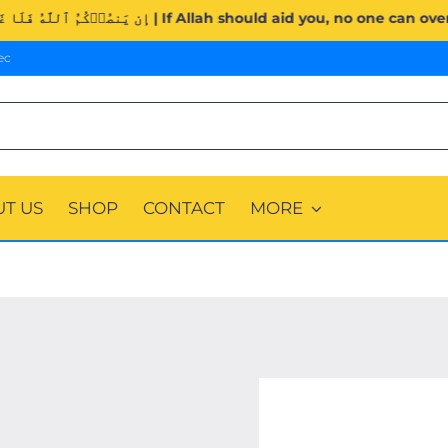
Surah Al-Imran (3:160). | إِن يَنصُرۡكُمُ ٱللَّهُ فَلَا غَالِبَ لَكُمۡۖ وَإِن يَخۡذُلۡكُمۡ فَمَن ذَا
ec
T US
SHOP
CONTACT
MORE