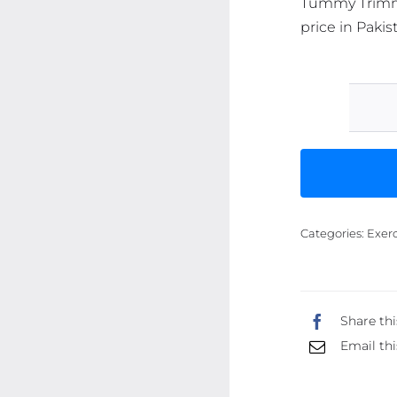
Tummy Trimme
price in Pakis
Categories:
Exerc
Share thi
Email thi