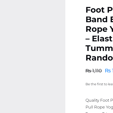
Foot P
Band E
Rope 
– Elas
Tummy
Rando
₨
₨
1,110
Original
Current
price
price
Be the first to le
was:
is:
₨ 1,110.
₨ 1,055.
Quality Foot 
Pull Rope Yog