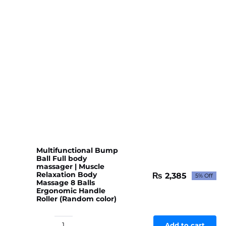
Multifunctional Bump
Ball Full body
massager | Muscle
Relaxation Body
₨
2,385
5% Off
Original
Current
Massage 8 Balls
price
price
Ergonomic Handle
Roller (Random color)
was:
is:
₨ 2,510.
₨ 2,385.
Add to cart