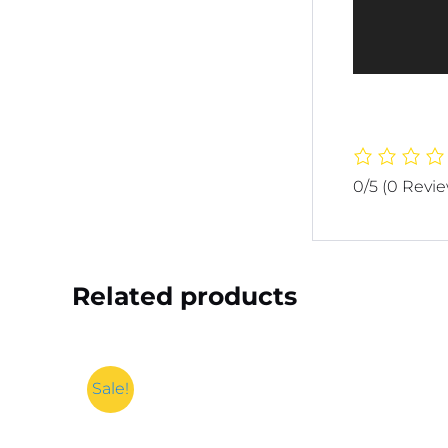
0/5
(0 Revi
Related products
Sale!