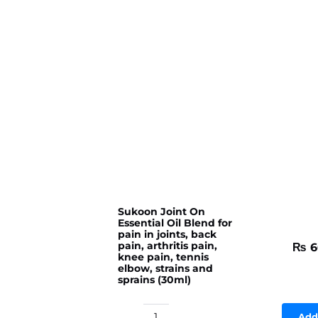
Sukoon Joint On
Essential Oil Blend for
pain in joints, back
pain, arthritis pain,
₨
6
knee pain, tennis
elbow, strains and
sprains (30ml)
Add