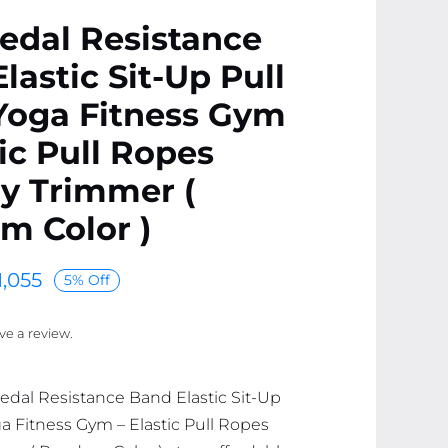
edal Resistance
lastic Sit-Up Pull
Yoga Fitness Gym
tic Pull Ropes
 Trimmer (
m Color )
1,055
5% Off
ave a review.
Pedal Resistance Band Elastic Sit-Up
a Fitness Gym – Elastic Pull Ropes