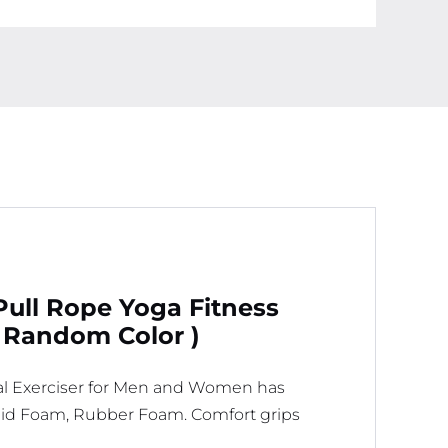
-
Elastic
Pull
Ropes
Tummy
Trimmer
(
Random
Color
)
quantity
Pull Rope Yoga Fitness
 Random Color )
al Exerciser for Men and Women has
Rigid Foam, Rubber Foam. Comfort grips