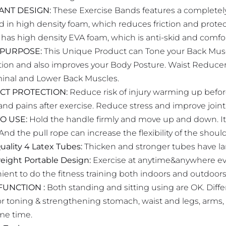
IANT DESIGN:
These Exercise Bands features a completely 
d in high density foam, which reduces friction and prote
 has high density EVA foam, which is anti-skid and comfo
 PURPOSE:
This Unique Product can Tone your Back Musc
ation and also improves your Body Posture. Waist Reduc
nal and Lower Back Muscles.
CT PROTECTION:
Reduce risk of injury warming up before
nd pains after exercise. Reduce stress and improve joint fl
O USE:
Hold the handle firmly and move up and down. It
And the pull rope can increase the flexibility of the should
uality 4 Latex Tubes:
Thicken and stronger tubes have larg
eight Portable Design:
Exercise at anytime&anywhere even 
ient to do the fitness training both indoors and outdoors
FUNCTION :
Both standing and sitting using are OK. Diffe
for toning & strengthening stomach, waist and legs, arms
me time.