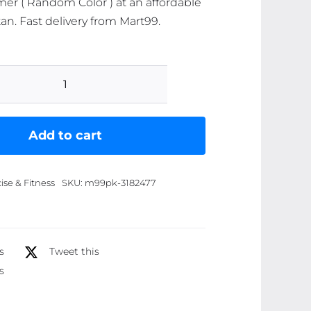
r ( Random Color ) at an affordable
tan. Fast delivery from Mart99.
Foot
Pedal
Resistance
Add to cart
Band
Elastic
ise & Fitness
SKU:
m99pk-3182477
Sit-
Up
Pull
Rope
s
Tweet this
Yoga
s
Fitness
Gym