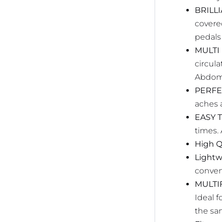
BRILL
covere
pedals
MULTI
circul
Abdomi
PERFE
aches a
EASY T
times. 
High Q
Lightw
conven
MULTI
Ideal 
the sa