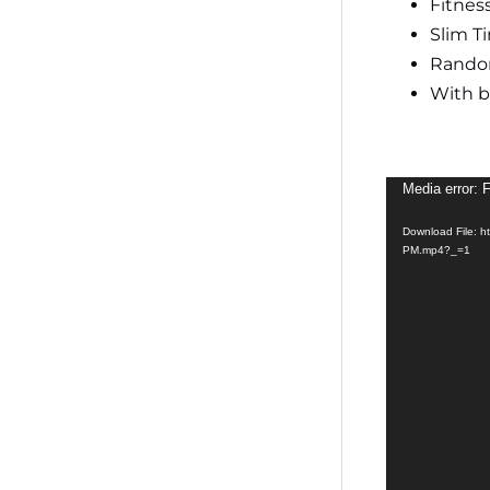
Fitness
Slim T
Rando
With 
Video
Media error: 
Player
Download File: h
PM.mp4?_=1