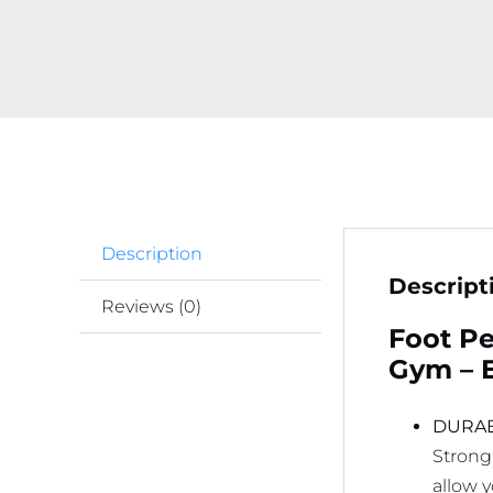
Description
Descript
Reviews (0)
Foot Pe
Gym – E
DURAB
Strong
allow 