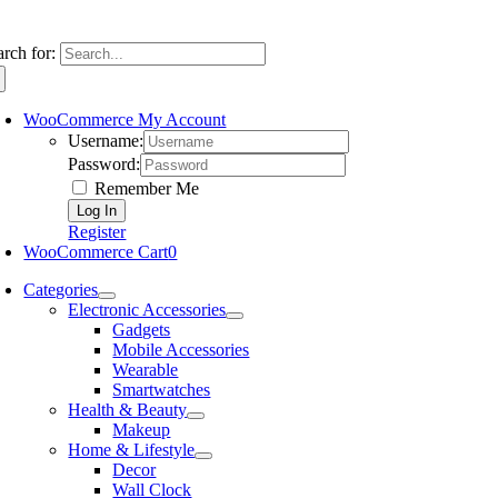
arch for:
WooCommerce My Account
Username:
Password:
Remember Me
Register
WooCommerce Cart
0
Categories
Electronic Accessories
Gadgets
Mobile Accessories
Wearable
Smartwatches
Health & Beauty
Makeup
Home & Lifestyle
Decor
Wall Clock