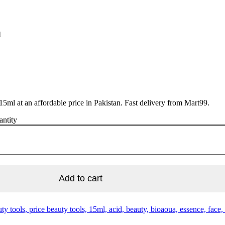
l
at an affordable price in Pakistan. Fast delivery from Mart99.
ntity
Add to cart
ty tools, price beauty tools, 15ml, acid, beauty, bioaoua, essence, face, 