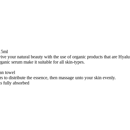
15ml
evive your natural beauty with the use of organic products that are Hyal
ganic serum make it suitable for all skin-types.
ean towel
rs to distribute the essence, then massage unto your skin evenly.
is fully absorbed