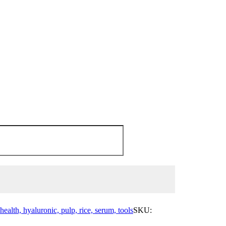
health, hyaluronic, pulp, rice, serum, tools
SKU: