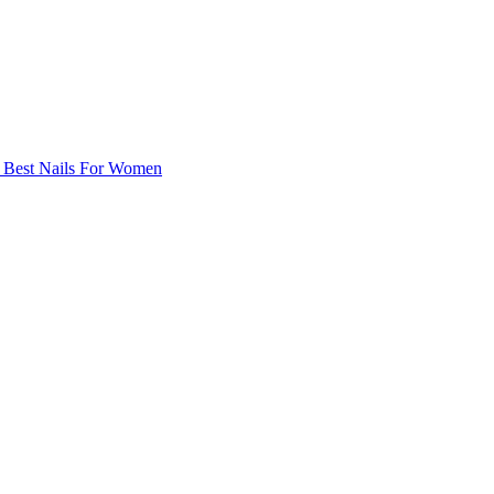
| Best Nails For Women