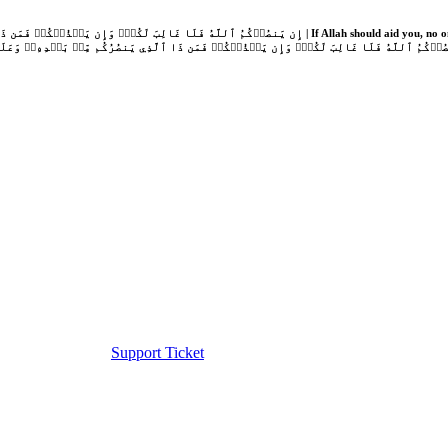
Support Ticket