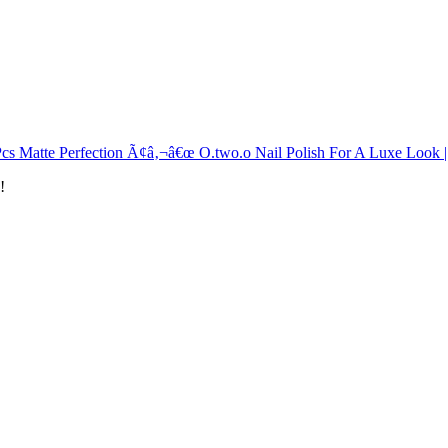
Pcs Matte Perfection Ã¢â‚¬â€œ O.two.o Nail Polish For A Luxe Look 
!