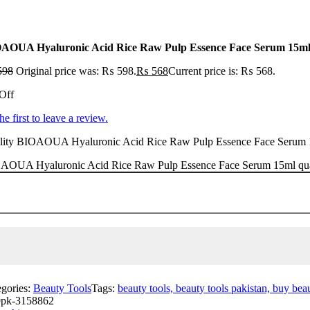
AOUA Hyaluronic Acid Rice Raw Pulp Essence Face Serum 15m
598
Original price was: ₨ 598.
₨
568
Current price is: ₨ 568.
Off
he first to leave a review.
lity BIOAOUA Hyaluronic Acid Rice Raw Pulp Essence Face Serum 15ml 
AOUA Hyaluronic Acid Rice Raw Pulp Essence Face Serum 15ml qua
egories:
Beauty Tools
Tags:
beauty tools, beauty tools pakistan, buy beau
pk-3158862