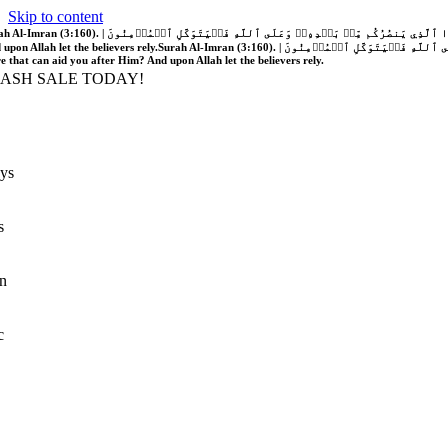
Skip to content
َّهُ فَلَا غَالِبَ لَكُمۡۖ وَإِن يَخۡذُلۡكُمۡ فَمَن ذَا ٱلَّذِي يَنصُرُكُم مِّنۢ بَعۡدِهِۦۗ وَعَلَى ٱللَّهِ فَلۡيَتَوَكَّلِ ٱلۡمُؤۡمِنُونَ | If Allah should aid you, no one can overcome you; but if He should forsake you, who is there that can aid you after Him?
 upon Allah let the believers rely.
Surah Al-Imran (3:160). | إِن يَنصُرۡكُمُ ٱللَّهُ فَلَا غَالِبَ لَكُمۡۖ وَإِن يَخۡذُلۡكُمۡ فَمَن ذَا ٱلَّذِي يَنصُرُكُم مِّنۢ بَعۡدِهِۦۗ وَعَلَى ٱللَّهِ فَلۡيَتَوَكَّلِ ٱلۡمُؤۡمِنُونَ | If Allah should aid you, no one can overcome you; but if He should forsake you, who is
re that can aid you after Him? And upon Allah let the believers rely.
LASH SALE TODAY!
ys
s
n
c