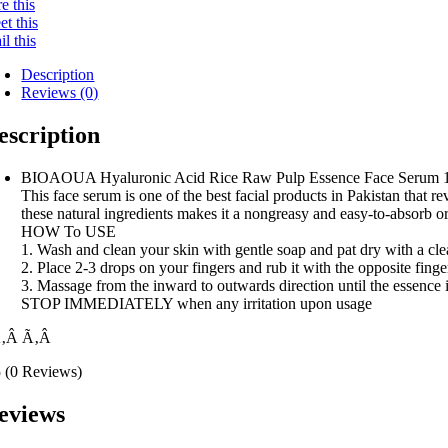
e this
t this
l this
Description
Reviews (0)
escription
BIOAOUA Hyaluronic Acid Rice Raw Pulp Essence Face Serum 
This face serum is one of the best facial products in Pakistan that r
these natural ingredients makes it a nongreasy and easy-to-absorb or
HOW To USE
1. Wash and clean your skin with gentle soap and pat dry with a cl
2. Place 2-3 drops on your fingers and rub it with the opposite finge
3. Massage from the inward to outwards direction until the essence 
STOP IMMEDIATELY when any irritation upon usage
Ã‚Â
Ã‚Â
5
(0 Reviews)
eviews