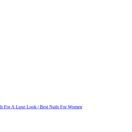
ish For A Luxe Look | Best Nails For Women