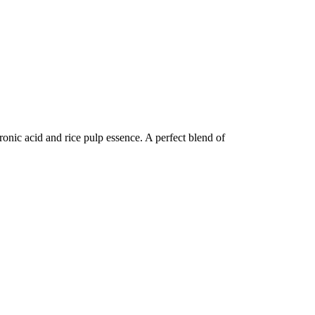
uronic acid and rice pulp essence. A perfect blend of