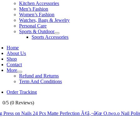
Kitchen Accessories
Men’s Fashion
Women’s Fashion
Watches, Bags & Jewelry
Personal Care
Sports & Outdoor
Sports Accessories
Home
About Us
Shop
Contact
More
Refund and Returns
Term And Conditions
Order Tracking
0/5
(0 Reviews)
g Press on Nails 24 Pcs Matte Perfection Ã¢â‚¬â€œ O.two.o Nail Pol