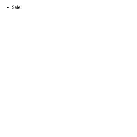
Sale!