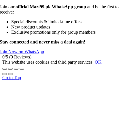
Join our
official Mart99.pk WhatsApp group
and be the first to
receive:
Special discounts & limited-time offers
New product updates
Exclusive promotions only for group members
Stay connected and never miss a deal again!
Join Now on WhatsApp
0/5
(0 Reviews)
This website uses cookies and third party services.
OK
Go to Top