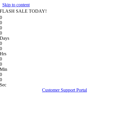
Skip to content
FLASH SALE TODAY!
0
0
0
0
Days
0
0
Hrs
0
0
Min
0
0
Sec
Customer Support Portal