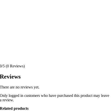
0/5
(0 Reviews)
Reviews
There are no reviews yet.
Only logged in customers who have purchased this product may leave
a review.
Related products