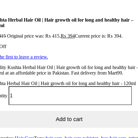
hta Herbal Hair Oil | Hair growth oil for long and healthy hair –
ml
415
Original price was: ₨ 415.
₨
394
Current price is: ₨ 394.
Off
he first to leave a review.
ity Kushta Herbal Hair Oil | Hair growth oil for long and healthy hair 
l at an affordable price in Pakistan. Fast delivery from Mart99.
ta Herbal Hair Oil | Hair growth oil for long and healthy hair - 120ml
tity
Add to cart