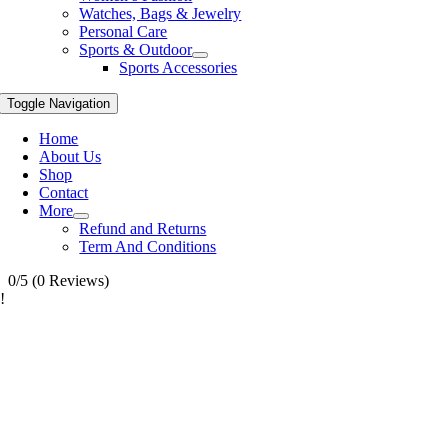
Watches, Bags & Jewelry
Personal Care
Sports & Outdoor
Sports Accessories
Toggle Navigation
Home
About Us
Shop
Contact
More
Refund and Returns
Term And Conditions
0/5
(0 Reviews)
!