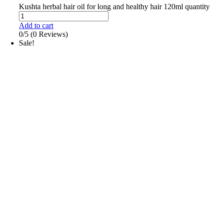
Kushta herbal hair oil for long and healthy hair 120ml quantity
Add to cart
0/5
(0 Reviews)
Sale!