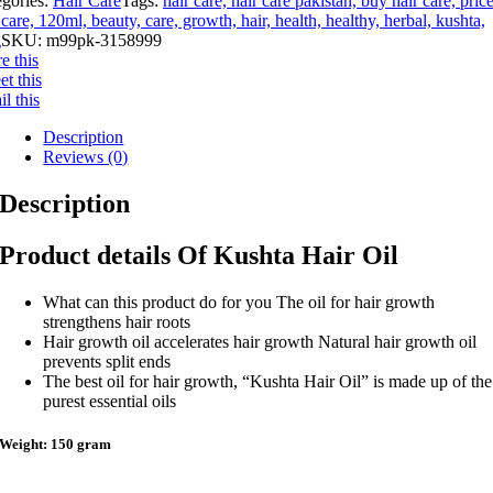
egories:
Hair Care
Tags:
hair care, hair care pakistan, buy hair care, pric
 care, 120ml, beauty, care, growth, hair, health, healthy, herbal, kushta,
g
SKU:
m99pk-3158999
e this
t this
l this
Description
Reviews (0)
Description
Product details Of Kushta Hair Oil
What can this product do for you The oil for hair growth
strengthens hair roots
Hair growth oil accelerates hair growth Natural hair growth oil
prevents split ends
The best oil for hair growth, “Kushta Hair Oil” is made up of the
purest essential oils
Weight: 150 gram