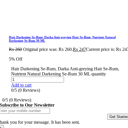
Hair Darkening Se-Rum, Darka Anti-greying Hair Se-Rum, Nutrient Natural
Darkening Se-Rum 30 ML
₨
260
Original price was: ₨ 260.
₨
247
Current price is: ₨ 24
5% Off
Hair Darkening Se-Rum, Darka Anti-greying Hair Se-Rum,
Nutrient Natural Darkening Se-Rum 30 ML quantity
Add to cart
0/5
(0 Reviews)
0/5
(0 Reviews)
Subscribe to Our Newsletter
Get Starte
hank you for your message. It has been sent.
×