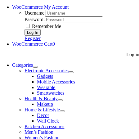
WooCommerce My Account
Username:
Password:
Remember Me
Register
WooCommerce Cart
0
Log i
Categories
Electronic Accessories
Gadgets
Mobile Accessories
Wearable
Smartwatches
Health & Beauty
Makeup
Home & Lifestyle
Decor
Wall Clock
Kitchen Accessories
Men’s Fashion
Women’s Fashion