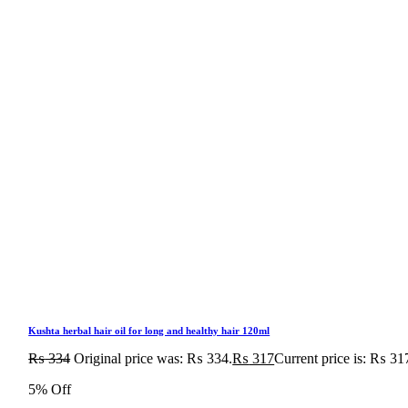
Kushta herbal hair oil for long and healthy hair 120ml
₨
334
Original price was: ₨ 334.
₨
317
Current price is: ₨ 31
5% Off