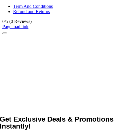
Term And Conditions
Refund and Returns
0/5
(0 Reviews)
Page load link
Get Exclusive Deals & Promotions
Instantly!