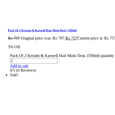
Pack Of 2 Keratin & Karseell Hair Mask Deal, (500ml)
₨
797
Original price was: ₨ 797.
₨
757
Current price is: ₨ 75
5% Off
Pack Of 2 Keratin & Karseell Hair Mask Deal, (500ml) quantity
Add to cart
0/5
(0 Reviews)
Sale!