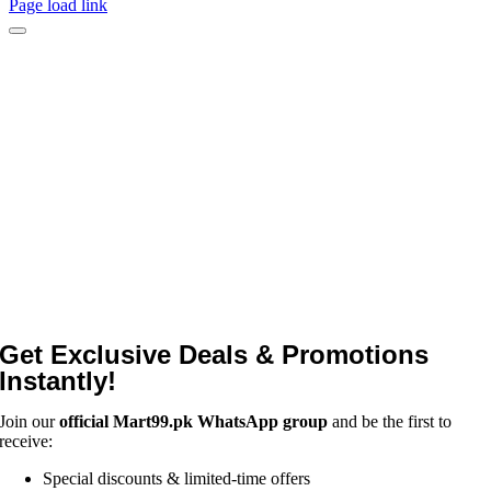
Page load link
Get Exclusive Deals & Promotions
Instantly!
Join our
official Mart99.pk WhatsApp group
and be the first to
receive:
Special discounts & limited-time offers