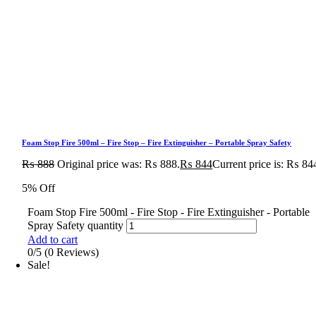
Foam Stop Fire 500ml – Fire Stop – Fire Extinguisher – Portable Spray Safety
₨
888
Original price was: ₨ 888.
₨
844
Current price is: ₨ 84
5% Off
Foam Stop Fire 500ml - Fire Stop - Fire Extinguisher - Portable
Spray Safety quantity
Add to cart
0/5
(0 Reviews)
Sale!