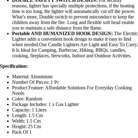
DOUBLE SAFETY SWITCH DESIGN:
For security
reasons, lighter has specially multiple protections, if the heating
time is too long, the lighter will automatically cut off the power.
What’s more, Double switch to prevent misconduct to keep the
children away from the fire. Long and flexible soft head enable
you to maintain a safe distance from the flame.
Portable AND HUMANIZED HOOK DESIGN:
The Electric
Lighter adds a convenient hook design to make it easy to find
when needed.Our Candle Lighters Are Light and Easy To Carry
It Is Ideal for Camping, Barbecue, Hiking, BBQs, candles,
cooking, fireplaces, fireworks, Indoor and Outdoor Activities.
Specification:
Material: Aluminium
Number Of Pieces: 1 Pc
Product Feature: Affordable Solutions For Everyday Cooking
Needs
Color: Random
Package Includes: 1 x Gas Lighter
Capacity: 1 Liters
Length: 1.5 Cm
Width: 1.5 Cm
Height: 25 Cm
Pack Of 1