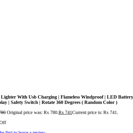
 Lighter With Usb Charging | Flameless Windproof | LED Batter
play | Safety Switch | Rotate 360 Degrees ( Random Color )
780
Original price was: ₨ 780.
₨
741
Current price is: ₨ 741.
Off
he first to leave a review.