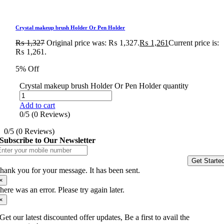
Crystal makeup brush Holder Or Pen Holder
₨
1,327
Original price was: ₨ 1,327.
₨
1,261
Current price is:
₨ 1,261.
5% Off
Crystal makeup brush Holder Or Pen Holder quantity
Add to cart
0/5
(0 Reviews)
0/5
(0 Reviews)
Subscribe to Our Newsletter
Get Starte
hank you for your message. It has been sent.
×
here was an error. Please try again later.
×
Get our latest discounted offer updates, Be a first to avail the