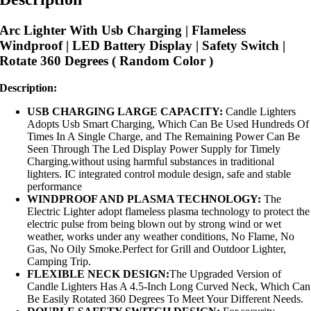
Arc Lighter With Usb Charging | Flameless
Windproof | LED Battery Display | Safety Switch |
Rotate 360 Degrees ( Random Color )
Description:
USB CHARGING LARGE CAPACITY:
Candle Lighters
Adopts Usb Smart Charging, Which Can Be Used Hundreds Of
Times In A Single Charge, and The Remaining Power Can Be
Seen Through The Led Display Power Supply for Timely
Charging.without using harmful substances in traditional
lighters. IC integrated control module design, safe and stable
performance
WINDPROOF AND PLASMA TECHNOLOGY:
The
Electric Lighter adopt flameless plasma technology to protect the
electric pulse from being blown out by strong wind or wet
weather, works under any weather conditions, No Flame, No
Gas, No Oily Smoke.Perfect for Grill and Outdoor Lighter,
Camping Trip.
FLEXIBLE NECK DESIGN:
The Upgraded Version of
Candle Lighters Has A 4.5-Inch Long Curved Neck, Which Can
Be Easily Rotated 360 Degrees To Meet Your Different Needs.