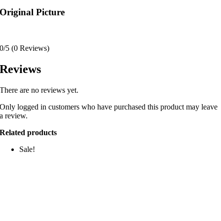
Original Picture
0/5
(0 Reviews)
Reviews
There are no reviews yet.
Only logged in customers who have purchased this product may leave
a review.
Related products
Sale!