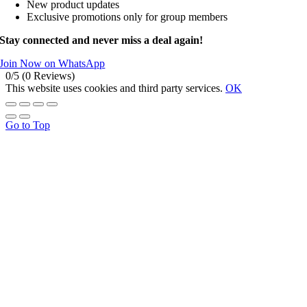
New product updates
Exclusive promotions only for group members
Stay connected and never miss a deal again!
Join Now on WhatsApp
0/5
(0 Reviews)
This website uses cookies and third party services.
OK
Go to Top