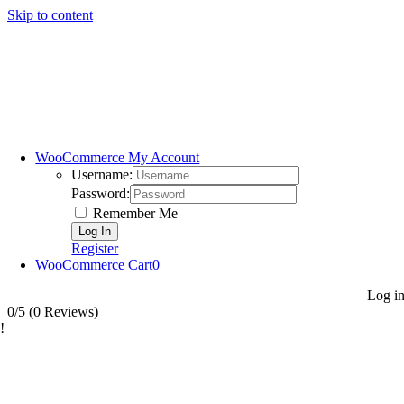
Skip to content
WooCommerce My Account
Username:
Password:
Remember Me
Register
WooCommerce Cart
0
Log i
0/5
(0 Reviews)
!