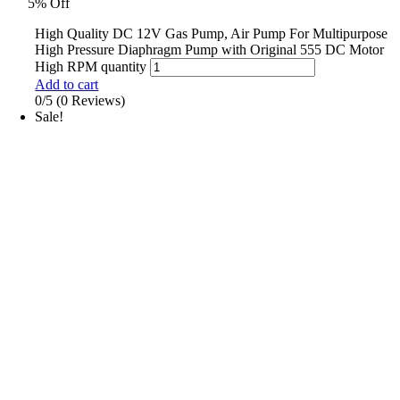
5% Off
High Quality DC 12V Gas Pump, Air Pump For Multipurpose
High Pressure Diaphragm Pump with Original 555 DC Motor
High RPM quantity
Add to cart
0/5
(0 Reviews)
Sale!