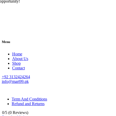
opportunity!
Menu
Home
About Us
Shop
Contact
+92 3132424264
info@mart99.pk
© All rights reserved. • Design By
Siwtech Solutions
Term And Conditions
Refund and Returns
0/5
(0 Reviews)