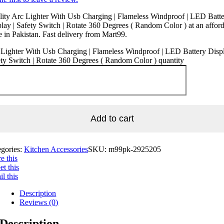
ity Arc Lighter With Usb Charging | Flameless Windproof | LED Batt
lay | Safety Switch | Rotate 360 Degrees ( Random Color ) at an affor
e in Pakistan. Fast delivery from Mart99.
Lighter With Usb Charging | Flameless Windproof | LED Battery Displ
ty Switch | Rotate 360 Degrees ( Random Color ) quantity
Add to cart
egories:
Kitchen Accessories
SKU:
m99pk-2925205
e this
t this
l this
Description
Reviews (0)
Description