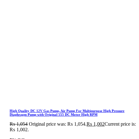
High Quality DC 12V Gas Pump, Air Pump For Multipurpose High Pressure
Diaphragm Pump with Original 555 DC Motor High RPM
₨
1,054
Original price was: ₨ 1,054.
₨
1,002
Current price is:
₨ 1,002.