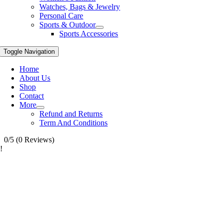
Watches, Bags & Jewelry
Personal Care
Sports & Outdoor
Sports Accessories
Toggle Navigation
Home
About Us
Shop
Contact
More
Refund and Returns
Term And Conditions
0/5
(0 Reviews)
!