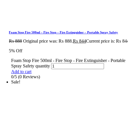
Foam Stop Fire 500ml – Fire Stop – Fire Extinguisher – Portable Spray Safety
₨
888
Original price was: ₨ 888.
₨
844
Current price is: ₨ 84
5% Off
Foam Stop Fire 500ml - Fire Stop - Fire Extinguisher - Portable
Spray Safety quantity
Add to cart
0/5
(0 Reviews)
Sale!