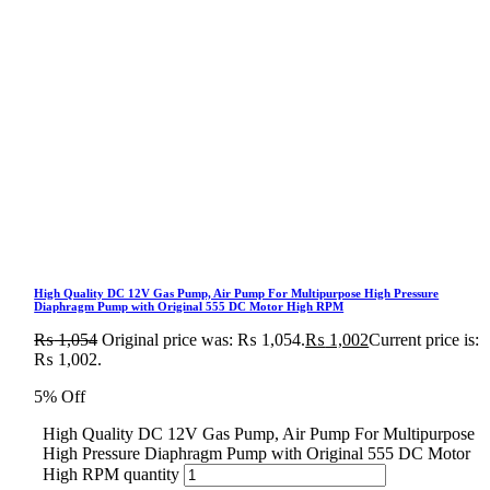
High Quality DC 12V Gas Pump, Air Pump For Multipurpose High Pressure
Diaphragm Pump with Original 555 DC Motor High RPM
₨
1,054
Original price was: ₨ 1,054.
₨
1,002
Current price is:
₨ 1,002.
5% Off
High Quality DC 12V Gas Pump, Air Pump For Multipurpose
High Pressure Diaphragm Pump with Original 555 DC Motor
High RPM quantity