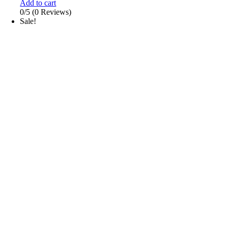
Add to cart
0/5
(0 Reviews)
Sale!