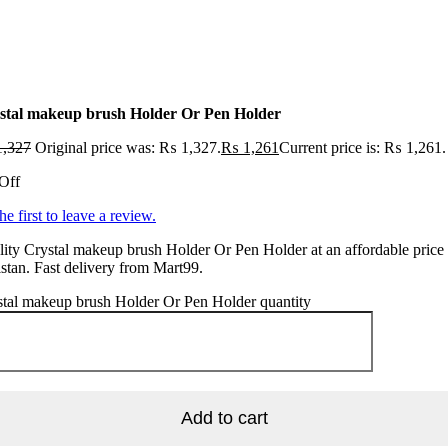
stal makeup brush Holder Or Pen Holder
,327
Original price was: ₨ 1,327.
₨
1,261
Current price is: ₨ 1,261.
Off
he first to leave a review.
ity Crystal makeup brush Holder Or Pen Holder at an affordable price 
stan. Fast delivery from Mart99.
stal makeup brush Holder Or Pen Holder quantity
Add to cart