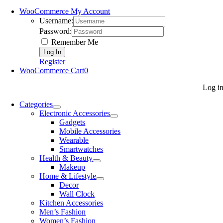
WooCommerce My Account
Username:
Password:
Remember Me
Register
WooCommerce Cart
0
Log i
Categories
Electronic Accessories
Gadgets
Mobile Accessories
Wearable
Smartwatches
Health & Beauty
Makeup
Home & Lifestyle
Decor
Wall Clock
Kitchen Accessories
Men’s Fashion
Women’s Fashion