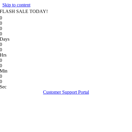
Skip to content
FLASH SALE TODAY!
0
0
0
0
Days
0
0
Hrs
0
0
Min
0
0
Sec
Customer Support Portal