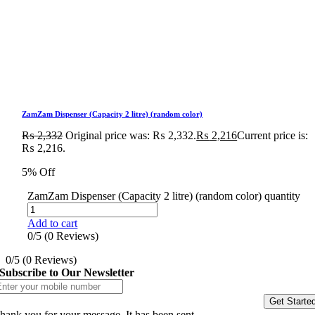
ZamZam Dispenser (Capacity 2 litre) (random color)
₨
2,332
Original price was: ₨ 2,332.
₨
2,216
Current price is:
₨ 2,216.
5% Off
ZamZam Dispenser (Capacity 2 litre) (random color) quantity
Add to cart
0/5
(0 Reviews)
0/5
(0 Reviews)
Subscribe to Our Newsletter
Get Starte
hank you for your message. It has been sent.