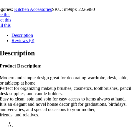
egories:
Kitchen Accessories
SKU:
m99pk-2226980
e this
t this
l this
Description
Reviews (0)
Description
Product Description:
Modern and simple design great for decorating wardrobe, desk, table,
or tabletop at home.
Perfect for organizing makeup brushes, cosmetics, toothbrushes, pencil
desk supplies, and candle holders.
Easy to clean, spin and spin for easy access to items always at hand.
It is an elegant and novel house decor gift for graduations, birthdays,
anniversaries, and special occasions to your mother,
friends, and relatives.
Ã‚