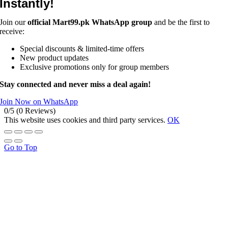
Instantly!
Join our
official Mart99.pk WhatsApp group
and be the first to
receive:
Special discounts & limited-time offers
New product updates
Exclusive promotions only for group members
Stay connected and never miss a deal again!
Join Now on WhatsApp
0/5
(0 Reviews)
This website uses cookies and third party services.
OK
Go to Top