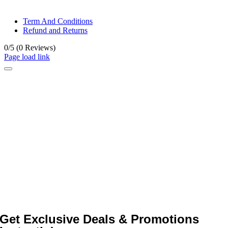
© All rights reserved. • Design By
Siwtech Solutions
Term And Conditions
Refund and Returns
0/5
(0 Reviews)
Page load link
Get Exclusive Deals & Promotions