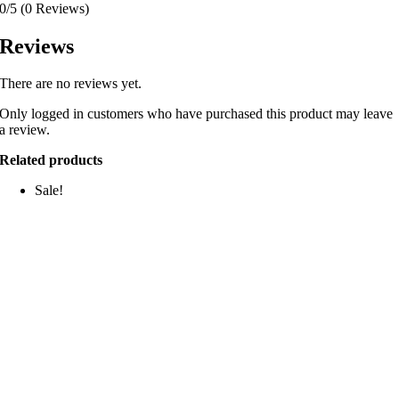
0/5
(0 Reviews)
Reviews
There are no reviews yet.
Only logged in customers who have purchased this product may leave
a review.
Related products
Sale!