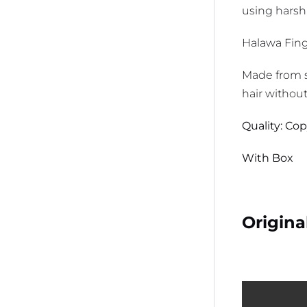
using harsh
Halawa Finge
Made from s
hair withou
Quality: Co
With Box
Origina