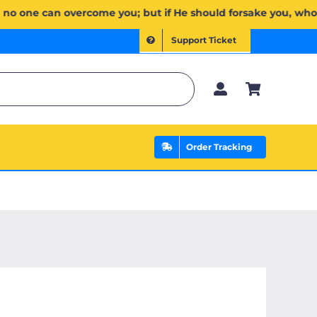
لَكُمۡۖ وَإِن يَخۡذُلۡكُمۡ فَمَن ذَا ٱلَّذِي يَنصُرُكُم مِّنۢ بَعۡدِهِۦۗ وَعَلَى ٱللَّهِ فَلۡيَتَوَكَّلِ ٱلۡمُؤۡمِنُونَ | If Allah sh
Support Ticket
Order Tracking