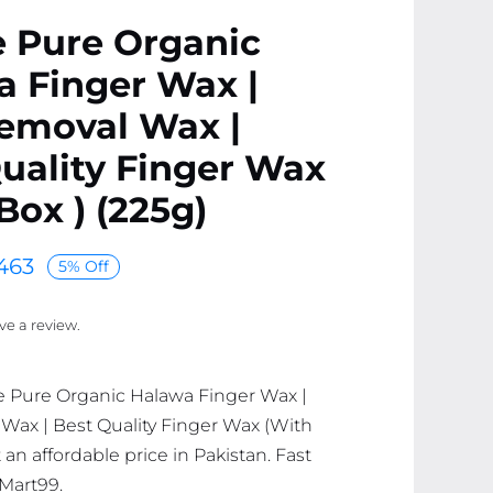
e Pure Organic
 Finger Wax |
Removal Wax |
uality Finger Wax
Box ) (225g)
463
5% Off
ave a review.
e Pure Organic Halawa Finger Wax |
Wax | Best Quality Finger Wax (With
t an affordable price in Pakistan. Fast
 Mart99.