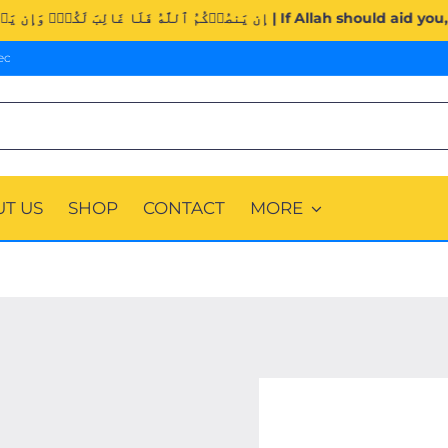
Surah Al-Imran (3:160). | إِن يَنصُرۡكُمُ ٱللَّهُ فَلَا غَالِبَ 
ec
T US
SHOP
CONTACT
MORE