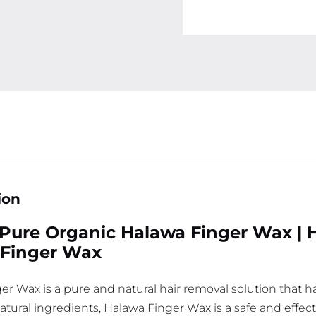
ion
Pure Organic Halawa Finger Wax | 
 Finger Wax
er Wax is a pure and natural hair removal solution that 
-natural ingredients, Halawa Finger Wax is a safe and eff