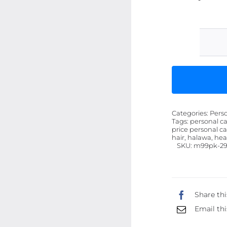
Categories:
Pers
Tags:
personal ca
price personal ca
hair, halawa, hea
SKU:
m99pk-29
Share thi
Email thi