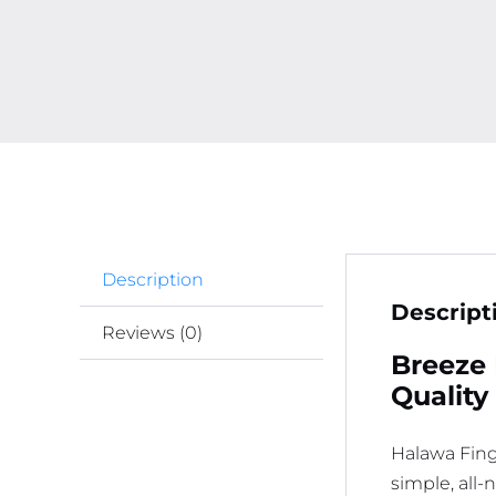
Description
Descript
Reviews (0)
Breeze 
Quality
Halawa Fing
simple, all