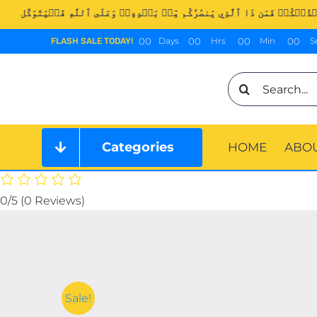
Skip
to
0
0
0
0
0
0
0
0
Days
Hrs
Min
S
FLASH SALE TODAY!
content
Search
for:
Categories
HOME
ABOU
0/5
(0 Reviews)
Sale!