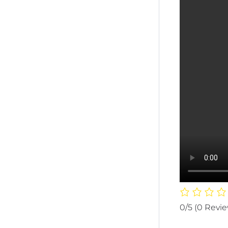
0/5
(0 Revi