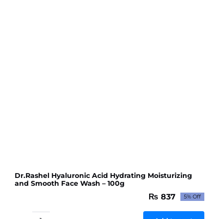
Facial
Clean
-
100g
quantity
Dr.Rashel Hyaluronic Acid Hydrating Moisturizing
and Smooth Face Wash – 100g
₨
837
5% Off
Original
Current
price
price