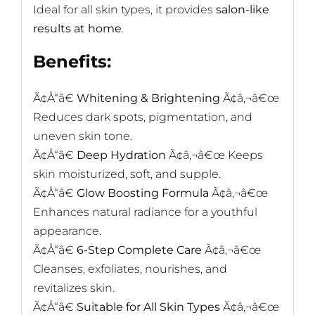
Ideal for all skin types, it provides
salon-like
results at home
.
Benefits:
Ã¢Å“â€
Whitening & Brightening
Ã¢â‚¬â€œ
Reduces dark spots, pigmentation, and
uneven skin tone.
Ã¢Å“â€
Deep Hydration
Ã¢â‚¬â€œ Keeps
skin moisturized, soft, and supple.
Ã¢Å“â€
Glow Boosting Formula
Ã¢â‚¬â€œ
Enhances natural radiance for a youthful
appearance.
Ã¢Å“â€
6-Step Complete Care
Ã¢â‚¬â€œ
Cleanses, exfoliates, nourishes, and
revitalizes skin.
Ã¢Å“â€
Suitable for All Skin Types
Ã¢â‚¬â€œ