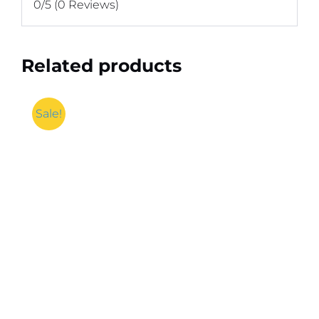
0/5
(0 Reviews)
Related products
Sale!