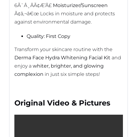
6Ã¯Â¸ÂÃ¢Æ’Â£
Moisturizer/Sunscreen
Ã¢â‚¬â€œ Locks in moisture and protects
against environmental damage.
Quality: First Copy
Transform your skincare routine with the
Derma Face Hydra Whitening Facial Kit
and
enjoy a
whiter, brighter, and glowing
complexion
in just six simple steps!
Original Video & Pictures