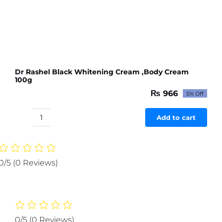
Dr Rashel Black Whitening Cream ,Body Cream
100g
₨
966
5% Off
Original
Current
price
price
was:
is:
Add to cart
Dr
₨ 1,017.
₨ 966.
Rashel
Black
Whitening
0/5
(0 Reviews)
Cream
,Body
Cream
100g
quantity
0/5
(0 Reviews)