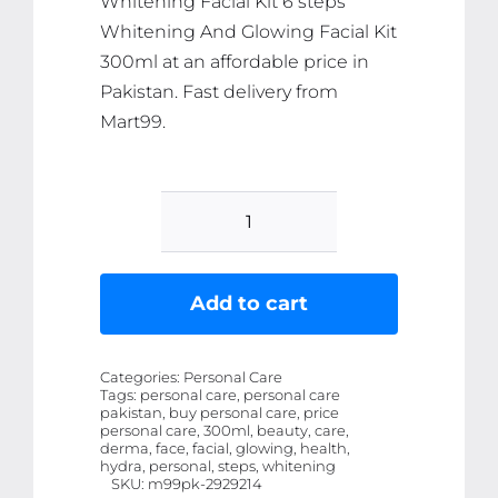
Whitening Facial Kit 6 steps
Whitening And Glowing Facial Kit
300ml at an affordable price in
Pakistan. Fast delivery from
Mart99.
Derma
Face
Hydra
Add to cart
Whitening
Facial
Categories:
Personal Care
Kit
Tags:
personal care, personal care
pakistan, buy personal care, price
6
personal care, 300ml, beauty, care,
steps
derma, face, facial, glowing, health,
hydra, personal, steps, whitening
Whitening
SKU:
m99pk-2929214