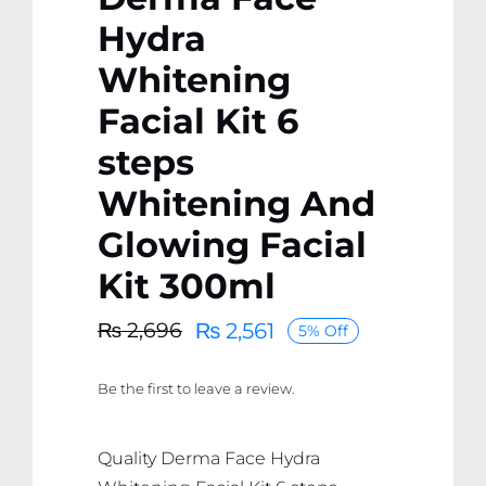
Hydra
Whitening
Facial Kit 6
steps
Whitening And
Glowing Facial
Kit 300ml
₨
2,561
₨
2,696
5% Off
Original
Current
price
price
Be the first to leave a review.
was:
is:
₨ 2,696.
₨ 2,561.
Quality Derma Face Hydra