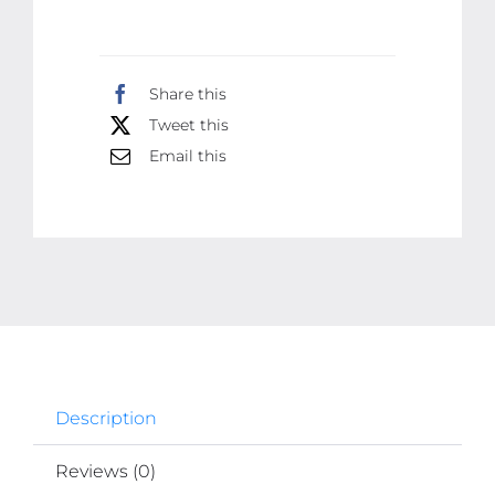
And
Glowing
Facial
Share this
Kit
Tweet this
300ml
Email this
quantity
Description
Reviews (0)