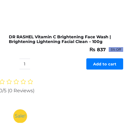
DR RASHEL Vitamin C Brightening Face Wash |
Brightening Lightening Facial Clean – 100g
₨
837
5% Off
Original
Current
price
price
was:
is:
Add to cart
DR
₨ 881.
₨ 837.
RASHEL
Vitamin
C
0/5
(0 Reviews)
Brightening
Face
Wash
|
Sale!
Brightening
Lightening