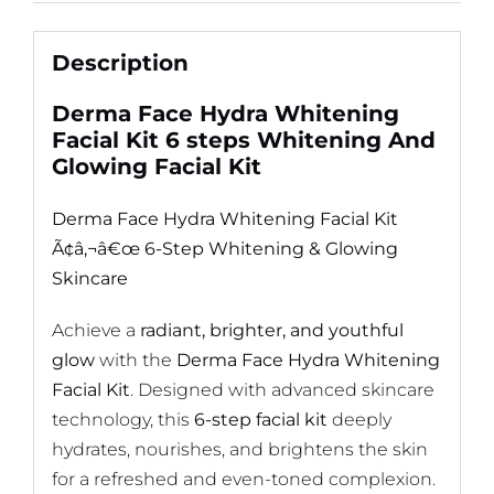
Description
Derma Face Hydra Whitening
Facial Kit 6 steps Whitening And
Glowing Facial Kit
Derma Face Hydra Whitening Facial Kit
Ã¢â‚¬â€œ 6-Step Whitening & Glowing
Skincare
Achieve a
radiant, brighter, and youthful
glow
with the
Derma Face Hydra Whitening
Facial Kit
. Designed with advanced skincare
technology, this
6-step facial kit
deeply
hydrates, nourishes, and brightens the skin
for a refreshed and even-toned complexion.