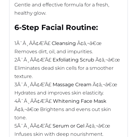
Gentle and effective formula for a fresh,
healthy glow.
6-Step Facial Routine:
1Ã¯Â¸ÂÃ¢Æ’Â£
Cleansing
Ã¢â‚¬â€œ
Removes dirt, oil, and impurities.
2Ã¯Â¸ÂÃ¢Æ’Â£
Exfoliating Scrub
Ã¢â‚¬â€œ
Eliminates dead skin cells for a smoother
texture.
3Ã¯Â¸ÂÃ¢Æ’Â£
Massage Cream
Ã¢â‚¬â€œ
Hydrates and improves skin elasticity.
4Ã¯Â¸ÂÃ¢Æ’Â£
Whitening Face Mask
Ã¢â‚¬â€œ Brightens and evens out skin
tone.
5Ã¯Â¸ÂÃ¢Æ’Â£
Serum or Gel
Ã¢â‚¬â€œ
Infuses skin with deep nourishment.