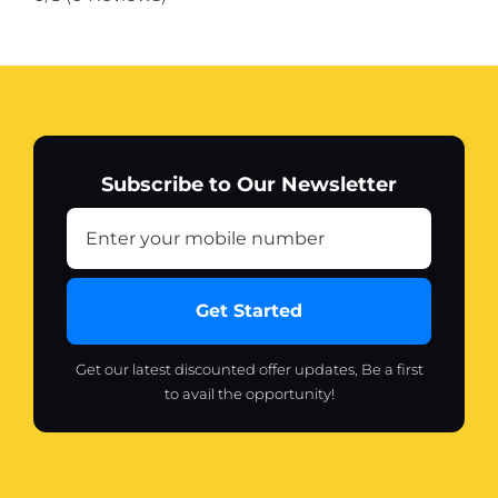
Subscribe to Our Newsletter
Get Started
Get our latest discounted offer updates, Be a first
to avail the opportunity!