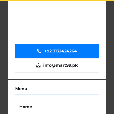
+92 3132424264
info@mart99.pk
Menu
Home