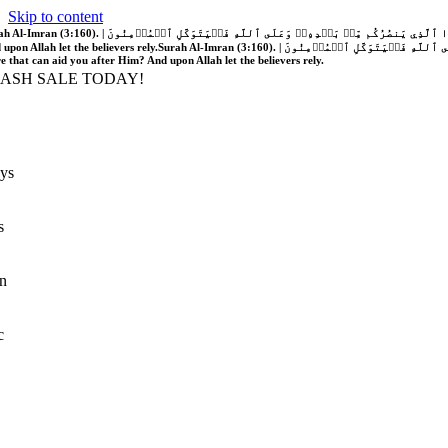
Skip to content
َّهُ فَلَا غَالِبَ لَكُمۡۖ وَإِن يَخۡذُلۡكُمۡ فَمَن ذَا ٱلَّذِي يَنصُرُكُم مِّنۢ بَعۡدِهِۦۗ وَعَلَى ٱللَّهِ فَلۡيَتَوَكَّلِ ٱلۡمُؤۡمِنُونَ | If Allah should aid you, no one can overcome you; but if He should forsake you, who is there that can aid you after Him?
 upon Allah let the believers rely.
Surah Al-Imran (3:160). | إِن يَنصُرۡكُمُ ٱللَّهُ فَلَا غَالِبَ لَكُمۡۖ وَإِن يَخۡذُلۡكُمۡ فَمَن ذَا ٱلَّذِي يَنصُرُكُم مِّنۢ بَعۡدِهِۦۗ وَعَلَى ٱللَّهِ فَلۡيَتَوَكَّلِ ٱلۡمُؤۡمِنُونَ | If Allah should aid you, no one can overcome you; but if He should forsake you, who is
re that can aid you after Him? And upon Allah let the believers rely.
LASH SALE TODAY!
ys
s
n
c