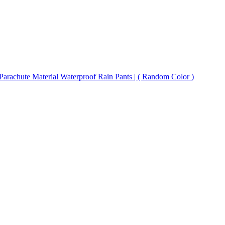
 Parachute Material Waterproof Rain Pants | ( Random Color )