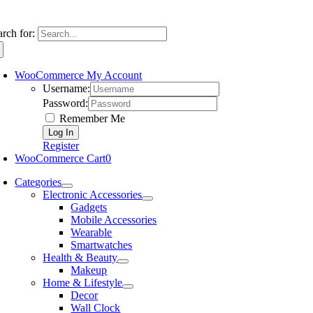
arch for:
WooCommerce My Account
Username:
Password:
Remember Me
Register
WooCommerce Cart
0
Categories
Electronic Accessories
Gadgets
Mobile Accessories
Wearable
Smartwatches
Health & Beauty
Makeup
Home & Lifestyle
Decor
Wall Clock