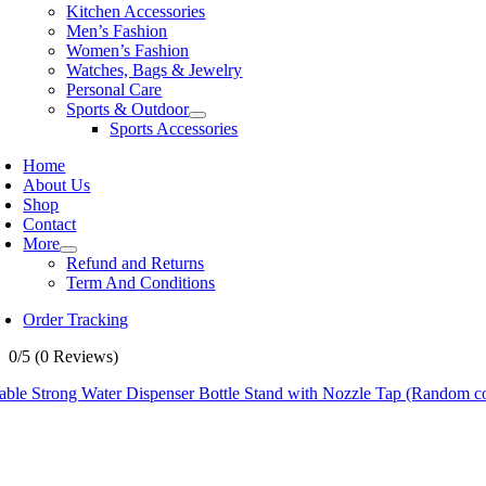
Kitchen Accessories
Men’s Fashion
Women’s Fashion
Watches, Bags & Jewelry
Personal Care
Sports & Outdoor
Sports Accessories
Home
About Us
Shop
Contact
More
Refund and Returns
Term And Conditions
Order Tracking
0/5
(0 Reviews)
able Strong Water Dispenser Bottle Stand with Nozzle Tap (Random co