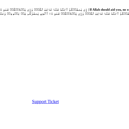
Support Ticket