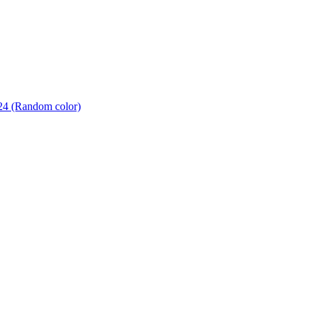
24 (Random color)