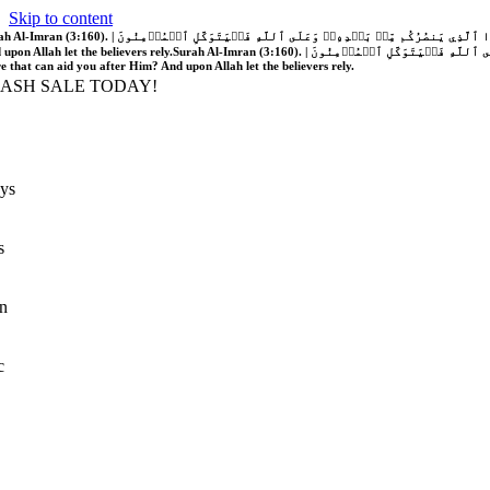
Skip to content
َّهُ فَلَا غَالِبَ لَكُمۡۖ وَإِن يَخۡذُلۡكُمۡ فَمَن ذَا ٱلَّذِي يَنصُرُكُم مِّنۢ بَعۡدِهِۦۗ وَعَلَى ٱللَّهِ فَلۡيَتَوَكَّلِ ٱلۡمُؤۡمِنُونَ | If Allah should aid you, no one can overcome you; but if He should forsake you, who is there that can aid you after Him?
 upon Allah let the believers rely.
Surah Al-Imran (3:160). | إِن يَنصُرۡكُمُ ٱللَّهُ فَلَا غَالِبَ لَكُمۡۖ وَإِن يَخۡذُلۡكُمۡ فَمَن ذَا ٱلَّذِي يَنصُرُكُم مِّنۢ بَعۡدِهِۦۗ وَعَلَى ٱللَّهِ فَلۡيَتَوَكَّلِ ٱلۡمُؤۡمِنُونَ | If Allah should aid you, no one can overcome you; but if He should forsake you, who is
re that can aid you after Him? And upon Allah let the believers rely.
LASH SALE TODAY!
ys
s
n
c