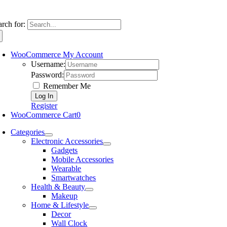
arch for:
WooCommerce My Account
Username:
Password:
Remember Me
Register
WooCommerce Cart
0
Categories
Electronic Accessories
Gadgets
Mobile Accessories
Wearable
Smartwatches
Health & Beauty
Makeup
Home & Lifestyle
Decor
Wall Clock