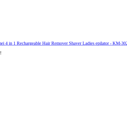
ei 4 in 1 Rechargeable Hair Remover Shaver Ladies epilator - KM-30
!