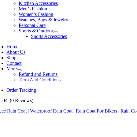
Kitchen Accessories
Men’s Fashion
Women’s Fashion
Watches, Bags & Jewelry
Personal Care
Sports & Outdoor
Sports Accessories
Home
About Us
Shop
Contact
More
Refund and Returns
Term And Conditions
Order Tracking
0/5
(0 Reviews)
ece Rain Coat | Waterproof Rain Coat | Rain Coat For Bikers | Rain 