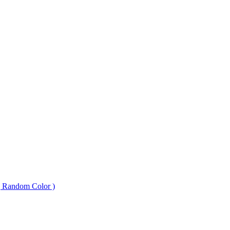
 ( Random Color )