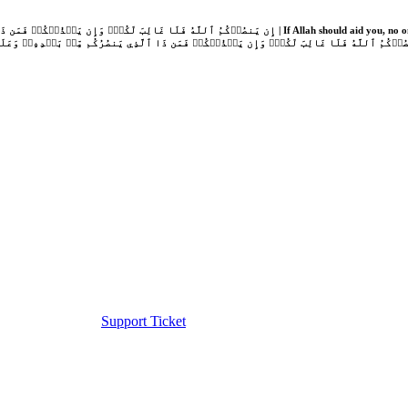
Support Ticket