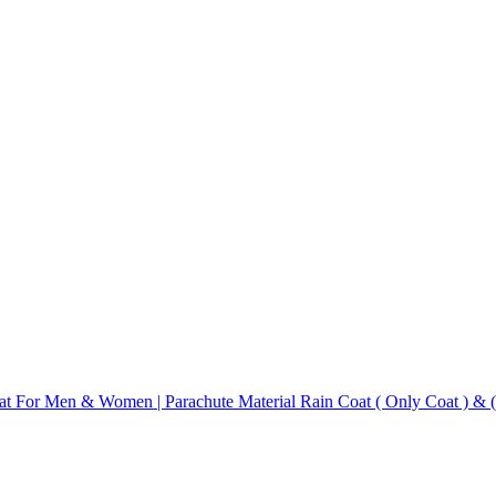
Coat For Men & Women | Parachute Material Rain Coat ( Only Coat ) &