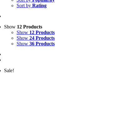
Sort by
Rating
Show
12 Products
Show
12 Products
Show
24 Products
Show
36 Products
Sale!