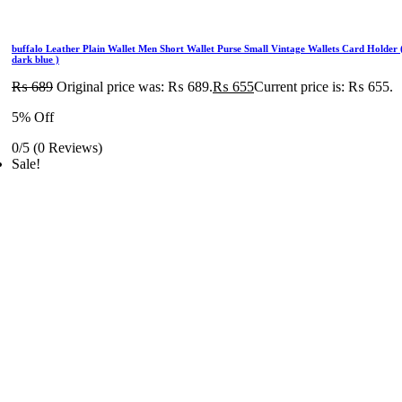
buffalo Leather Plain Wallet Men Short Wallet Purse Small Vintage Wallets Card Holder 
dark blue )
₨
689
Original price was: ₨ 689.
₨
655
Current price is: ₨ 655.
5% Off
0/5
(0 Reviews)
Sale!