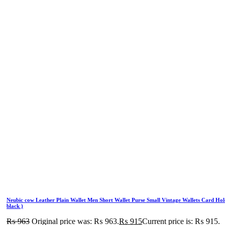
Neubic cow Leather Plain Wallet Men Short Wallet Purse Small Vintage Wallets Card Hol
black )
₨
963
Original price was: ₨ 963.
₨
915
Current price is: ₨ 915.