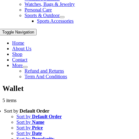
Watches, Bags & Jewelry
Personal Care
Sports & Outdoor
Sports Accessories
Toggle Navigation
Home
About Us
Shop
Contact
More
Refund and Returns
Term And Conditions
Wallet
5 items
Sort by
Default Order
Sort by
Default Order
Sort by
Name
Sort by
Price
Sort by
Date
Sort by
Popularity