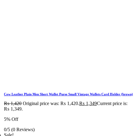
Cow Leather Plain Men Short Wallet Purse Small Vintage Wallets Card Holder (brown)
₨
1,420
Original price was: ₨ 1,420.
₨
1,349
Current price is:
₨ 1,349.
5% Off
0/5
(0 Reviews)
Sale!