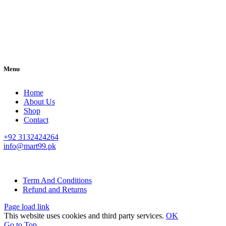
Menu
Home
About Us
Shop
Contact
+92 3132424264
info@mart99.pk
© All rights reserved. • Design By
Siwtech Solutions
Term And Conditions
Refund and Returns
Page load link
This website uses cookies and third party services.
OK
Go to Top