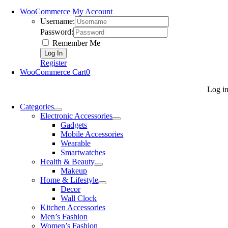
WooCommerce My Account
Username:
Password:
Remember Me
Register
WooCommerce Cart
0
Log i
Categories
Electronic Accessories
Gadgets
Mobile Accessories
Wearable
Smartwatches
Health & Beauty
Makeup
Home & Lifestyle
Decor
Wall Clock
Kitchen Accessories
Men’s Fashion
Women’s Fashion