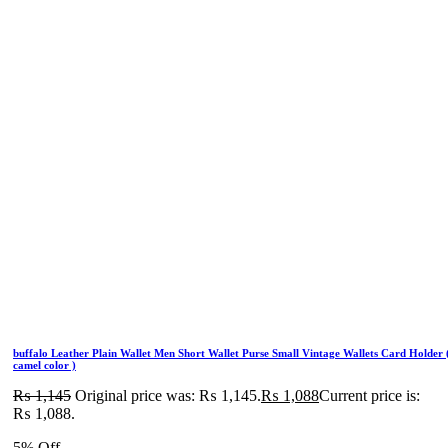
buffalo Leather Plain Wallet Men Short Wallet Purse Small Vintage Wallets Card Holder 
camel color )
₨
1,145
Original price was: ₨ 1,145.
₨
1,088
Current price is:
₨ 1,088.
5% Off