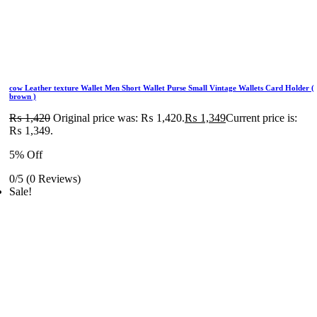
cow Leather texture Wallet Men Short Wallet Purse Small Vintage Wallets Card Holder (
brown )
₨
1,420
Original price was: ₨ 1,420.
₨
1,349
Current price is:
₨ 1,349.
5% Off
0/5
(0 Reviews)
Sale!