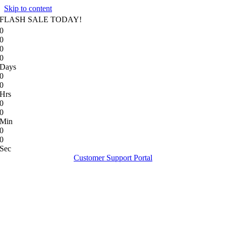
Skip to content
FLASH SALE TODAY!
0
0
0
0
Days
0
0
Hrs
0
0
Min
0
0
Sec
Customer Support Portal