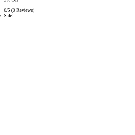
0/5
(0 Reviews)
Sale!