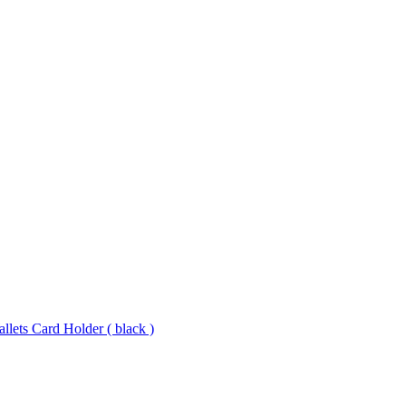
lets Card Holder ( black )