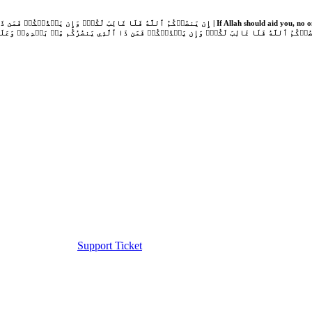
Support Ticket