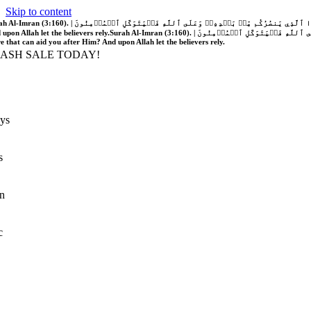
Skip to content
َّهُ فَلَا غَالِبَ لَكُمۡۖ وَإِن يَخۡذُلۡكُمۡ فَمَن ذَا ٱلَّذِي يَنصُرُكُم مِّنۢ بَعۡدِهِۦۗ وَعَلَى ٱللَّهِ فَلۡيَتَوَكَّلِ ٱلۡمُؤۡمِنُونَ | If Allah should aid you, no one can overcome you; but if He should forsake you, who is there that can aid you after Him?
 upon Allah let the believers rely.
Surah Al-Imran (3:160). | إِن يَنصُرۡكُمُ ٱللَّهُ فَلَا غَالِبَ لَكُمۡۖ وَإِن يَخۡذُلۡكُمۡ فَمَن ذَا ٱلَّذِي يَنصُرُكُم مِّنۢ بَعۡدِهِۦۗ وَعَلَى ٱللَّهِ فَلۡيَتَوَكَّلِ ٱلۡمُؤۡمِنُونَ | If Allah should aid you, no one can overcome you; but if He should forsake you, who is
re that can aid you after Him? And upon Allah let the believers rely.
LASH SALE TODAY!
ys
s
n
c