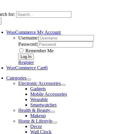
arch for:
WooCommerce My Account
Username:
Password:
Remember Me
Register
WooCommerce Cart
0
Categories
Electronic Accessories
Gadgets
Mobile Accessories
Wearable
Smartwatches
Health & Beauty
Makeup
Home & Lifestyle
Decor
Wall Clock