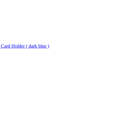
 Card Holder ( dark blue )