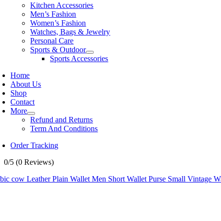
Kitchen Accessories
Men’s Fashion
Women’s Fashion
Watches, Bags & Jewelry
Personal Care
Sports & Outdoor
Sports Accessories
Home
About Us
Shop
Contact
More
Refund and Returns
Term And Conditions
Order Tracking
0/5
(0 Reviews)
ic cow Leather Plain Wallet Men Short Wallet Purse Small Vintage Wal