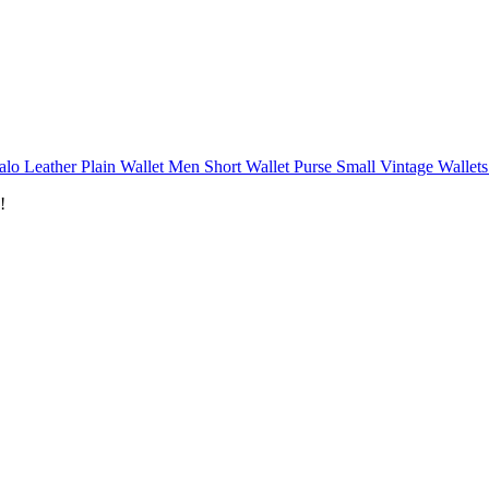
alo Leather Plain Wallet Men Short Wallet Purse Small Vintage Wallets
!