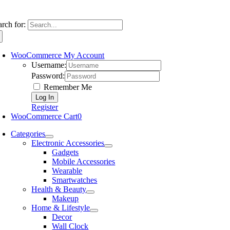
arch for:
WooCommerce My Account
Username:
Password:
Remember Me
Register
WooCommerce Cart
0
Categories
Electronic Accessories
Gadgets
Mobile Accessories
Wearable
Smartwatches
Health & Beauty
Makeup
Home & Lifestyle
Decor
Wall Clock