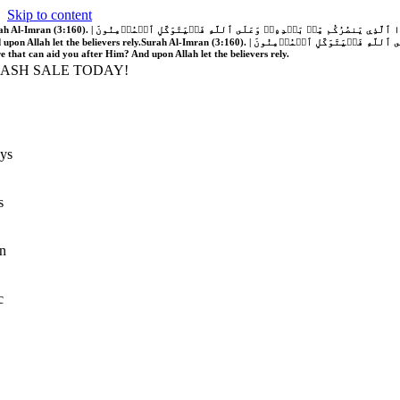
Skip to content
َّهُ فَلَا غَالِبَ لَكُمۡۖ وَإِن يَخۡذُلۡكُمۡ فَمَن ذَا ٱلَّذِي يَنصُرُكُم مِّنۢ بَعۡدِهِۦۗ وَعَلَى ٱللَّهِ فَلۡيَتَوَكَّلِ ٱلۡمُؤۡمِنُونَ | If Allah should aid you, no one can overcome you; but if He should forsake you, who is there that can aid you after Him?
 upon Allah let the believers rely.
Surah Al-Imran (3:160). | إِن يَنصُرۡكُمُ ٱللَّهُ فَلَا غَالِبَ لَكُمۡۖ وَإِن يَخۡذُلۡكُمۡ فَمَن ذَا ٱلَّذِي يَنصُرُكُم مِّنۢ بَعۡدِهِۦۗ وَعَلَى ٱللَّهِ فَلۡيَتَوَكَّلِ ٱلۡمُؤۡمِنُونَ | If Allah should aid you, no one can overcome you; but if He should forsake you, who is
re that can aid you after Him? And upon Allah let the believers rely.
LASH SALE TODAY!
ys
s
n
c