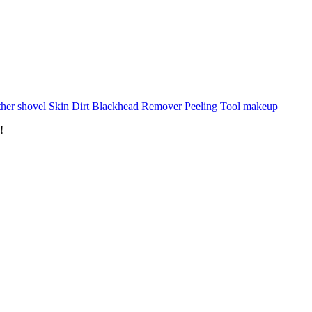
ther shovel Skin Dirt Blackhead Remover Peeling Tool makeup
!