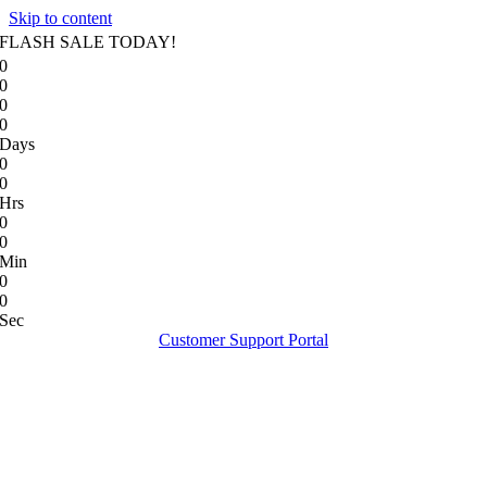
Skip to content
FLASH SALE TODAY!
0
0
0
0
Days
0
0
Hrs
0
0
Min
0
0
Sec
Customer Support Portal