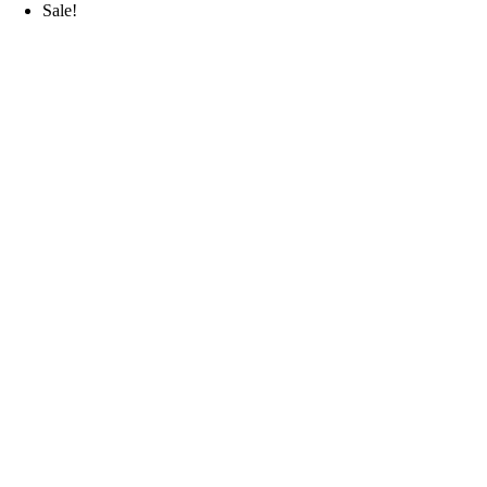
Sale!