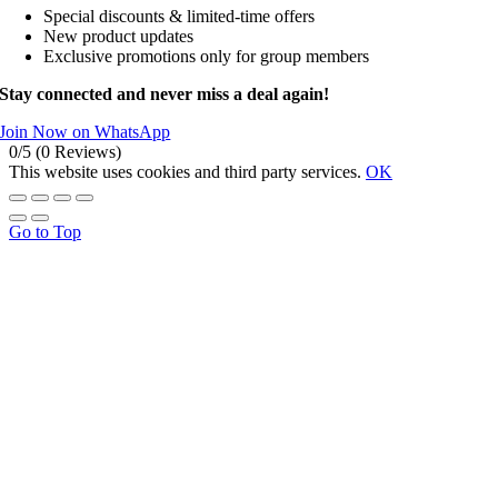
Special discounts & limited-time offers
New product updates
Exclusive promotions only for group members
Stay connected and never miss a deal again!
Join Now on WhatsApp
0/5
(0 Reviews)
This website uses cookies and third party services.
OK
Go to Top