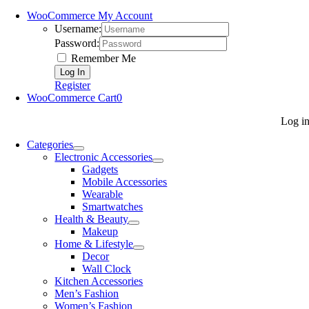
WooCommerce My Account
Username:
Password:
Remember Me
Register
WooCommerce Cart
0
Log i
Categories
Electronic Accessories
Gadgets
Mobile Accessories
Wearable
Smartwatches
Health & Beauty
Makeup
Home & Lifestyle
Decor
Wall Clock
Kitchen Accessories
Men’s Fashion
Women’s Fashion