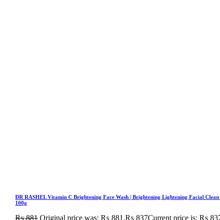
DR RASHEL Vitamin C Brightening Face Wash | Brightening Lightening Facial Clean
100g
₨
881
Original price was: ₨ 881.
₨
837
Current price is: ₨ 83