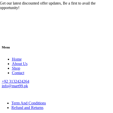
Get our latest discounted offer updates, Be a first to avail the
opportunity!
Menu
Home
About Us
Shop
Contact
+92 3132424264
info@mart99.pk
© All rights reserved. • Design By
Siwtech Solutions
Term And Conditions
Refund and Returns