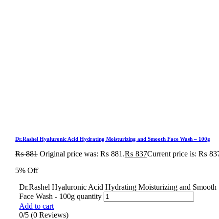
Dr.Rashel Hyaluronic Acid Hydrating Moisturizing and Smooth Face Wash – 100g
₨
881
Original price was: ₨ 881.
₨
837
Current price is: ₨ 83
5% Off
Dr.Rashel Hyaluronic Acid Hydrating Moisturizing and Smooth
Face Wash - 100g quantity
Add to cart
0/5
(0 Reviews)