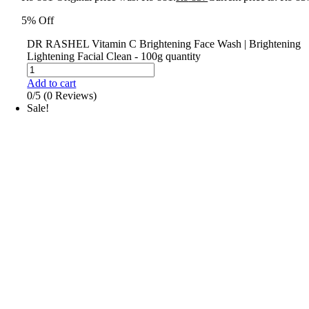
5% Off
DR RASHEL Vitamin C Brightening Face Wash | Brightening
Lightening Facial Clean - 100g quantity
Add to cart
0/5
(0 Reviews)
Sale!