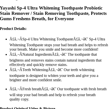
Yayashi Sp-4 Ultra Whitening Toothpaste Probiotic
Stain Remover / Stain Removing Toothpaste, Protects
Gums Freshens Breath, for Everyone
Product Details:
Ã£â‚¬ÂSp-4 Ultra Whitening ToothpasteÃ£â‚¬â€˜ Sp-4 Ultra
Whitening Toothpaste stops your bad breath and helps to refresh
your breath. Make you smile and become more confident!
Ã£â‚¬ÂNatural IngredientsÃ£â‚¬â€˜ The toothpaste that
brightens and removes stains contain natural ingredients that
effectively and quickly remove stains.
Ã£â‚¬ÂTeeth WhiteningÃ£â‚¬â€˜ Our teeth whitening
toothpaste is designed to whiten your teeth and give you a
brighter and more confident smile.
Ã£â‚¬ÂFresh breathÃ£â‚¬â€˜ Our toothpaste with fresh breath
will stop your bad breath and help to refresh your breath
quality copy.
Product Original Video & Picture