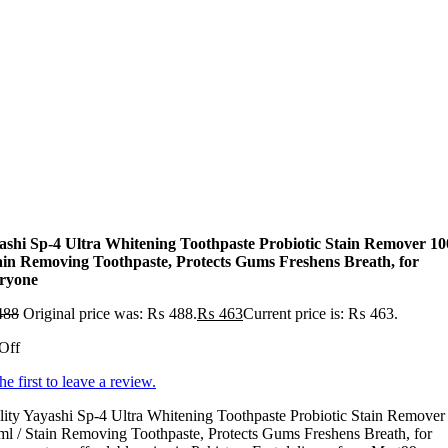
ashi Sp-4 Ultra Whitening Toothpaste Probiotic Stain Remover 1
tain Removing Toothpaste, Protects Gums Freshens Breath, for
ryone
488
Original price was: ₨ 488.
₨
463
Current price is: ₨ 463.
Off
he first to leave a review.
ity Yayashi Sp-4 Ultra Whitening Toothpaste Probiotic Stain Remover
l / Stain Removing Toothpaste, Protects Gums Freshens Breath, for