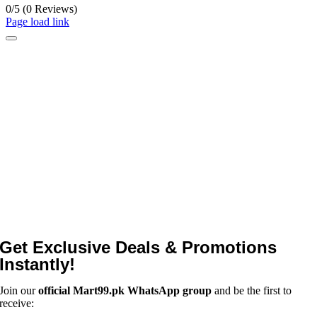
0/5
(0 Reviews)
Page load link
Get Exclusive Deals & Promotions
Instantly!
Join our
official Mart99.pk WhatsApp group
and be the first to
receive: