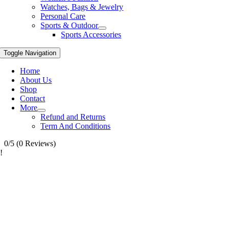
Watches, Bags & Jewelry
Personal Care
Sports & Outdoor
Sports Accessories
Toggle Navigation
Home
About Us
Shop
Contact
More
Refund and Returns
Term And Conditions
0/5
(0 Reviews)
!