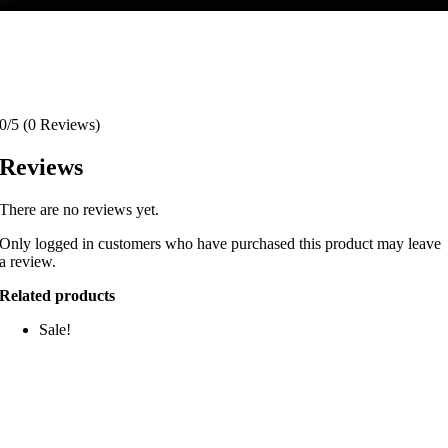
0/5
(0 Reviews)
Reviews
There are no reviews yet.
Only logged in customers who have purchased this product may leave
a review.
Related products
Sale!