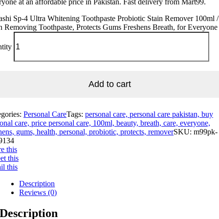
yone at an affordable price in Pakistan. Fast delivery from Mart99.
shi Sp-4 Ultra Whitening Toothpaste Probiotic Stain Remover 100ml /
n Removing Toothpaste, Protects Gums Freshens Breath, for Everyone
tity
Add to cart
egories:
Personal Care
Tags:
personal care, personal care pakistan, buy
onal care, price personal care, 100ml, beauty, breath, care, everyone,
hens, gums, health, personal, probiotic, protects, remover
SKU:
m99pk-
9134
e this
t this
l this
Description
Reviews (0)
Description