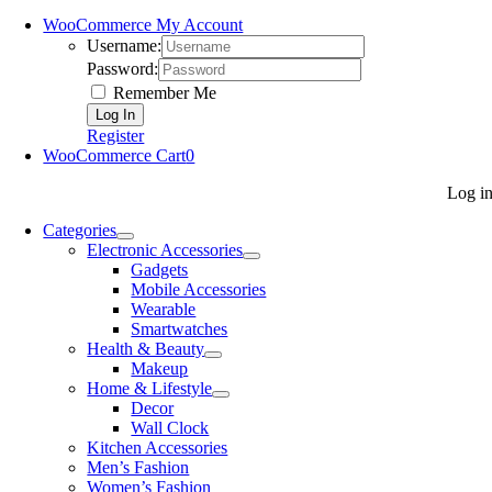
WooCommerce My Account
Username:
Password:
Remember Me
Register
WooCommerce Cart
0
Log i
Categories
Electronic Accessories
Gadgets
Mobile Accessories
Wearable
Smartwatches
Health & Beauty
Makeup
Home & Lifestyle
Decor
Wall Clock
Kitchen Accessories
Men’s Fashion
Women’s Fashion