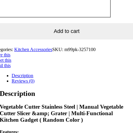
Add to cart
egories:
Kitchen Accessories
SKU:
m99pk-3257100
e this
t this
l this
Description
Reviews (0)
Description
Vegetable Cutter Stainless Steel | Manual Vegetable
Cutter Slicer &amp; Grater | Multi-Functional
Kitchen Gadget ( Random Color )
Features: