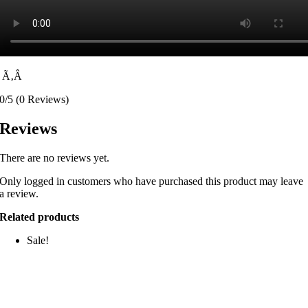
Ã‚Â
0/5
(0 Reviews)
Reviews
There are no reviews yet.
Only logged in customers who have purchased this product may leave
a review.
Related products
Sale!