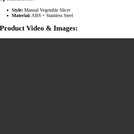
Style:
Manual Vegetable Slicer
Material:
ABS + Stainless Steel
Product Video & Images: