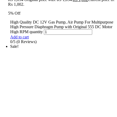
₨ 1,002.
5% Off
High Quality DC 12V Gas Pump, Air Pump For Multipurpose
High Pressure Diaphragm Pump with Original 555 DC Motor
High RPM quantity
Add to cart
0/5
(0 Reviews)
Sale!