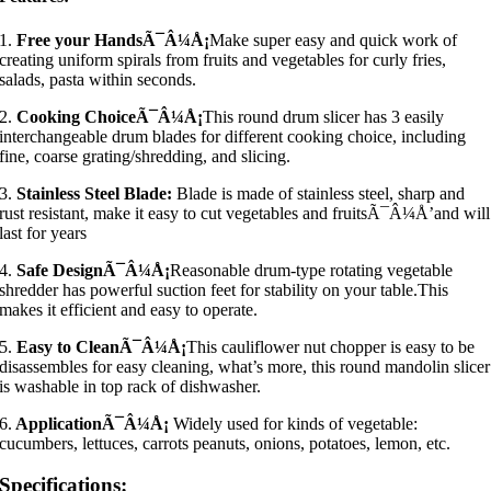
1.
Free your HandsÃ¯Â¼Å¡
Make super easy and quick work of
creating uniform spirals from fruits and vegetables for curly fries,
salads, pasta within seconds.
2.
Cooking ChoiceÃ¯Â¼Å¡
This round drum slicer has 3 easily
interchangeable drum blades for different cooking choice, including
fine, coarse grating/shredding, and slicing.
3.
Stainless Steel Blade:
Blade is made of stainless steel, sharp and
rust resistant, make it easy to cut vegetables and fruitsÃ¯Â¼Å’and will
last for years
4.
Safe DesignÃ¯Â¼Å¡
Reasonable drum-type rotating vegetable
shredder has powerful suction feet for stability on your table.This
makes it efficient and easy to operate.
5.
Easy to CleanÃ¯Â¼Å¡
This cauliflower nut chopper is easy to be
disassembles for easy cleaning, what’s more, this round mandolin slicer
is washable in top rack of dishwasher.
6.
ApplicationÃ¯Â¼Å¡
Widely used for kinds of vegetable:
cucumbers, lettuces, carrots peanuts, onions, potatoes, lemon, etc.
Specifications: