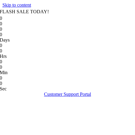
Skip to content
FLASH SALE TODAY!
0
0
0
0
Days
0
0
Hrs
0
0
Min
0
0
Sec
Customer Support Portal