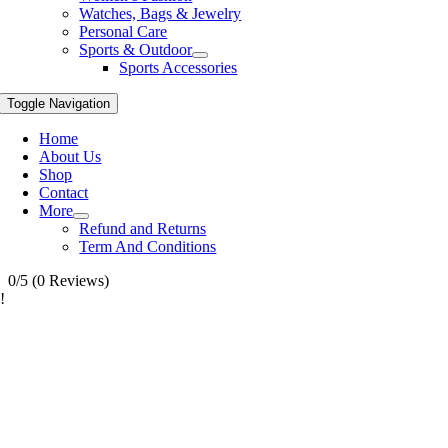
Watches, Bags & Jewelry
Personal Care
Sports & Outdoor
Sports Accessories
Toggle Navigation
Home
About Us
Shop
Contact
More
Refund and Returns
Term And Conditions
0/5
(0 Reviews)
!