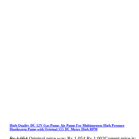
High Quality DC 12V Gas Pump, Air Pump For Multipurpose High Pressure
Diaphragm Pump with Original 555 DC Motor High RPM
₨
1,054
Original price was: ₨ 1,054.
₨
1,002
Current price is: