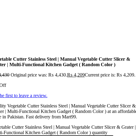
etable Cutter Stainless Steel | Manual Vegetable Cutter Slicer &
ter | Multi-Functional Kitchen Gadget ( Random Color )
,430
Original price was: ₨ 4,430.
₨
4,209
Current price is: ₨ 4,209.
Off
he first to leave a review.
ity Vegetable Cutter Stainless Steel | Manual Vegetable Cutter Slicer &
er | Multi-Functional Kitchen Gadget ( Random Color ) at an affordabl
e in Pakistan. Fast delivery from Mart99.
table Cutter Stainless Steel | Manual Vegetable Cutter Slicer & Grater |
i-Functional Kitchen Gadget ( Random Color ) quantity