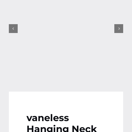
Contact
More
vaneless
Hanging Neck