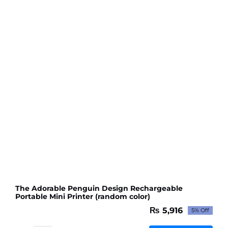
quantity
The Adorable Penguin Design Rechargeable
Portable Mini Printer (random color)
₨
5,916
5% Off
Original
Current
price
price