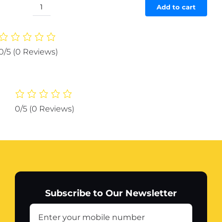
was:
is:
Add to cart
The
₨ 6,227.
₨ 5,916.
Adorable
Penguin
Design
0/5
(0 Reviews)
Rechargeable
Portable
Mini
Printer
(random
0/5
(0 Reviews)
color)
quantity
Subscribe to Our Newsletter