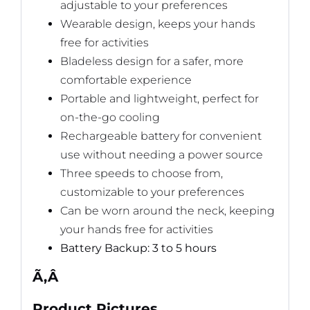
adjustable to your preferences
Wearable design, keeps your hands
free for activities
Bladeless design for a safer, more
comfortable experience
Portable and lightweight, perfect for
on-the-go cooling
Rechargeable battery for convenient
use without needing a power source
Three speeds to choose from,
customizable to your preferences
Can be worn around the neck, keeping
your hands free for activities
Battery Backup: 3 to 5 hours
Ã‚Â
Product Pictures