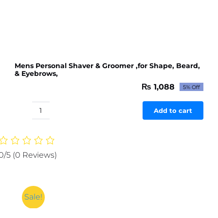
Mens Personal Shaver & Groomer ,for Shape, Beard,
& Eyebrows,
₨
1,088
5% Off
Original
Current
price
price
was:
is:
Add to cart
Mens
₨ 1,145.
₨ 1,088.
Personal
Shaver
&
0/5
(0 Reviews)
Groomer
,for
Shape,
Beard,
Sale!
&
Eyebrows,