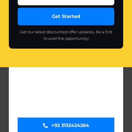
Get Started
Get our latest discounted offer updates, Be a first
to avail the opportunity!
+92 3132424264