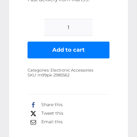
vaneless
Hanging
Neck
Add to cart
Fan
|
Categories:
Electronic Accessories
portable
SKU:
m99pk-2985562
rechargeable
fan
bladeless
Share this
neck
Tweet this
fan
(random
Email this
color)