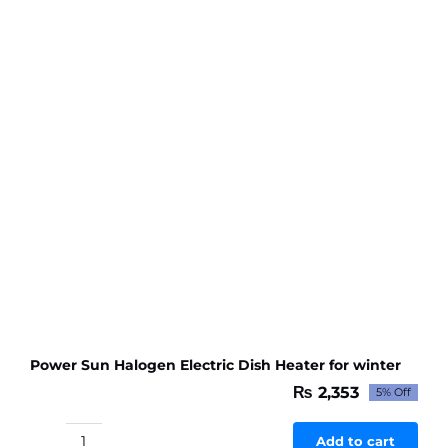
Power Sun Halogen Electric Dish Heater for winter
₨
2,353
5% Off
Original
Current
price
price
was:
is:
Add to cart