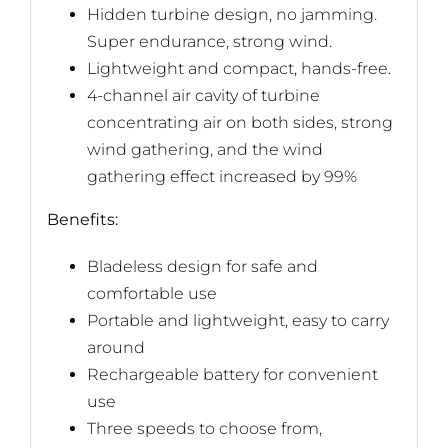
Hidden turbine design, no jamming.
Super endurance, strong wind.
Lightweight and compact, hands-free.
4-channel air cavity of turbine
concentrating air on both sides, strong
wind gathering, and the wind
gathering effect increased by 99%
Benefits:
Bladeless design for safe and
comfortable use
Portable and lightweight, easy to carry
around
Rechargeable battery for convenient
use
Three speeds to choose from,