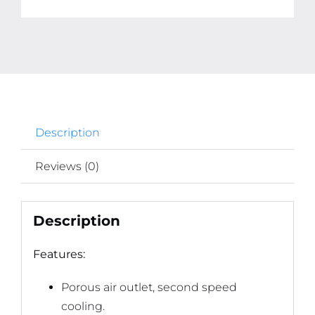
quantity
Description
Reviews (0)
Description
Features:
Porous air outlet, second speed
cooling.