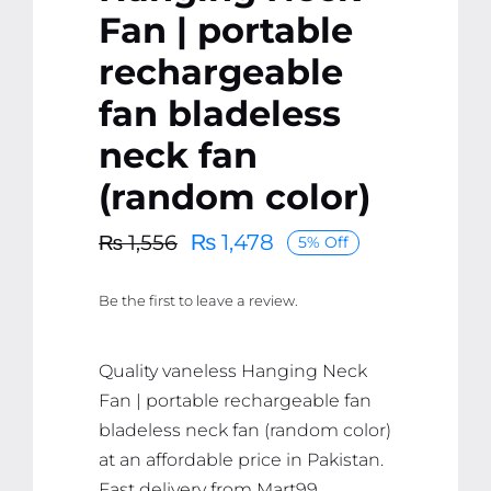
Fan | portable
rechargeable
fan bladeless
neck fan
(random color)
₨
1,478
₨
1,556
5% Off
Original
Current
price
price
Be the first to leave a review.
was:
is:
₨ 1,556.
₨ 1,478.
Quality vaneless Hanging Neck
Fan | portable rechargeable fan
bladeless neck fan (random color)
at an affordable price in Pakistan.
Fast delivery from Mart99.