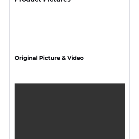
Original Picture & Video