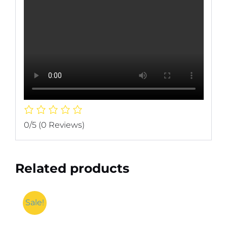
0/5
(0 Reviews)
Related products
Sale!