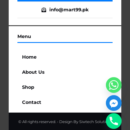
info@mart99.pk
Menu
Home
About Us
Shop
Contact
© All rights reserved. • Design By
Siwtech Solutions