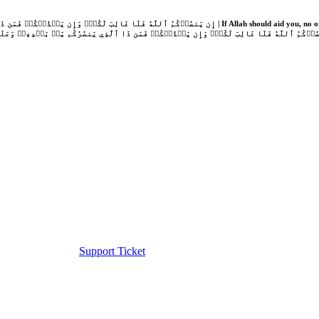
Support Ticket