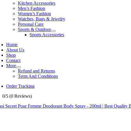
Kitchen Accessories
Men’s Fashion
Women’s Fashion
Watches, Bags & Jewelry
Personal Care
Sports & Outdoor
Sports Accessories
Home
About Us
Shop
Contact
More
Refund and Returns
Term And Conditions
Order Tracking
0/5
(0 Reviews)
asi Secret Pour Femme Deodorant Body Spray - 200ml | Best Quality 