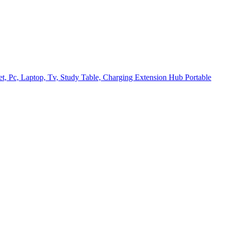
t, Pc, Laptop, Tv, Study Table, Charging Extension Hub Portable