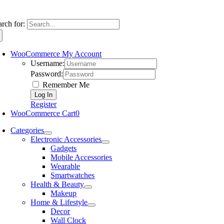
arch for:
WooCommerce My Account
Username:
Password:
Remember Me
Register
WooCommerce Cart
0
Categories
Electronic Accessories
Gadgets
Mobile Accessories
Wearable
Smartwatches
Health & Beauty
Makeup
Home & Lifestyle
Decor
Wall Clock