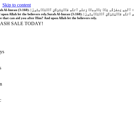
Skip to content
َّهُ فَلَا غَالِبَ لَكُمۡۖ وَإِن يَخۡذُلۡكُمۡ فَمَن ذَا ٱلَّذِي يَنصُرُكُم مِّنۢ بَعۡدِهِۦۗ وَعَلَى ٱللَّهِ فَلۡيَتَوَكَّلِ ٱلۡمُؤۡمِنُونَ | If Allah should aid you, no one can overcome you; but if He should forsake you, who is there that can aid you after Him?
 upon Allah let the believers rely.
Surah Al-Imran (3:160). | إِن يَنصُرۡكُمُ ٱللَّهُ فَلَا غَالِبَ لَكُمۡۖ وَإِن يَخۡذُلۡكُمۡ فَمَن ذَا ٱلَّذِي يَنصُرُكُم مِّنۢ بَعۡدِهِۦۗ وَعَلَى ٱللَّهِ فَلۡيَتَوَكَّلِ ٱلۡمُؤۡمِنُونَ | If Allah should aid you, no one can overcome you; but if He should forsake you, who is
re that can aid you after Him? And upon Allah let the believers rely.
LASH SALE TODAY!
ys
s
n
c