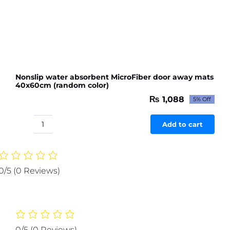
Nonslip water absorbent MicroFiber door away mats
40x60cm (random color)
₨
1,088
5% Off
Original
Current
price
price
was:
is:
Add to cart
Nonslip
₨ 1,145.
₨ 1,088.
water
absorbent
MicroFiber
0/5
(0 Reviews)
door
away
mats
40x60cm
(random
0/5
(0 Reviews)