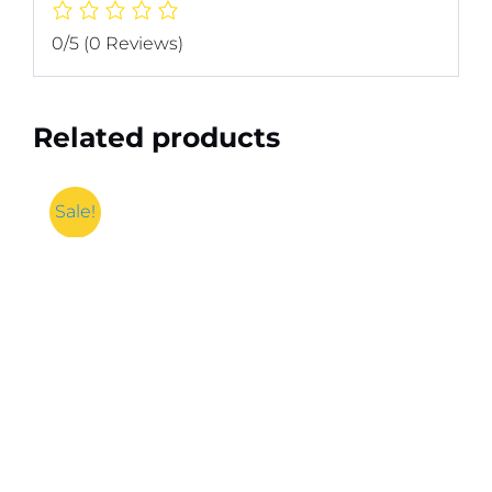
0/5
(0 Reviews)
Related products
Sale!