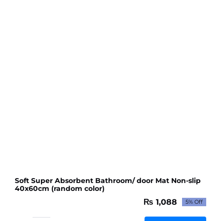
color)
quantity
Soft Super Absorbent Bathroom/ door Mat Non-slip
40x60cm (random color)
₨
1,088
5% Off
Original
Current
price
price