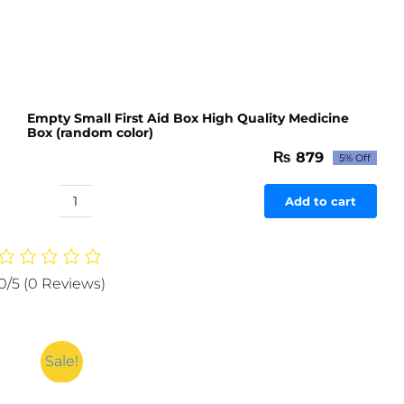
Empty Small First Aid Box High Quality Medicine
Box (random color)
₨
879
5% Off
Original
Current
price
price
was:
is:
Add to cart
Empty
₨ 926.
₨ 879.
Small
First
Aid
0/5
(0 Reviews)
Box
High
Quality
Medicine
Sale!
Box
(random