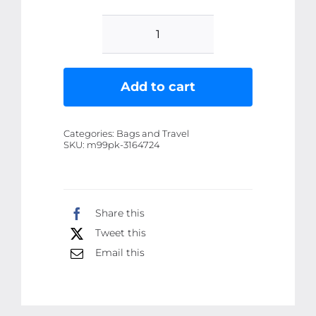
Travel
Leather
Pocket
Add to cart
Jewellery
Organizer
Categories:
Bags and Travel
Box
SKU:
m99pk-3164724
(Mix/Random
color)
quantity
Share this
Tweet this
Email this