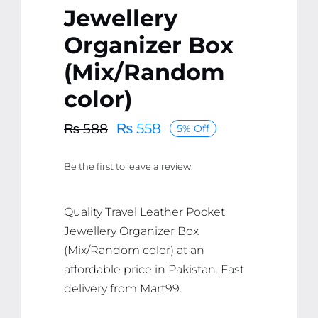
Jewellery
Organizer Box
(Mix/Random
color)
₨
558
₨
588
5% Off
Original
Current
price
price
Be the first to leave a review.
was:
is:
₨ 588.
₨ 558.
Quality Travel Leather Pocket
Jewellery Organizer Box
(Mix/Random color) at an
affordable price in Pakistan. Fast
delivery from Mart99.