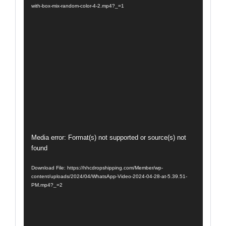
with-box-mix-random-color-4-2.mp4?_=1
Video
Media error: Format(s) not supported or source(s) not
found
Player
Download File: https://hhcdropshipping.com/Member/wp-
content/uploads/2024/04/WhatsApp-Video-2024-04-28-at-5.39.51-
PM.mp4?_=2