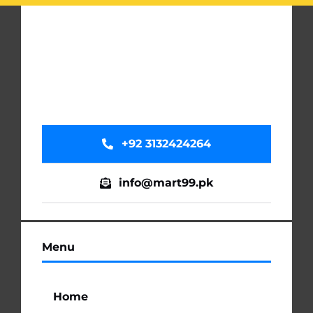
+92 3132424264
info@mart99.pk
Menu
Home