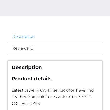
Description
Reviews (0)
Description
Product details
Latest Jewelry Organizer Box ,for Travelling
Leather Box ,Hair Accessories CLICKABLE
COLLECTION’S