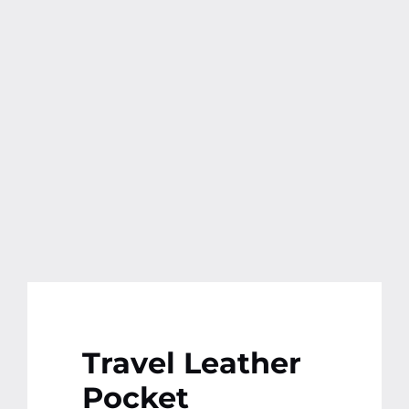
Contact
More
Travel Leather
Pocket