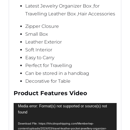
Latest Jewelry Organizer Box ,for
Travelling Leather Box ,Hair Accessories
Zipper Closure
Small Box
Leather Exterior
Soft Interior
Easy to Carry
Perfect for Travelling
Can be stored in a handbag
Decorative for Table
Product Features Video
Video
Media error: Format(s) not supported or source(s) not
found
Player
Download File: https://hhcdropshipping.com/Member/wp-
content/uploads/2024/03/travel-leather-pocket-jewellery-organizer-