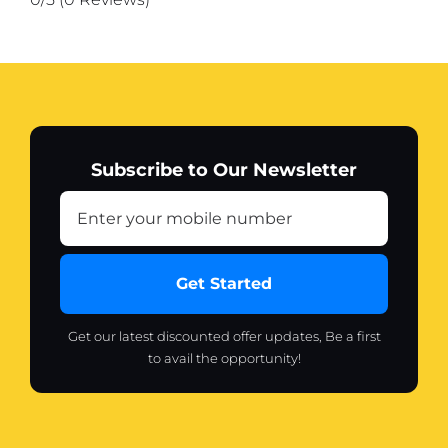
color)
quantity
Subscribe to Our Newsletter
Get Started
Get our latest discounted offer updates, Be a first
to avail the opportunity!