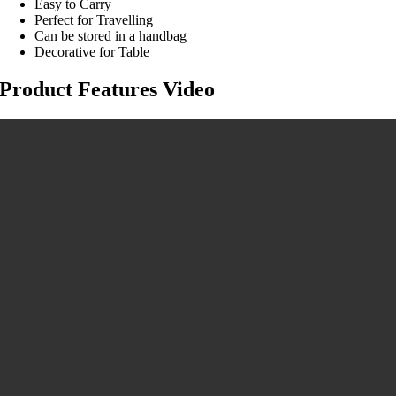
Easy to Carry
Perfect for Travelling
Can be stored in a handbag
Decorative for Table
Product Features Video