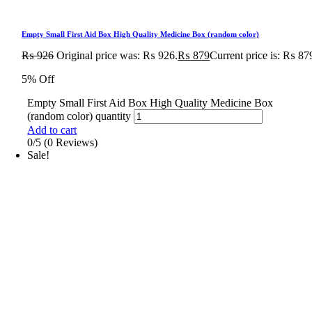
Empty Small First Aid Box High Quality Medicine Box (random color)
₨
926
Original price was: ₨ 926.
₨
879
Current price is: ₨ 87
5% Off
Empty Small First Aid Box High Quality Medicine Box
(random color) quantity
Add to cart
0/5
(0 Reviews)
Sale!