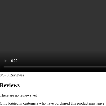
0/5
(0 Reviews)
Reviews
There are no reviews yet.
Only logged in customers who have purchased this product may leave