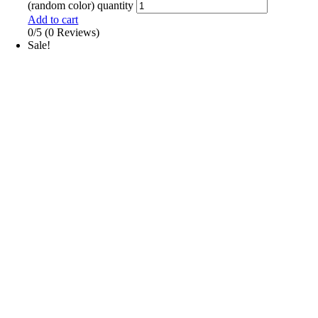
(random color) quantity
Add to cart
0/5
(0 Reviews)
Sale!