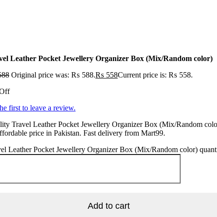
vel Leather Pocket Jewellery Organizer Box (Mix/Random color)
588
Original price was: ₨ 588.
₨
558
Current price is: ₨ 558.
Off
he first to leave a review.
ity Travel Leather Pocket Jewellery Organizer Box (Mix/Random color
ffordable price in Pakistan. Fast delivery from Mart99.
el Leather Pocket Jewellery Organizer Box (Mix/Random color) quant
Add to cart