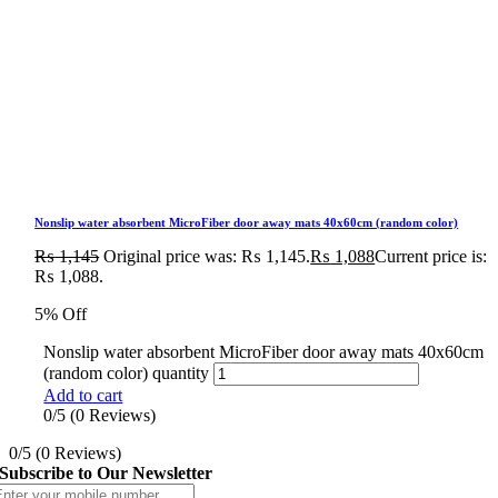
Nonslip water absorbent MicroFiber door away mats 40x60cm (random color)
₨
1,145
Original price was: ₨ 1,145.
₨
1,088
Current price is:
₨ 1,088.
5% Off
Nonslip water absorbent MicroFiber door away mats 40x60cm
(random color) quantity
Add to cart
0/5
(0 Reviews)
0/5
(0 Reviews)
Subscribe to Our Newsletter