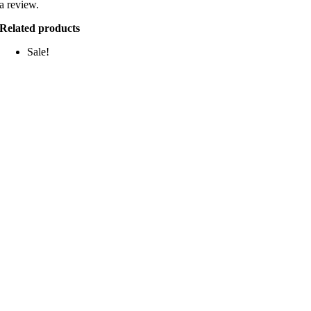
a review.
Related products
Sale!