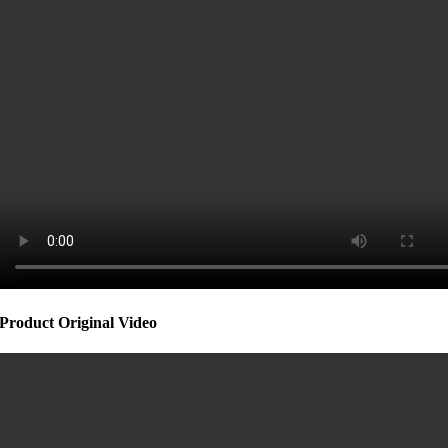
Product Original Video