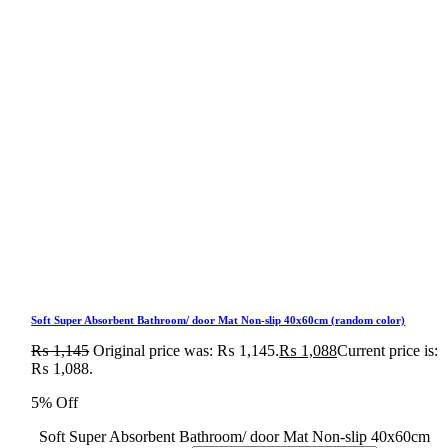
Soft Super Absorbent Bathroom/ door Mat Non-slip 40x60cm (random color)
₨
1,145
Original price was: ₨ 1,145.
₨
1,088
Current price is:
₨ 1,088.
5% Off
Soft Super Absorbent Bathroom/ door Mat Non-slip 40x60cm