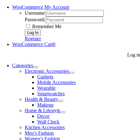
WooCommerce My Account
Username:
Password:
Remember Me
Register
WooCommerce Cart
0
Log i
Categories
Electronic Accessories
Gadgets
Mobile Accessories
Wearable
Smartwatches
Health & Beauty
Makeup
Home & Lifestyle
Decor
Wall Clock
Kitchen Accessories
Men’s Fashion
Women’s Fashion