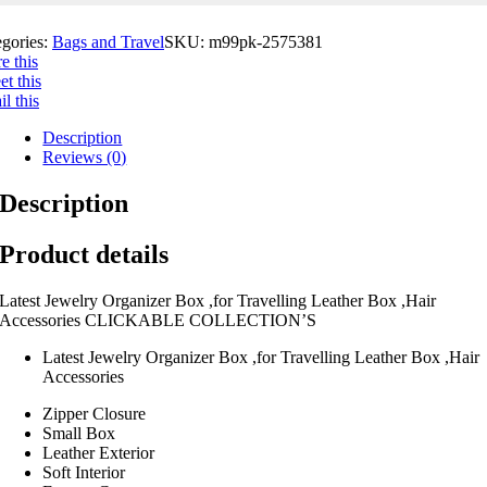
egories:
Bags and Travel
SKU:
m99pk-2575381
e this
t this
l this
Description
Reviews (0)
Description
Product details
Latest Jewelry Organizer Box ,for Travelling Leather Box ,Hair
Accessories CLICKABLE COLLECTION’S
Latest Jewelry Organizer Box ,for Travelling Leather Box ,Hair
Accessories
Zipper Closure
Small Box
Leather Exterior
Soft Interior