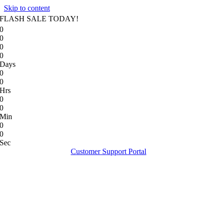
Skip to content
FLASH SALE TODAY!
0
0
0
0
Days
0
0
Hrs
0
0
Min
0
0
Sec
Customer Support Portal