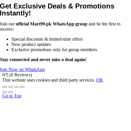
Get Exclusive Deals & Promotions
Instantly!
Join our
official Mart99.pk WhatsApp group
and be the first to
receive:
Special discounts & limited-time offers
New product updates
Exclusive promotions only for group members
Stay connected and never miss a deal again!
Join Now on WhatsApp
0/5
(0 Reviews)
This website uses cookies and third party services.
OK
Go to Top