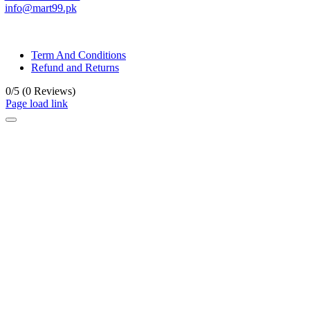
info@mart99.pk
© All rights reserved. • Design By
Siwtech Solutions
Term And Conditions
Refund and Returns
0/5
(0 Reviews)
Page load link