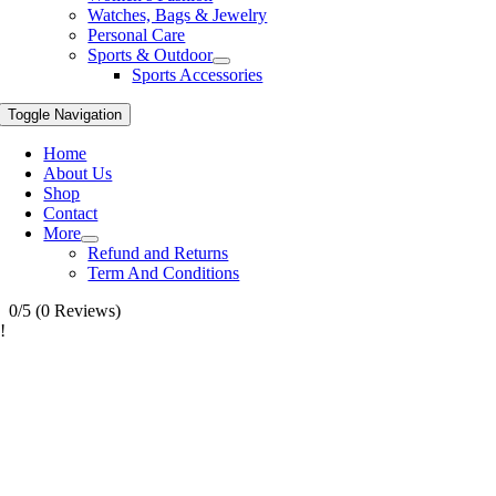
Watches, Bags & Jewelry
Personal Care
Sports & Outdoor
Sports Accessories
Toggle Navigation
Home
About Us
Shop
Contact
More
Refund and Returns
Term And Conditions
0/5
(0 Reviews)
!