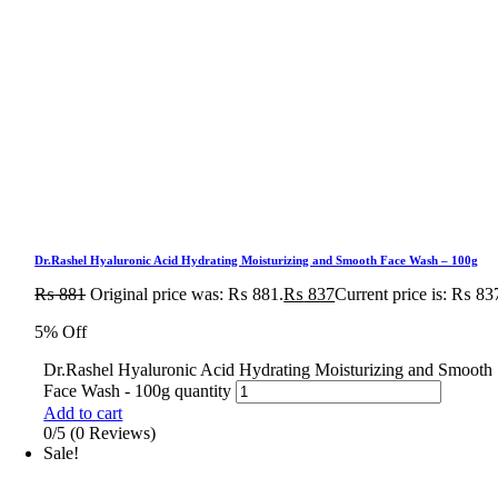
Dr.Rashel Hyaluronic Acid Hydrating Moisturizing and Smooth Face Wash – 100g
₨
881
Original price was: ₨ 881.
₨
837
Current price is: ₨ 83
5% Off
Dr.Rashel Hyaluronic Acid Hydrating Moisturizing and Smooth
Face Wash - 100g quantity
Add to cart
0/5
(0 Reviews)
Sale!