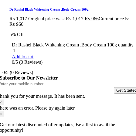
Dr Rashel Black Whitening Cream ,Body Cream 100g
₨
1,017
Original price was: ₨ 1,017.
₨
966
Current price is:
₨ 966.
5% Off
Dr Rashel Black Whitening Cream ,Body Cream 100g quantity
Add to cart
0/5
(0 Reviews)
0/5
(0 Reviews)
Subscribe to Our Newsletter
Get Starte
hank you for your message. It has been sent.
×
here was an error. Please try again later.
×
Get our latest discounted offer updates, Be a first to avail the
opportunity!