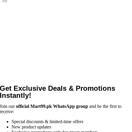
Get Exclusive Deals & Promotions
Instantly!
Join our
official Mart99.pk WhatsApp group
and be the first to
receive:
Special discounts & limited-time offers
New product updates