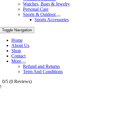
Watches, Bags & Jewelry
Personal Care
Sports & Outdoor
Sports Accessories
Toggle Navigation
Home
About Us
Shop
Contact
More
Refund and Returns
Term And Conditions
0/5
(0 Reviews)
!