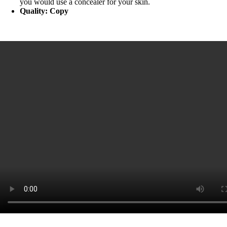
you would use a concealer for your skin.
Quality: Copy