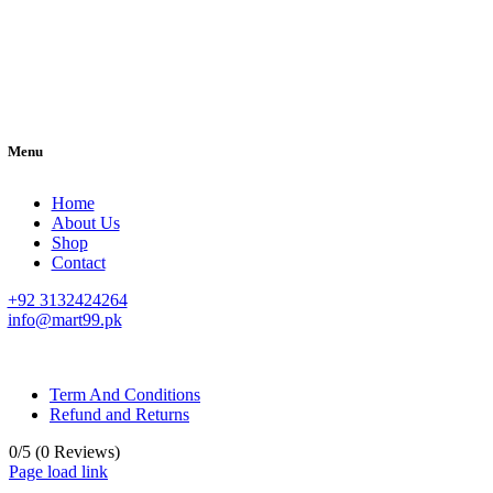
Menu
Home
About Us
Shop
Contact
+92 3132424264
info@mart99.pk
© All rights reserved. • Design By
Siwtech Solutions
Term And Conditions
Refund and Returns
0/5
(0 Reviews)
Page load link