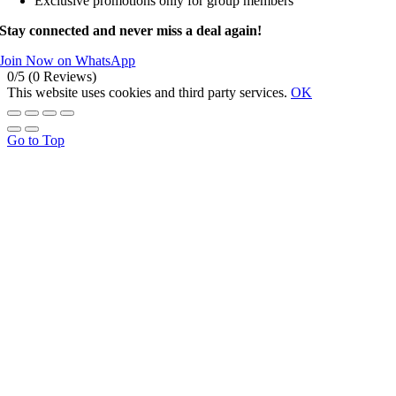
Exclusive promotions only for group members
Stay connected and never miss a deal again!
Join Now on WhatsApp
0/5
(0 Reviews)
This website uses cookies and third party services.
OK
Go to Top