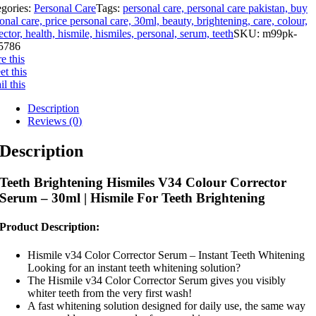
egories:
Personal Care
Tags:
personal care, personal care pakistan, buy
onal care, price personal care, 30ml, beauty, brightening, care, colour,
ector, health, hismile, hismiles, personal, serum, teeth
SKU:
m99pk-
5786
e this
t this
l this
Description
Reviews (0)
Description
Teeth Brightening Hismiles V34 Colour Corrector
Serum – 30ml | Hismile For Teeth Brightening
Product Description:
Hismile v34 Color Corrector Serum – Instant Teeth Whitening
Looking for an instant teeth whitening solution?
The Hismile v34 Color Corrector Serum gives you visibly
whiter teeth from the very first wash!
A fast whitening solution designed for daily use, the same way