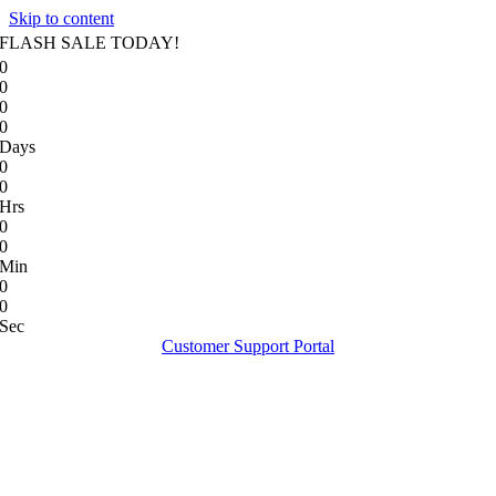
Skip to content
FLASH SALE TODAY!
0
0
0
0
Days
0
0
Hrs
0
0
Min
0
0
Sec
Customer Support Portal