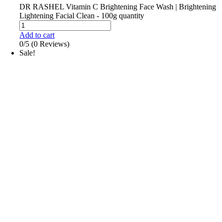
DR RASHEL Vitamin C Brightening Face Wash | Brightening
Lightening Facial Clean - 100g quantity
Add to cart
0/5
(0 Reviews)
Sale!