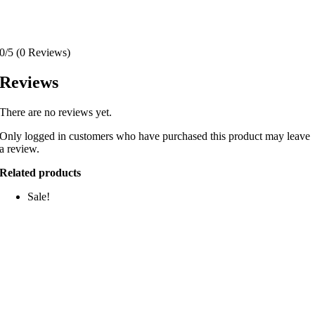
0/5
(0 Reviews)
Reviews
There are no reviews yet.
Only logged in customers who have purchased this product may leave
a review.
Related products
Sale!