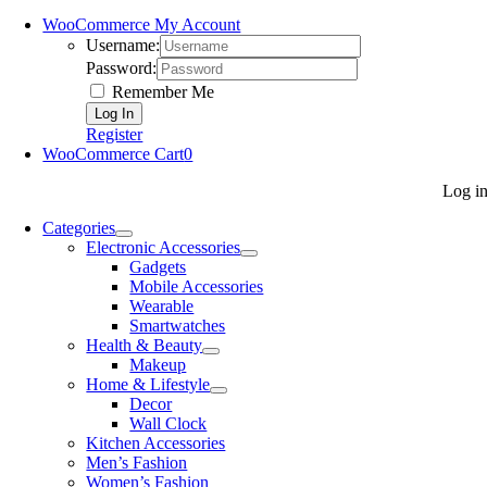
WooCommerce My Account
Username:
Password:
Remember Me
Register
WooCommerce Cart
0
Log i
Categories
Electronic Accessories
Gadgets
Mobile Accessories
Wearable
Smartwatches
Health & Beauty
Makeup
Home & Lifestyle
Decor
Wall Clock
Kitchen Accessories
Men’s Fashion
Women’s Fashion