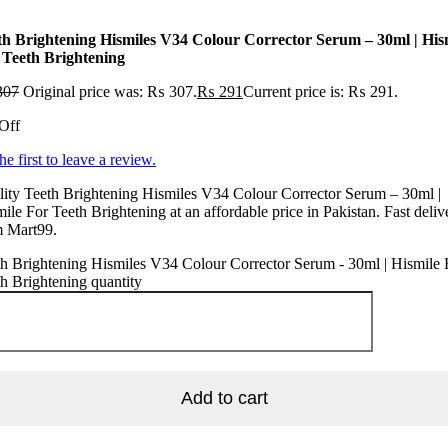
th Brightening Hismiles V34 Colour Corrector Serum – 30ml | His
 Teeth Brightening
307
Original price was: ₨ 307.
₨
291
Current price is: ₨ 291.
Off
he first to leave a review.
ity Teeth Brightening Hismiles V34 Colour Corrector Serum – 30ml |
ile For Teeth Brightening at an affordable price in Pakistan. Fast deliv
m Mart99.
h Brightening Hismiles V34 Colour Corrector Serum - 30ml | Hismile 
h Brightening quantity
Add to cart