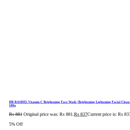
DR RASHEL Vitamin C Brightening Face Wash | Brightening Lightening Facial Clean
100g
₨
881
Original price was: ₨ 881.
₨
837
Current price is: ₨ 83
5% Off