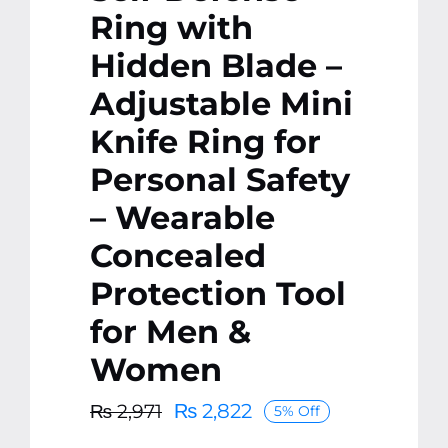
Ring with
Hidden Blade –
Adjustable Mini
Knife Ring for
Personal Safety
– Wearable
Concealed
Protection Tool
for Men &
Women
₨
2,822
₨
2,971
5% Off
Original
Current
price
price