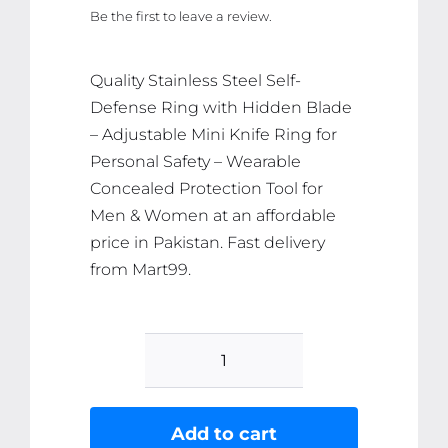
Be the first to leave a review.
was:
is:
₨ 2,971.
₨ 2,822.
Quality Stainless Steel Self-
Defense Ring with Hidden Blade
– Adjustable Mini Knife Ring for
Personal Safety – Wearable
Concealed Protection Tool for
Men & Women at an affordable
price in Pakistan. Fast delivery
from Mart99.
Stainless
Steel
Self-
Add to cart