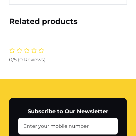
Related products
0/5
(0 Reviews)
Subscribe to Our Newsletter