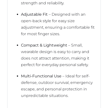
strength and reliability.
Adjustable Fit
– Designed with an
open-back style for easy size
adjustment, ensuring a comfortable fit
for most finger sizes.
Compact & Lightweight
– Small,
wearable design is easy to carry and
does not attract attention, making it
perfect for everyday personal safety.
Multi-Functional Use
– Ideal for self-
defense, outdoor survival, emergency
escape, and personal protection in
unpredictable situations.