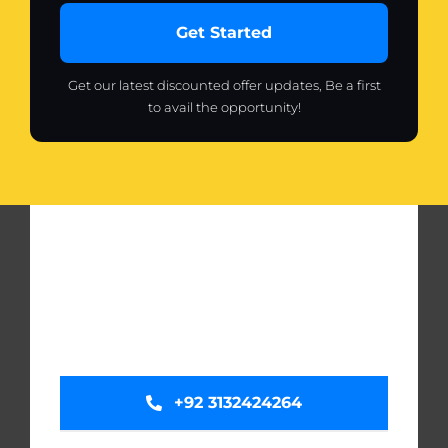
Get Started
Get our latest discounted offer updates, Be a first
to avail the opportunity!
+92 3132424264