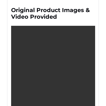
Original Product Images &
Video Provided