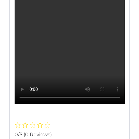
0/5
(0 Reviews)