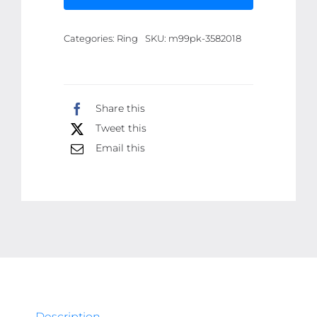
Defense
Ring
Categories:
Ring
SKU:
m99pk-3582018
with
Hidden
Blade
-
Share this
Adjustable
Tweet this
Mini
Email this
Knife
Ring
for
Personal
Safety
-
Wearable
Concealed
Protection
Description