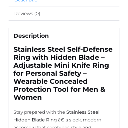
Tool
for
Reviews (0)
Men
&
Description
Women
quantity
Stainless Steel Self-Defense
Ring with Hidden Blade –
Adjustable Mini Knife Ring
for Personal Safety –
Wearable Concealed
Protection Tool for Men &
Women
Stay prepared with the
Stainless Steel
Hidden Blade Ring
â€ a sleek, modern
accessory that combines
style and