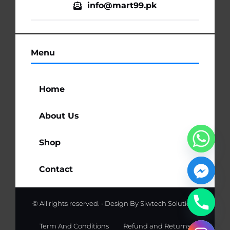
info@mart99.pk
Menu
Home
About Us
Shop
Contact
© All rights reserved. • Design By
Siwtech Solutions
Term And Conditions
Refund and Returns