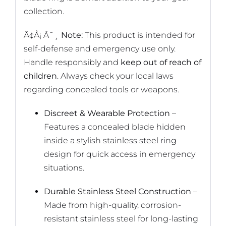
collection.
Ã¢Å¡ Ã¯¸
Note:
This product is intended for
self-defense and emergency use only.
Handle responsibly and
keep out of reach of
children
. Always check your local laws
regarding concealed tools or weapons.
Discreet & Wearable Protection
–
Features a concealed blade hidden
inside a stylish stainless steel ring
design for quick access in emergency
situations.
Durable Stainless Steel Construction
–
Made from high-quality, corrosion-
resistant stainless steel for long-lasting