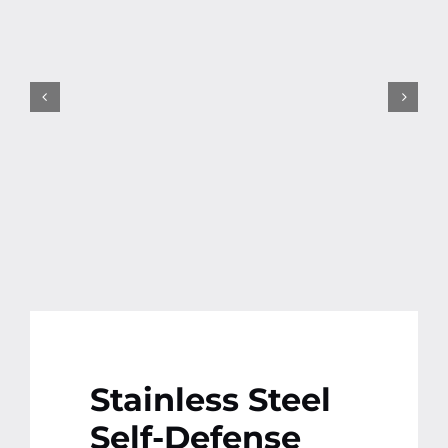
Contact
More
Stainless Steel
Self-Defense