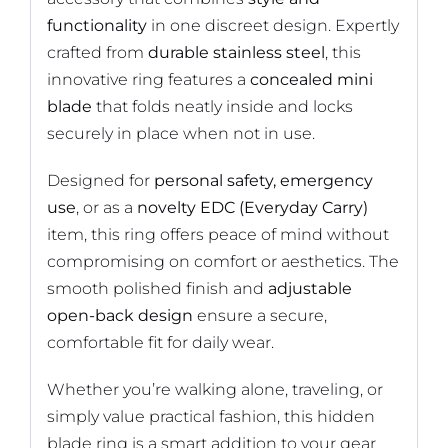
functionality
in one discreet design. Expertly
crafted from
durable stainless steel
, this
innovative ring features a
concealed mini
blade
that folds neatly inside and locks
securely in place when not in use.
Designed for
personal safety, emergency
use
, or as a
novelty EDC (Everyday Carry)
item, this ring offers peace of mind without
compromising on comfort or aesthetics. The
smooth polished finish and
adjustable
open-back design
ensure a secure,
comfortable fit for daily wear.
Whether you’re walking alone, traveling, or
simply value practical fashion, this hidden
blade ring is a smart addition to your gear