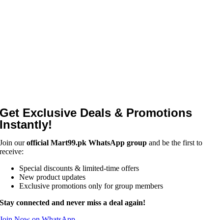
Get Exclusive Deals & Promotions
Instantly!
Join our
official Mart99.pk WhatsApp group
and be the first to
receive:
Special discounts & limited-time offers
New product updates
Exclusive promotions only for group members
Stay connected and never miss a deal again!
Join Now on WhatsApp