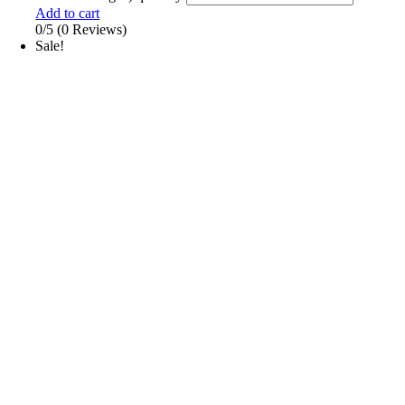
Add to cart
0/5
(0 Reviews)
Sale!