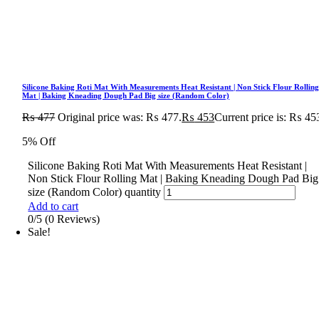
Silicone Baking Roti Mat With Measurements Heat Resistant | Non Stick Flour Rollin
Mat | Baking Kneading Dough Pad Big size (Random Color)
₨
477
Original price was: ₨ 477.
₨
453
Current price is: ₨ 45
5% Off
Silicone Baking Roti Mat With Measurements Heat Resistant |
Non Stick Flour Rolling Mat | Baking Kneading Dough Pad Big
size (Random Color) quantity
Add to cart
0/5
(0 Reviews)
Sale!