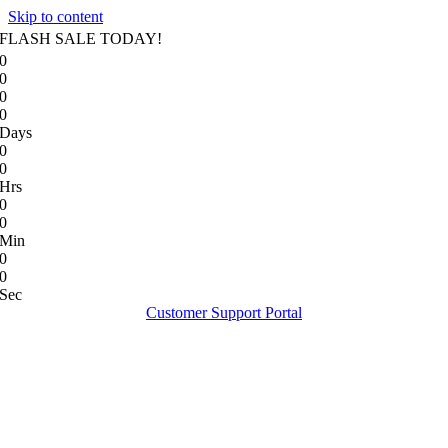
Skip to content
FLASH SALE TODAY!
0
0
0
0
Days
0
0
Hrs
0
0
Min
0
0
Sec
Customer Support Portal