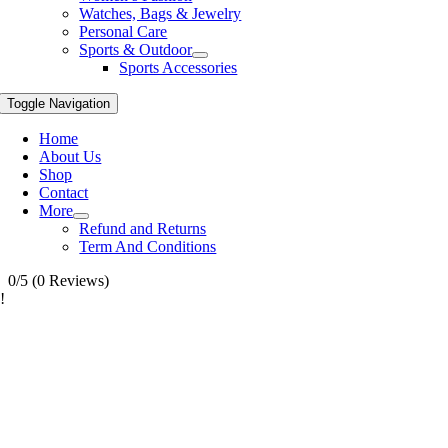
Watches, Bags & Jewelry
Personal Care
Sports & Outdoor
Sports Accessories
Toggle Navigation
Home
About Us
Shop
Contact
More
Refund and Returns
Term And Conditions
0/5
(0 Reviews)
!