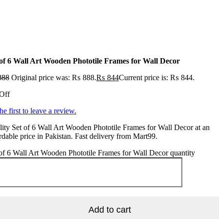
 of 6 Wall Art Wooden Phototile Frames for Wall Decor
888
Original price was: ₨ 888.
₨
844
Current price is: ₨ 844.
Off
he first to leave a review.
ity Set of 6 Wall Art Wooden Phototile Frames for Wall Decor at an
rdable price in Pakistan. Fast delivery from Mart99.
of 6 Wall Art Wooden Phototile Frames for Wall Decor quantity
Add to cart