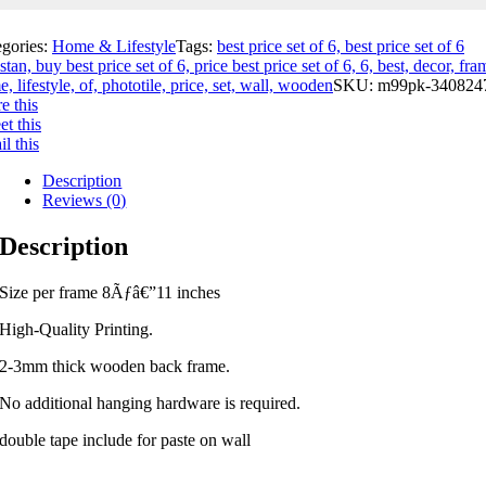
egories:
Home & Lifestyle
Tags:
best price set of 6, best price set of 6
stan, buy best price set of 6, price best price set of 6, 6, best, decor, fra
, lifestyle, of, phototile, price, set, wall, wooden
SKU:
m99pk-340824
e this
t this
l this
Description
Reviews (0)
Description
Size per frame 8Ãƒâ€”11 inches
High-Quality Printing.
2-3mm thick wooden back frame.
No additional hanging hardware is required.
double tape include for paste on wall