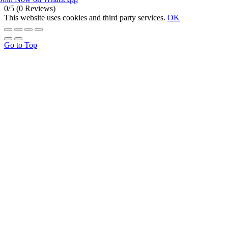
0/5
(0 Reviews)
This website uses cookies and third party services.
OK
Go to Top