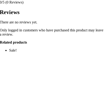
0/5
(0 Reviews)
Reviews
There are no reviews yet.
Only logged in customers who have purchased this product may leave
a review.
Related products
Sale!