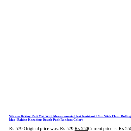
Silicone Baking Roti Mat With Measurements Heat Resistant | Non Stick Flour Rollin
Mat | Baking Kneading Dough Pad (Random Color)
₨
579
Original price was: ₨ 579.
₨
550
Current price is: ₨ 55