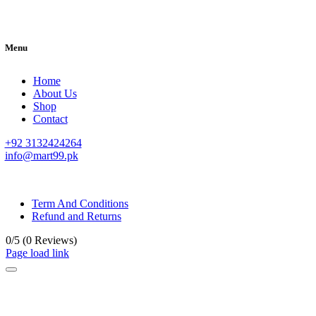
Menu
Home
About Us
Shop
Contact
+92 3132424264
info@mart99.pk
© All rights reserved. • Design By
Siwtech Solutions
Term And Conditions
Refund and Returns
0/5
(0 Reviews)
Page load link