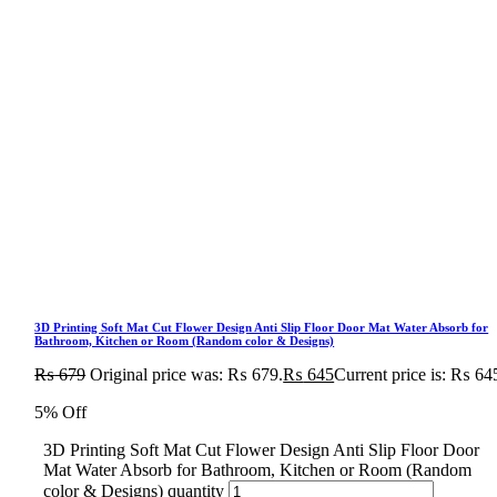
3D Printing Soft Mat Cut Flower Design Anti Slip Floor Door Mat Water Absorb for
Bathroom, Kitchen or Room (Random color & Designs)
₨
679
Original price was: ₨ 679.
₨
645
Current price is: ₨ 64
5% Off
3D Printing Soft Mat Cut Flower Design Anti Slip Floor Door
Mat Water Absorb for Bathroom, Kitchen or Room (Random
color & Designs) quantity