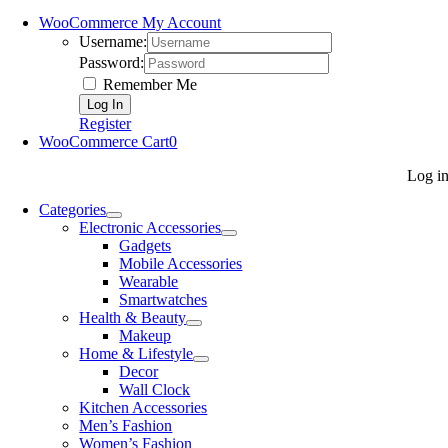
WooCommerce My Account
Username:
Password:
Remember Me
Register
WooCommerce Cart
0
Log i
Categories
Electronic Accessories
Gadgets
Mobile Accessories
Wearable
Smartwatches
Health & Beauty
Makeup
Home & Lifestyle
Decor
Wall Clock
Kitchen Accessories
Men’s Fashion
Women’s Fashion