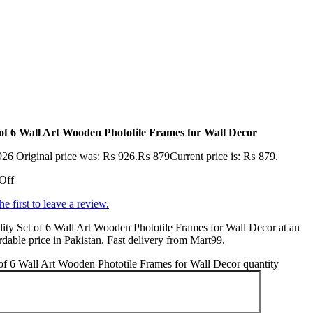
 of 6 Wall Art Wooden Phototile Frames for Wall Decor
926
Original price was: ₨ 926.
₨
879
Current price is: ₨ 879.
Off
he first to leave a review.
ity Set of 6 Wall Art Wooden Phototile Frames for Wall Decor at an
rdable price in Pakistan. Fast delivery from Mart99.
of 6 Wall Art Wooden Phototile Frames for Wall Decor quantity