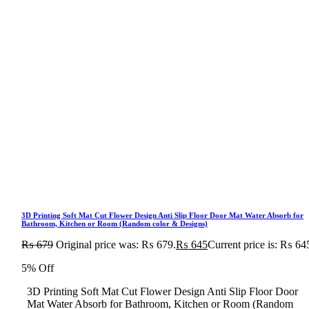
3D Printing Soft Mat Cut Flower Design Anti Slip Floor Door Mat Water Absorb for
Bathroom, Kitchen or Room (Random color & Designs)
₨
679
Original price was: ₨ 679.
₨
645
Current price is: ₨ 64
5% Off
3D Printing Soft Mat Cut Flower Design Anti Slip Floor Door
Mat Water Absorb for Bathroom, Kitchen or Room (Random