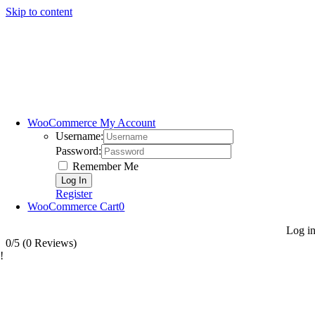
Skip to content
WooCommerce My Account
Username:
Password:
Remember Me
Register
WooCommerce Cart
0
Log i
0/5
(0 Reviews)
!