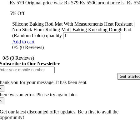
₨
579
Original price was: ₨ 579.
₨
550
Current price is: ₨ 55
5% Off
Silicone Baking Roti Mat With Measurements Heat Resistant |
Non Stick Flour Rolling Mat | Baking Kneading Dough Pad
(Random Color) quantity
Add to cart
0/5
(0 Reviews)
0/5
(0 Reviews)
Subscribe to Our Newsletter
Get Starte
hank you for your message. It has been sent.
×
here was an error. Please try again later.
×
Get our latest discounted offer updates, Be a first to avail the
opportunity!