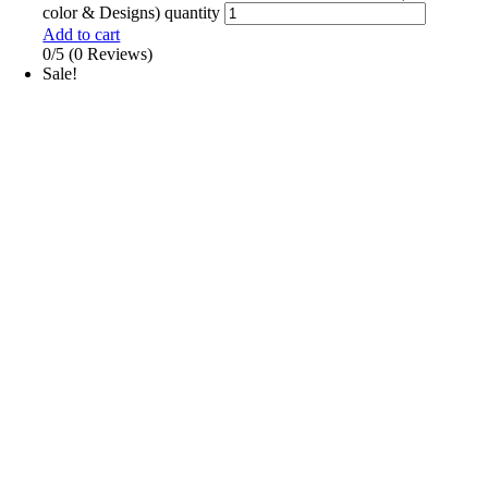
color & Designs) quantity
Add to cart
0/5
(0 Reviews)
Sale!