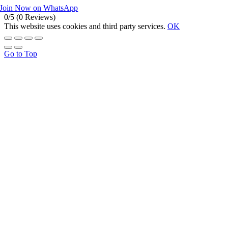
Join Now on WhatsApp
0/5
(0 Reviews)
This website uses cookies and third party services.
OK
Go to Top