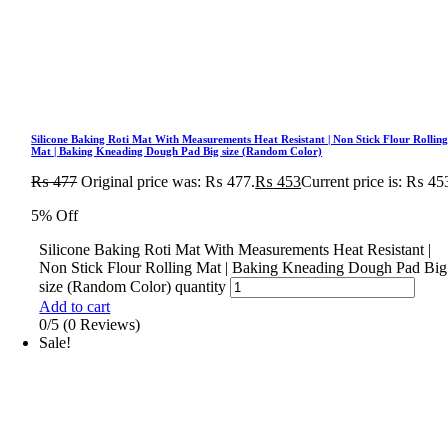
Silicone Baking Roti Mat With Measurements Heat Resistant | Non Stick Flour Rollin
Mat | Baking Kneading Dough Pad Big size (Random Color)
₨
477
Original price was: ₨ 477.
₨
453
Current price is: ₨ 45
5% Off
Silicone Baking Roti Mat With Measurements Heat Resistant |
Non Stick Flour Rolling Mat | Baking Kneading Dough Pad Big
size (Random Color) quantity
Add to cart
0/5
(0 Reviews)
Sale!