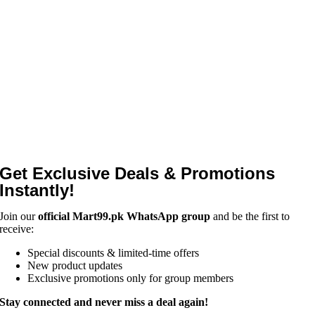
Get Exclusive Deals & Promotions
Instantly!
Join our
official Mart99.pk WhatsApp group
and be the first to
receive:
Special discounts & limited-time offers
New product updates
Exclusive promotions only for group members
Stay connected and never miss a deal again!