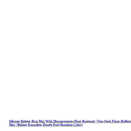
Silicone Baking Roti Mat With Measurements Heat Resistant | Non Stick Flour Rollin
Mat | Baking Kneading Dough Pad (Random Color)