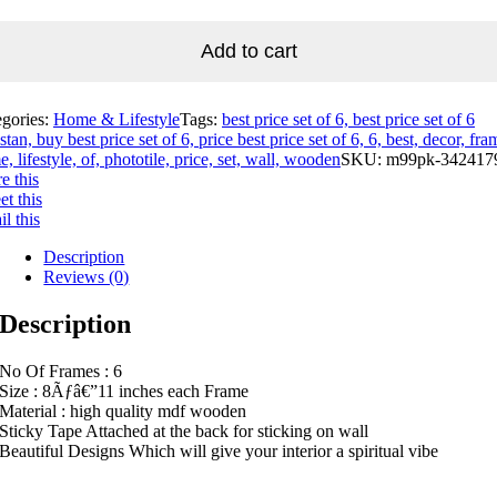
Add to cart
egories:
Home & Lifestyle
Tags:
best price set of 6, best price set of 6
stan, buy best price set of 6, price best price set of 6, 6, best, decor, fra
, lifestyle, of, phototile, price, set, wall, wooden
SKU:
m99pk-342417
e this
t this
l this
Description
Reviews (0)
Description
No Of Frames : 6
Size : 8Ãƒâ€”11 inches each Frame
Material : high quality mdf wooden
Sticky Tape Attached at the back for sticking on wall
Beautiful Designs Which will give your interior a spiritual vibe