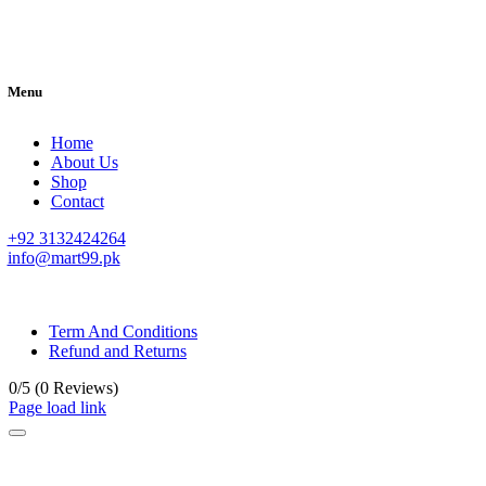
Menu
Home
About Us
Shop
Contact
+92 3132424264
info@mart99.pk
© All rights reserved. • Design By
Siwtech Solutions
Term And Conditions
Refund and Returns
0/5
(0 Reviews)
Page load link