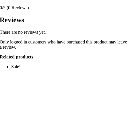
0/5
(0 Reviews)
Reviews
There are no reviews yet.
Only logged in customers who have purchased this product may leave
a review.
Related products
Sale!