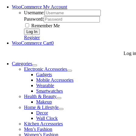
WooCommerce My Account
Username:
Password:
Remember Me
Register
WooCommerce Cart
0
Log i
Categories
Electronic Accessories
Gadgets
Mobile Accessories
Wearable
Smartwatches
Health & Beauty
Makeup
Home & Lifestyle
Decor
Wall Clock
Kitchen Accessories
Men’s Fashion
Women’s Fashion