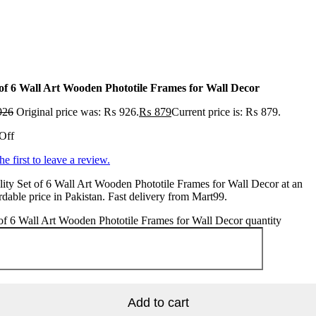
 of 6 Wall Art Wooden Phototile Frames for Wall Decor
926
Original price was: ₨ 926.
₨
879
Current price is: ₨ 879.
Off
he first to leave a review.
ity Set of 6 Wall Art Wooden Phototile Frames for Wall Decor at an
rdable price in Pakistan. Fast delivery from Mart99.
of 6 Wall Art Wooden Phototile Frames for Wall Decor quantity
Add to cart