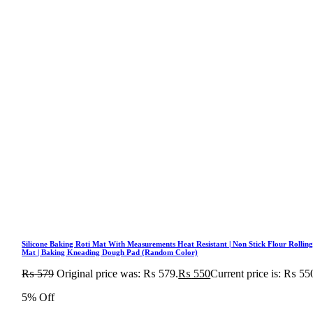
Silicone Baking Roti Mat With Measurements Heat Resistant | Non Stick Flour Rollin
Mat | Baking Kneading Dough Pad (Random Color)
₨
579
Original price was: ₨ 579.
₨
550
Current price is: ₨ 55
5% Off