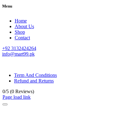
Menu
Home
About Us
Shop
Contact
+92 3132424264
info@mart99.pk
© All rights reserved. • Design By
Siwtech Solutions
Term And Conditions
Refund and Returns
0/5
(0 Reviews)
Page load link