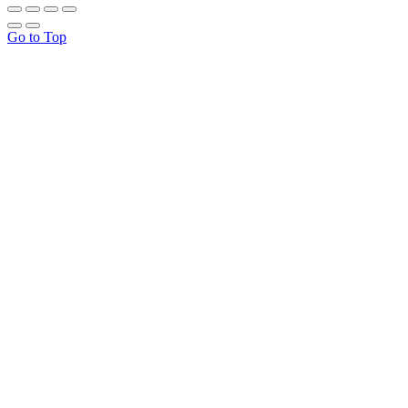
Go to Top