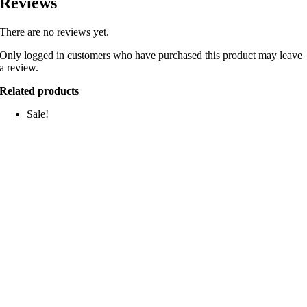
Reviews
There are no reviews yet.
Only logged in customers who have purchased this product may leave
a review.
Related products
Sale!