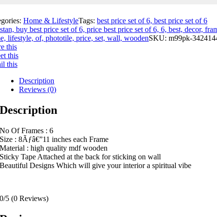
egories:
Home & Lifestyle
Tags:
best price set of 6, best price set of 6
stan, buy best price set of 6, price best price set of 6, 6, best, decor, fra
, lifestyle, of, phototile, price, set, wall, wooden
SKU:
m99pk-342414
e this
t this
l this
Description
Reviews (0)
Description
No Of Frames : 6
Size : 8Ãƒâ€”11 inches each Frame
Material : high quality mdf wooden
Sticky Tape Attached at the back for sticking on wall
Beautiful Designs Which will give your interior a spiritual vibe
0/5
(0 Reviews)