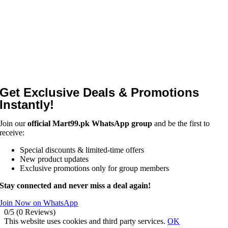
Get Exclusive Deals & Promotions
Instantly!
Join our
official Mart99.pk WhatsApp group
and be the first to
receive:
Special discounts & limited-time offers
New product updates
Exclusive promotions only for group members
Stay connected and never miss a deal again!
Join Now on WhatsApp
0/5
(0 Reviews)
This website uses cookies and third party services.
OK