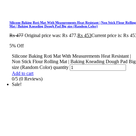
Silicone Baking Roti Mat With Measurements Heat Resistant | Non Stick Flour Rollin
Mat | Baking Kneading Dough Pad Big size (Random Color)
₨
477
Original price was: ₨ 477.
₨
453
Current price is: ₨ 45
5% Off
Silicone Baking Roti Mat With Measurements Heat Resistant |
Non Stick Flour Rolling Mat | Baking Kneading Dough Pad Big
size (Random Color) quantity
Add to cart
0/5
(0 Reviews)
Sale!