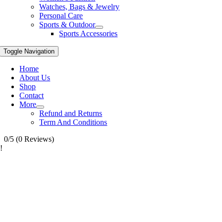
Watches, Bags & Jewelry
Personal Care
Sports & Outdoor
Sports Accessories
Toggle Navigation
Home
About Us
Shop
Contact
More
Refund and Returns
Term And Conditions
0/5
(0 Reviews)
!