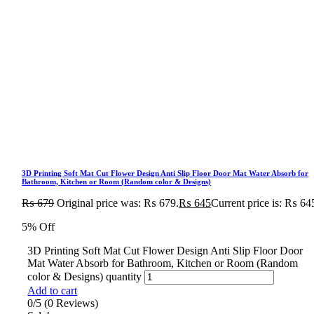
3D Printing Soft Mat Cut Flower Design Anti Slip Floor Door Mat Water Absorb for
Bathroom, Kitchen or Room (Random color & Designs)
₨
679
Original price was: ₨ 679.
₨
645
Current price is: ₨ 64
5% Off
3D Printing Soft Mat Cut Flower Design Anti Slip Floor Door
Mat Water Absorb for Bathroom, Kitchen or Room (Random
color & Designs) quantity
Add to cart
0/5
(0 Reviews)