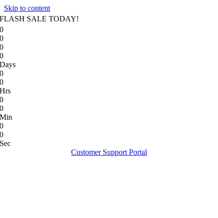
Skip to content
FLASH SALE TODAY!
0
0
0
0
Days
0
0
Hrs
0
0
Min
0
0
Sec
Customer Support Portal