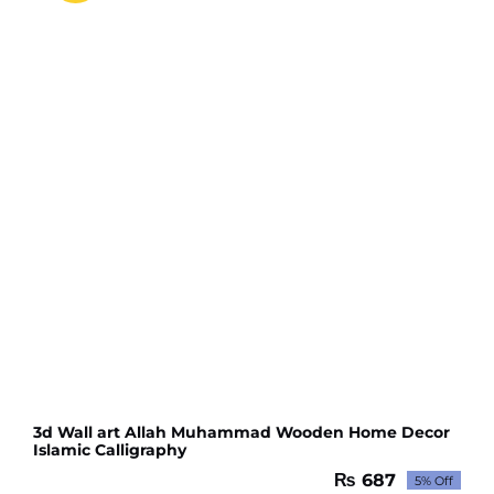
GOOD
QUALITY
(10
pcs)
quantity
3d Wall art Allah Muhammad Wooden Home Decor
Islamic Calligraphy
₨
687
5% Off
Original
Current