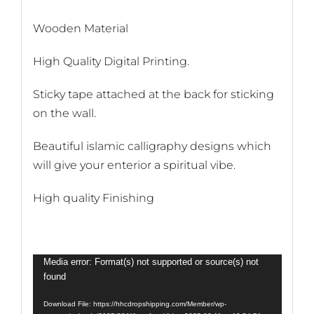
Wooden Material
High Quality Digital Printing.
Sticky tape attached at the back for sticking
on the wall.
Beautiful islamic calligraphy designs which
will give your enterior a spiritual vibe.
High quality Finishing
Video
Media error: Format(s) not supported or source(s) not
found
Player
Download File: https://hhcdropshipping.com/Member/wp-