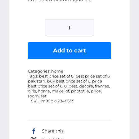
set
of
6
Add to cart
make
up
Categories:
home
themed
Tags:
best price set of 6, best price set of 6
pakistan, buy best price set of 6, price
girls
best price set of 6, 6, best, decore, frames,
room
girls, home, make, of, phototile, price,
room, set
decore
SKU:
m99pk-2848655
wall
art
wooden
Share this
sticky