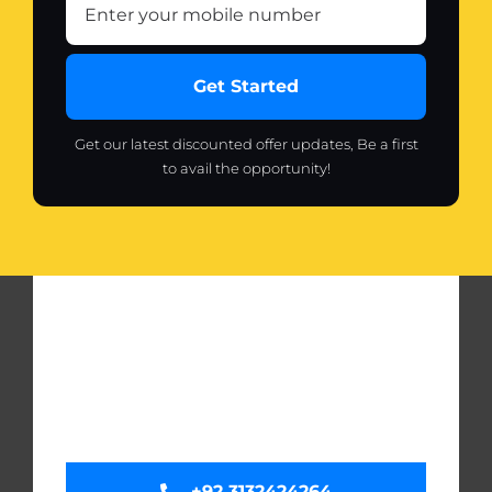
Get Started
Get our latest discounted offer updates, Be a first
to avail the opportunity!
+92 3132424264