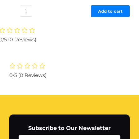
price
price
was:
is:
Add to cart
3d
₨ 723.
₨ 687.
Wall
art
Allah
0/5
(0 Reviews)
Muhammad
Wooden
Home
Decor
Islamic
0/5
(0 Reviews)
Calligraphy
quantity
Subscribe to Our Newsletter