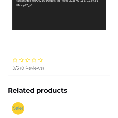
content/uploads/2025/03/WhatsApp-Video-2025-03-11-at-12.54.51-
PM.mp4?_=1
0/5
(0 Reviews)
Related products
Sale!