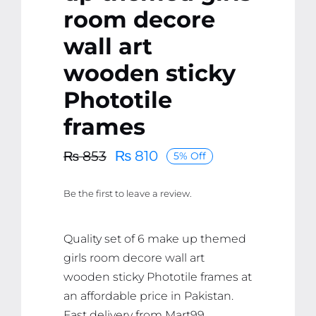
room decore
wall art
wooden sticky
Phototile
frames
₨
810
₨
853
5% Off
Original
Current
price
price
Be the first to leave a review.
was:
is:
₨ 853.
₨ 810.
Quality set of 6 make up themed
girls room decore wall art
wooden sticky Phototile frames at
an affordable price in Pakistan.
Fast delivery from Mart99.