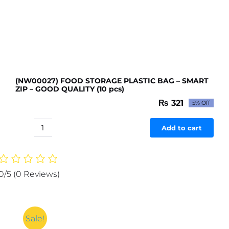
(NW00027) FOOD STORAGE PLASTIC BAG – SMART
ZIP – GOOD QUALITY (10 pcs)
₨
321
5% Off
Original
Current
price
price
was:
is:
Add to cart
(NW00027)
₨ 338.
₨ 321.
FOOD
STORAGE
PLASTIC
0/5
(0 Reviews)
BAG
-
SMART
ZIP
Sale!
-