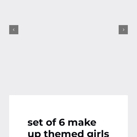
Contact
More
set of 6 make
up themed girls