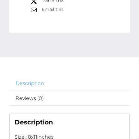
Tweet this
Phototile
Email this
frames
quantity
Description
Reviews (0)
Description
Size : 8x11inches