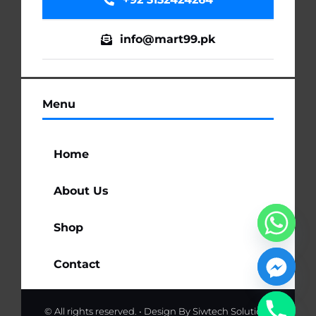
info@mart99.pk
Menu
Home
About Us
Shop
Contact
© All rights reserved. • Design By
Siwtech Solutions