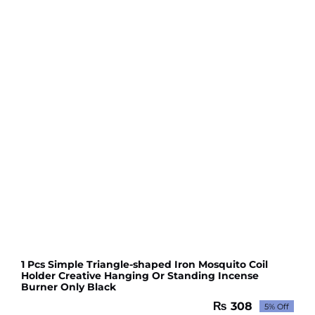
1 Pcs Simple Triangle-shaped Iron Mosquito Coil
Holder Creative Hanging Or Standing Incense
Burner Only Black
₨
308
5% Off
Original
Current