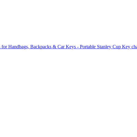
 for Handbags, Backpacks & Car Keys - Portable Stanley Cup Key cha