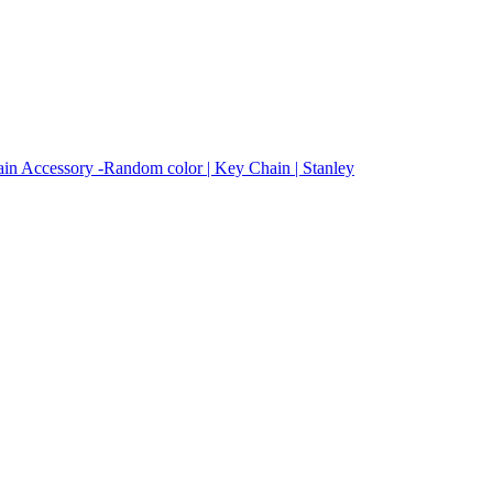
in Accessory -Random color | Key Chain | Stanley