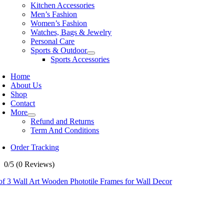
Kitchen Accessories
Men’s Fashion
Women’s Fashion
Watches, Bags & Jewelry
Personal Care
Sports & Outdoor
Sports Accessories
Home
About Us
Shop
Contact
More
Refund and Returns
Term And Conditions
Order Tracking
0/5
(0 Reviews)
of 3 Wall Art Wooden Phototile Frames for Wall Decor