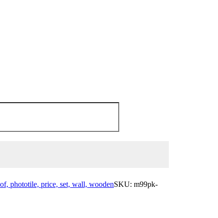
 of, phototile, price, set, wall, wooden
SKU:
m99pk-