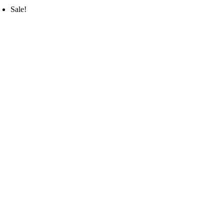
Sale!