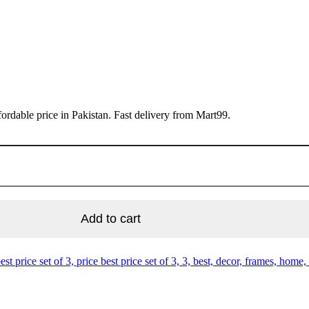
ordable price in Pakistan. Fast delivery from Mart99.
Add to cart
best price set of 3, price best price set of 3, 3, best, decor, frames, home,