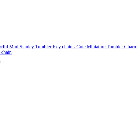
orful Mini Stanley Tumbler Key chain - Cute Miniature Tumbler Charm
 chain
!