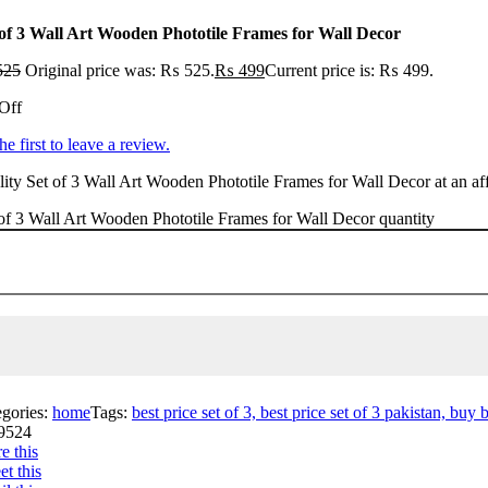
 of 3 Wall Art Wooden Phototile Frames for Wall Decor
525
Original price was: ₨ 525.
₨
499
Current price is: ₨ 499.
Off
he first to leave a review.
ity Set of 3 Wall Art Wooden Phototile Frames for Wall Decor at an aff
of 3 Wall Art Wooden Phototile Frames for Wall Decor quantity
egories:
home
Tags:
best price set of 3, best price set of 3 pakistan, buy 
9524
e this
t this