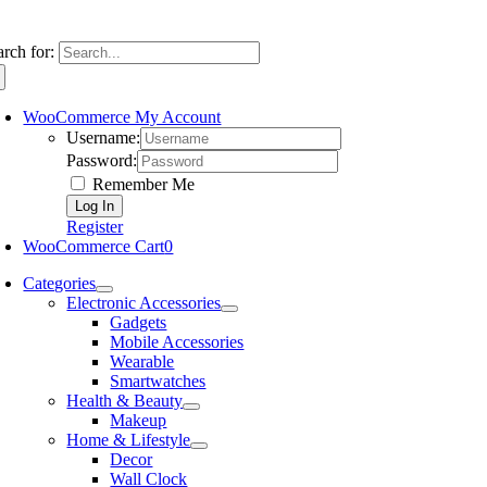
arch for:
WooCommerce My Account
Username:
Password:
Remember Me
Register
WooCommerce Cart
0
Categories
Electronic Accessories
Gadgets
Mobile Accessories
Wearable
Smartwatches
Health & Beauty
Makeup
Home & Lifestyle
Decor
Wall Clock