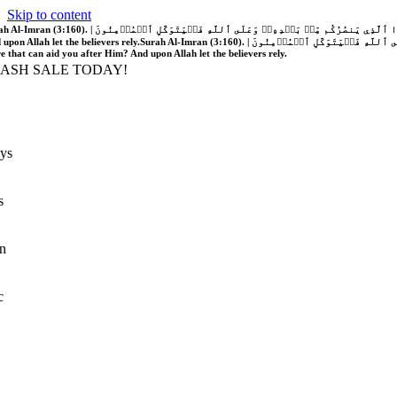
Skip to content
َّهُ فَلَا غَالِبَ لَكُمۡۖ وَإِن يَخۡذُلۡكُمۡ فَمَن ذَا ٱلَّذِي يَنصُرُكُم مِّنۢ بَعۡدِهِۦۗ وَعَلَى ٱللَّهِ فَلۡيَتَوَكَّلِ ٱلۡمُؤۡمِنُونَ | If Allah should aid you, no one can overcome you; but if He should forsake you, who is there that can aid you after Him?
 upon Allah let the believers rely.
Surah Al-Imran (3:160). | إِن يَنصُرۡكُمُ ٱللَّهُ فَلَا غَالِبَ لَكُمۡۖ وَإِن يَخۡذُلۡكُمۡ فَمَن ذَا ٱلَّذِي يَنصُرُكُم مِّنۢ بَعۡدِهِۦۗ وَعَلَى ٱللَّهِ فَلۡيَتَوَكَّلِ ٱلۡمُؤۡمِنُونَ | If Allah should aid you, no one can overcome you; but if He should forsake you, who is
re that can aid you after Him? And upon Allah let the believers rely.
LASH SALE TODAY!
ys
s
n
c