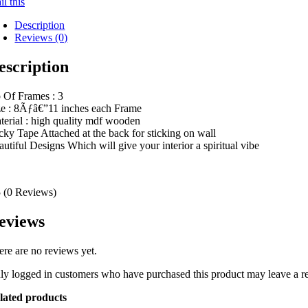
l this
Description
Reviews (0)
escription
 Of Frames : 3
ze : 8Ãƒâ€”11 inches each Frame
terial : high quality mdf wooden
icky Tape Attached at the back for sticking on wall
autiful Designs Which will give your interior a spiritual vibe
5
(0 Reviews)
eviews
ere are no reviews yet.
ly logged in customers who have purchased this product may leave a r
lated products