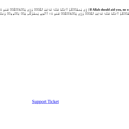
Support Ticket