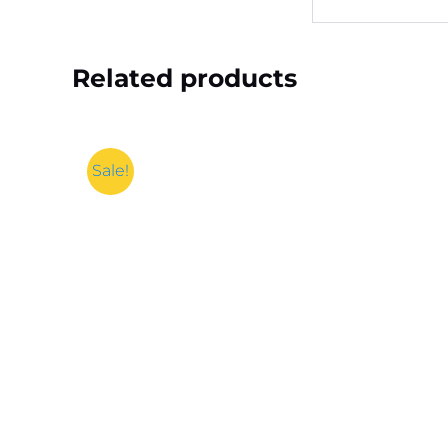
Related products
Sale!