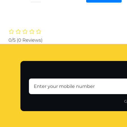
Baking
Roti
Mat
With
Measurements
Heat
0/5
(0 Reviews)
Resistant
|
Non
Stick
Flour
Rolling
Mat
|
Baking
G
Kneading
Dough
Pad
(Random