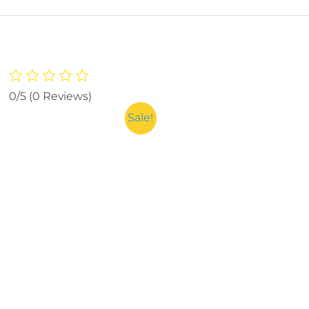
0/5
(0 Reviews)
Sale!