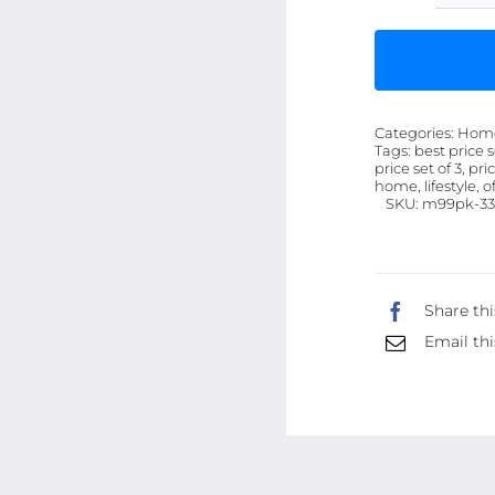
Categories:
Home 
Tags:
best price s
price set of 3, pri
home, lifestyle, o
SKU:
m99pk-33
Share thi
Email thi