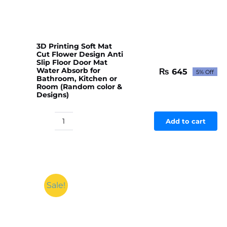
3D Printing Soft Mat
Cut Flower Design Anti
Slip Floor Door Mat
Water Absorb for
₨
645
5% Off
Original
Current
Bathroom, Kitchen or
price
price
Room (Random color &
Designs)
was:
is:
₨ 679.
₨ 645.
Add to cart
3D
Printing
Soft
Mat
Cut
Flower
Sale!
Design
Anti
Slip