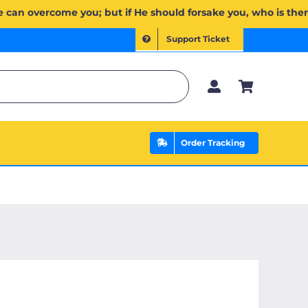
يَخۡذُلۡكُمۡ فَمَن ذَا ٱلَّذِي يَنصُرُكُم مِّنۢ بَعۡدِهِۦۗ وَعَلَى ٱللَّهِ فَلۡيَتَوَكَّلِ ٱلۡمُؤۡمِنُونَ | If Allah should aid you, 
Support Ticket
Order Tracking