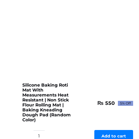
Floor
Door
Mat
Water
Absorb
for
Bathroom,
Kitchen
or
Room
(Random
color
Silicone Baking Roti
&
Mat With
Measurements Heat
Designs)
Resistant | Non Stick
quantity
₨
550
5% Off
Flour Rolling Mat |
Original
Current
Baking Kneading
price
price
Dough Pad (Random
was:
is:
Color)
₨ 579.
₨ 550.
Add to cart
Silicone