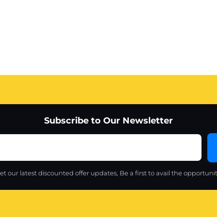
Subscribe to Our Newsletter
et our latest discounted offer updates, Be a first to avail the opportunit