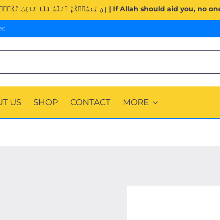
Surah Al-Imran (3:160). | إِن يَنصُرۡكُمُ ٱللَّهُ فَلَا غَالِبَ لَكُمۡۖ وَإِن 
ec
T US
SHOP
CONTACT
MORE