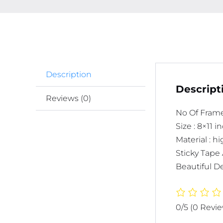
Description
Descript
Reviews (0)
No Of Frame
Size : 8×11 
Material : 
Sticky Tape 
Beautiful De
0/5
(0 Revi