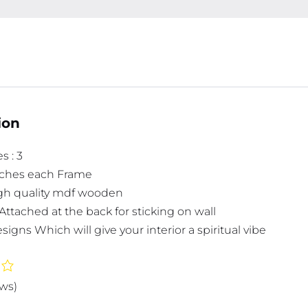
ion
s : 3
inches each Frame
high quality mdf wooden
Attached at the back for sticking on wall
signs Which will give your interior a spiritual vibe
ews)