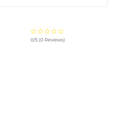
0/5
(0 Reviews)