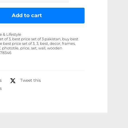
of
3
Add to cart
Wall
Art
& Lifestyle
Wooden
et of 3, best price set of 3 pakistan, buy best
ce best price set of 3, 3, best, decor, frames,
Phototile
f, phototile, price, set, wall, wooden
Frames
78346
for
Wall
Decor
s
Tweet this
quantity
s