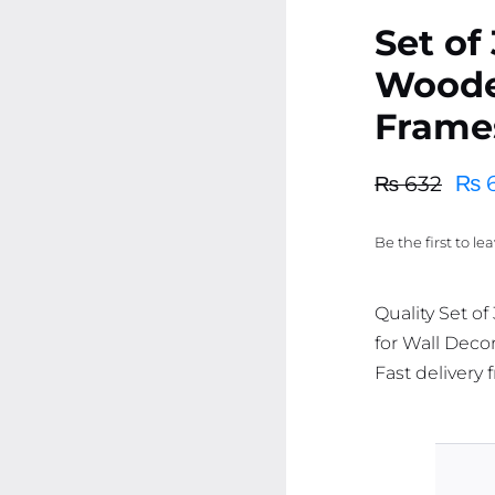
Set of
Woode
Frames
₨
₨
632
Original
Current
price
price
Be the first to le
was:
is:
₨ 632.
₨ 600.
Quality Set o
for Wall Decor
Fast delivery