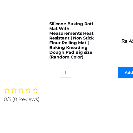
Silicone Baking Roti
Mat With
Measurements Heat
Resistant | Non Stick
₨
4
Flour Rolling Mat |
Baking Kneading
Dough Pad Big size
(Random Color)
Add
Silicone
Baking
Roti
Mat
0/5
(0 Reviews)
With
Measurements
Heat
Resistant
|