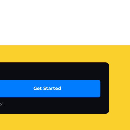
Get Started
y!