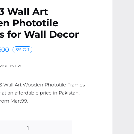
 3 Wall Art
n Phototile
 for Wall Decor
600
5% Off
ave a review.
f 3 Wall Art Wooden Phototile Frames
 at an affordable price in Pakistan.
 from Mart99.
Set