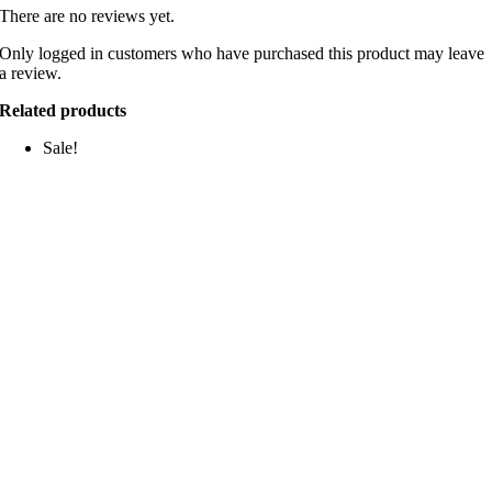
There are no reviews yet.
Only logged in customers who have purchased this product may leave
a review.
Related products
Sale!