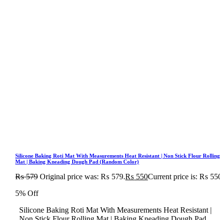
Silicone Baking Roti Mat With Measurements Heat Resistant | Non Stick Flour Rollin
Mat | Baking Kneading Dough Pad (Random Color)
₨
579
Original price was: ₨ 579.
₨
550
Current price is: ₨ 55
5% Off
Silicone Baking Roti Mat With Measurements Heat Resistant |
Non Stick Flour Rolling Mat | Baking Kneading Dough Pad