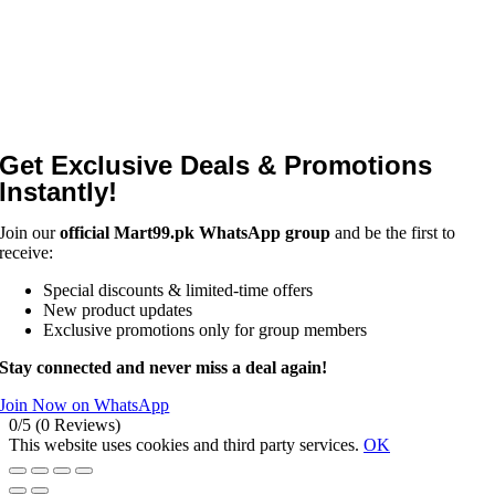
Get Exclusive Deals & Promotions
Instantly!
Join our
official Mart99.pk WhatsApp group
and be the first to
receive:
Special discounts & limited-time offers
New product updates
Exclusive promotions only for group members
Stay connected and never miss a deal again!
Join Now on WhatsApp
0/5
(0 Reviews)
This website uses cookies and third party services.
OK