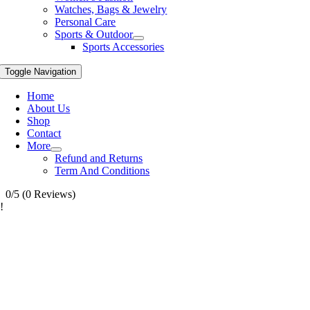
Watches, Bags & Jewelry
Personal Care
Sports & Outdoor
Sports Accessories
Toggle Navigation
Home
About Us
Shop
Contact
More
Refund and Returns
Term And Conditions
0/5
(0 Reviews)
!