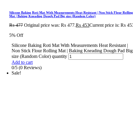
Silicone Baking Roti Mat With Measurements Heat Resistant | Non Stick Flour Rollin
Mat | Baking Kneading Dough Pad Big size (Random Color)
₨
477
Original price was: ₨ 477.
₨
453
Current price is: ₨ 45
5% Off
Silicone Baking Roti Mat With Measurements Heat Resistant |
Non Stick Flour Rolling Mat | Baking Kneading Dough Pad Big
size (Random Color) quantity
Add to cart
0/5
(0 Reviews)
Sale!