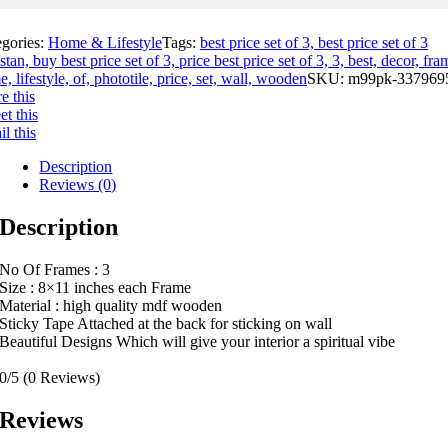
egories:
Home & Lifestyle
Tags:
best price set of 3, best price set of 3
stan, buy best price set of 3, price best price set of 3, 3, best, decor, fra
, lifestyle, of, phototile, price, set, wall, wooden
SKU:
m99pk-337969
e this
t this
l this
Description
Reviews (0)
Description
No Of Frames : 3
Size : 8×11 inches each Frame
Material : high quality mdf wooden
Sticky Tape Attached at the back for sticking on wall
Beautiful Designs Which will give your interior a spiritual vibe
0/5
(0 Reviews)
Reviews