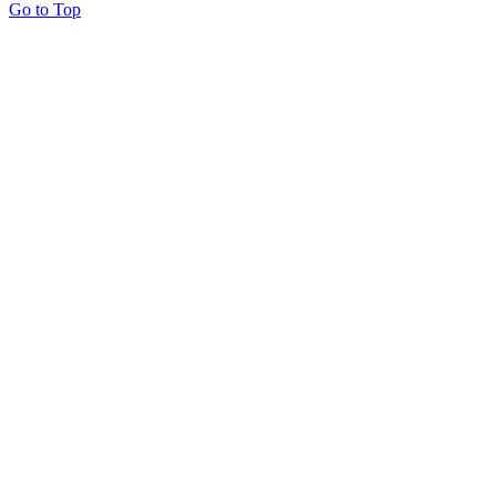
Go to Top