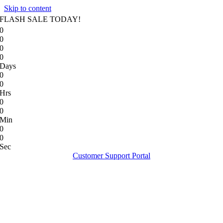
Skip to content
FLASH SALE TODAY!
0
0
0
0
Days
0
0
Hrs
0
0
Min
0
0
Sec
Customer Support Portal