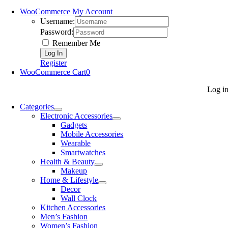
WooCommerce My Account
Username:
Password:
Remember Me
Register
WooCommerce Cart
0
Log i
Categories
Electronic Accessories
Gadgets
Mobile Accessories
Wearable
Smartwatches
Health & Beauty
Makeup
Home & Lifestyle
Decor
Wall Clock
Kitchen Accessories
Men’s Fashion
Women’s Fashion