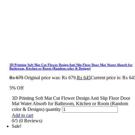
3D Printing Soft Mat Cut Flower Design Anti Slip Floor Door Mat Water Absorb for
Bathroom, Kitchen or Room (Random color & Designs)
₨
679
Original price was: ₨ 679.
₨
645
Current price is: ₨ 64
5% Off
3D Printing Soft Mat Cut Flower Design Anti Slip Floor Door
Mat Water Absorb for Bathroom, Kitchen or Room (Random
color & Designs) quantity
Add to cart
0/5
(0 Reviews)
Sale!