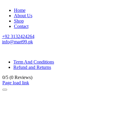
Home
About Us
Shop
Contact
+92 3132424264
info@mart99.pk
© All rights reserved. • Design By
Siwtech Solutions
Term And Conditions
Refund and Returns
0/5
(0 Reviews)
Page load link