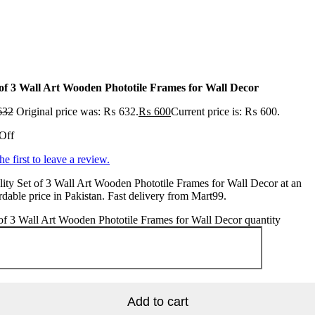
 of 3 Wall Art Wooden Phototile Frames for Wall Decor
632
Original price was: ₨ 632.
₨
600
Current price is: ₨ 600.
Off
he first to leave a review.
ity Set of 3 Wall Art Wooden Phototile Frames for Wall Decor at an
rdable price in Pakistan. Fast delivery from Mart99.
of 3 Wall Art Wooden Phototile Frames for Wall Decor quantity
Add to cart