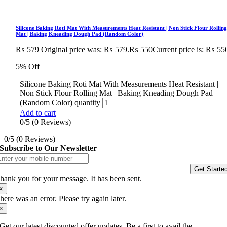
Silicone Baking Roti Mat With Measurements Heat Resistant | Non Stick Flour Rollin
Mat | Baking Kneading Dough Pad (Random Color)
₨
579
Original price was: ₨ 579.
₨
550
Current price is: ₨ 55
5% Off
Silicone Baking Roti Mat With Measurements Heat Resistant |
Non Stick Flour Rolling Mat | Baking Kneading Dough Pad
(Random Color) quantity
Add to cart
0/5
(0 Reviews)
0/5
(0 Reviews)
Subscribe to Our Newsletter
Get Starte
hank you for your message. It has been sent.
×
here was an error. Please try again later.
×
Get our latest discounted offer updates, Be a first to avail the