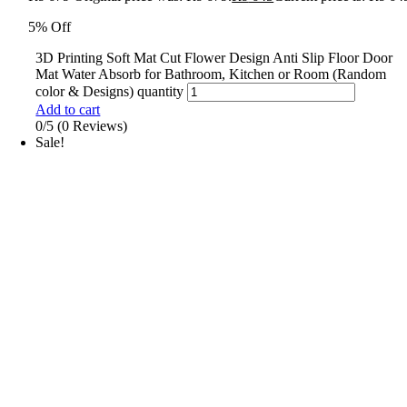
5% Off
3D Printing Soft Mat Cut Flower Design Anti Slip Floor Door
Mat Water Absorb for Bathroom, Kitchen or Room (Random
color & Designs) quantity
Add to cart
0/5
(0 Reviews)
Sale!