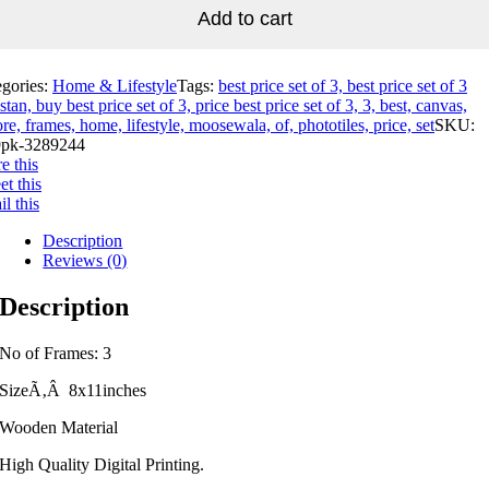
Add to cart
egories:
Home & Lifestyle
Tags:
best price set of 3, best price set of 3
stan, buy best price set of 3, price best price set of 3, 3, best, canvas,
re, frames, home, lifestyle, moosewala, of, phototiles, price, set
SKU:
pk-3289244
e this
t this
l this
Description
Reviews (0)
Description
No of Frames: 3
SizeÃ‚Â 8x11inches
Wooden Material
High Quality Digital Printing.