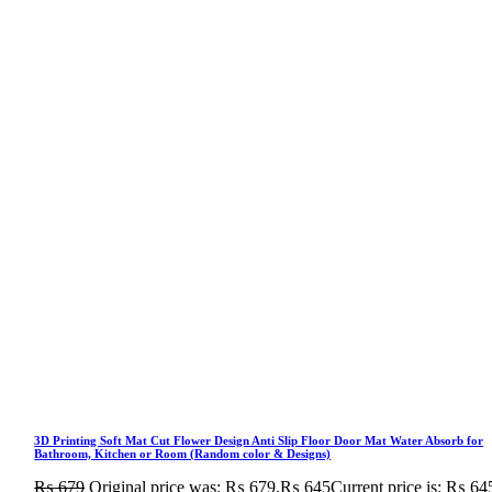
3D Printing Soft Mat Cut Flower Design Anti Slip Floor Door Mat Water Absorb for
Bathroom, Kitchen or Room (Random color & Designs)
₨
679
Original price was: ₨ 679.
₨
645
Current price is: ₨ 64