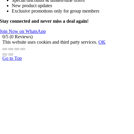
Special discounts & limited-time offers
New product updates
Exclusive promotions only for group members
Stay connected and never miss a deal again!
Join Now on WhatsApp
0/5
(0 Reviews)
This website uses cookies and third party services.
OK
Go to Top