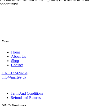
opportunity!
Menu
Home
About Us
Shop
Contact
+92 3132424264
info@mart99.pk
© All rights reserved. • Design By
Siwtech Solutions
Term And Conditions
Refund and Returns
0/5
(0 Reviews)