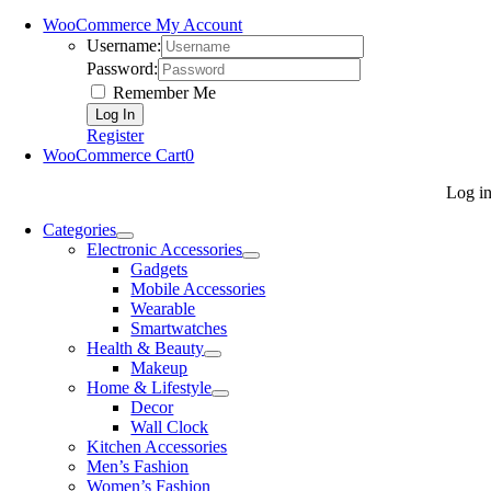
WooCommerce My Account
Username:
Password:
Remember Me
Register
WooCommerce Cart
0
Log i
Categories
Electronic Accessories
Gadgets
Mobile Accessories
Wearable
Smartwatches
Health & Beauty
Makeup
Home & Lifestyle
Decor
Wall Clock
Kitchen Accessories
Men’s Fashion
Women’s Fashion