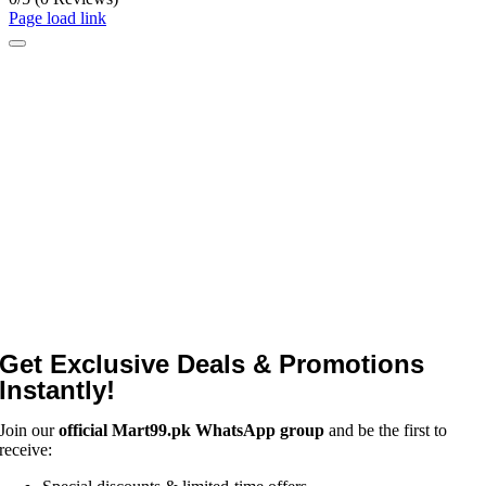
Page load link
Get Exclusive Deals & Promotions
Instantly!
Join our
official Mart99.pk WhatsApp group
and be the first to
receive: