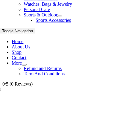
Watches, Bags & Jewelry
Personal Care
Sports & Outdoor
Sports Accessories
Toggle Navigation
Home
About Us
Shop
Contact
More
Refund and Returns
Term And Conditions
0/5
(0 Reviews)
!