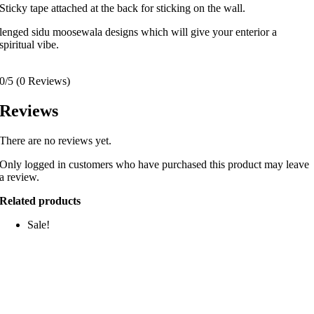
Sticky tape attached at the back for sticking on the wall.
lenged sidu moosewala designs which will give your enterior a
spiritual vibe.
0/5
(0 Reviews)
Reviews
There are no reviews yet.
Only logged in customers who have purchased this product may leave
a review.
Related products
Sale!