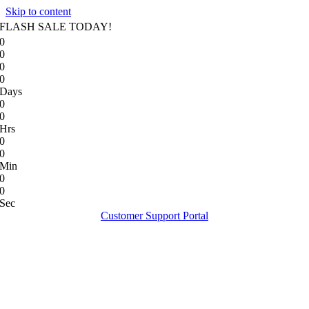
Skip to content
FLASH SALE TODAY!
0
0
0
0
Days
0
0
Hrs
0
0
Min
0
0
Sec
Customer Support Portal