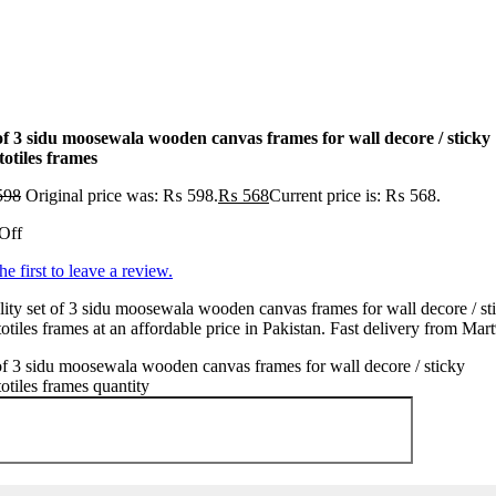
 of 3 sidu moosewala wooden canvas frames for wall decore / sticky
totiles frames
598
Original price was: ₨ 598.
₨
568
Current price is: ₨ 568.
Off
he first to leave a review.
ity set of 3 sidu moosewala wooden canvas frames for wall decore / st
otiles frames at an affordable price in Pakistan. Fast delivery from Mar
of 3 sidu moosewala wooden canvas frames for wall decore / sticky
otiles frames quantity