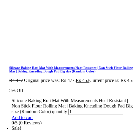
Silicone Baking Roti Mat With Measurements Heat Resistant | Non Stick Flour Rollin
Mat | Baking Kneading Dough Pad Big size (Random Color)
₨
477
Original price was: ₨ 477.
₨
453
Current price is: ₨ 45
5% Off
Silicone Baking Roti Mat With Measurements Heat Resistant |
Non Stick Flour Rolling Mat | Baking Kneading Dough Pad Big
size (Random Color) quantity
Add to cart
0/5
(0 Reviews)
Sale!