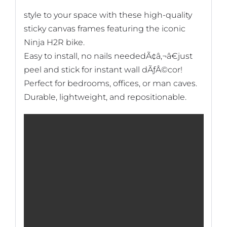
style to your space with these high-quality
sticky canvas frames featuring the iconic
Ninja H2R bike.
Easy to install, no nails neededÃ¢â‚¬â€just
peel and stick for instant wall dÃƒÂ©cor!
Perfect for bedrooms, offices, or man caves.
Durable, lightweight, and repositionable.