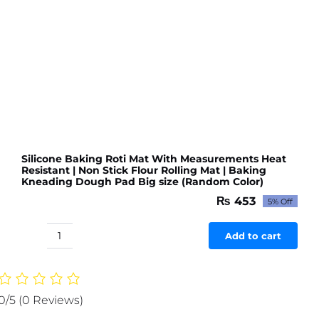
Kitchen
or
Room
(Random
color
&
Designs)
quantity
Silicone Baking Roti Mat With Measurements Heat
Resistant | Non Stick Flour Rolling Mat | Baking
Kneading Dough Pad Big size (Random Color)
₨
453
5% Off
Original
Current
price
price
was:
is:
Add to cart
Silicone
₨ 477.
₨ 453.
Baking
Roti
Mat
0/5
(0 Reviews)
With