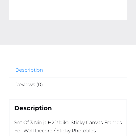
quantity
Description
Reviews (0)
Description
Set Of 3 Ninja H2R bike Sticky Canvas Frames
For Wall Decore / Sticky Phototiles