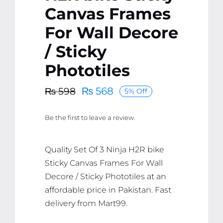
Canvas Frames
For Wall Decore
/ Sticky
Phototiles
₨
568
₨
598
5% Off
Original
Current
price
price
Be the first to leave a review.
was:
is:
₨ 598.
₨ 568.
Quality Set Of 3 Ninja H2R bike
Sticky Canvas Frames For Wall
Decore / Sticky Phototiles at an
affordable price in Pakistan. Fast
delivery from Mart99.