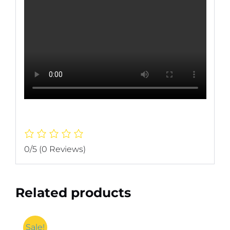
0/5
(0 Reviews)
Related products
Sale!