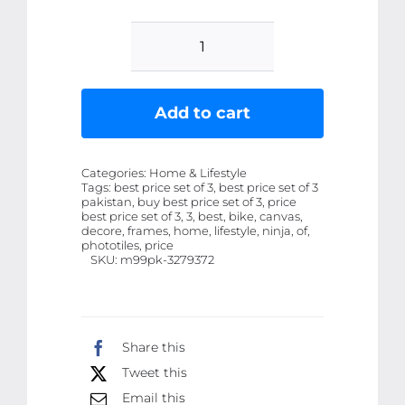
Set
Of
3
Add to cart
Ninja
H2R
Categories:
Home & Lifestyle
bike
Tags:
best price set of 3, best price set of 3
pakistan, buy best price set of 3, price
Sticky
best price set of 3, 3, best, bike, canvas,
Canvas
decore, frames, home, lifestyle, ninja, of,
phototiles, price
Frames
SKU:
m99pk-3279372
For
Wall
Decore
Share this
/
Tweet this
Sticky
Email this
Phototiles