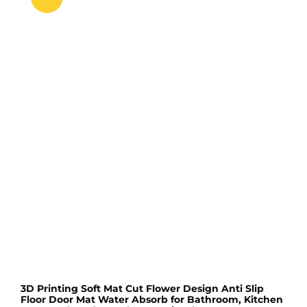
3D Printing Soft Mat Cut Flower Design Anti Slip
Floor Door Mat Water Absorb for Bathroom, Kitchen