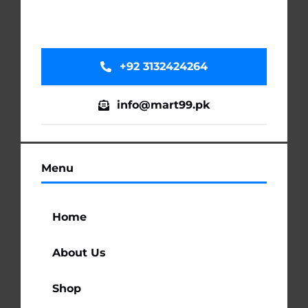
+92 3132424264
info@mart99.pk
Menu
Home
About Us
Shop