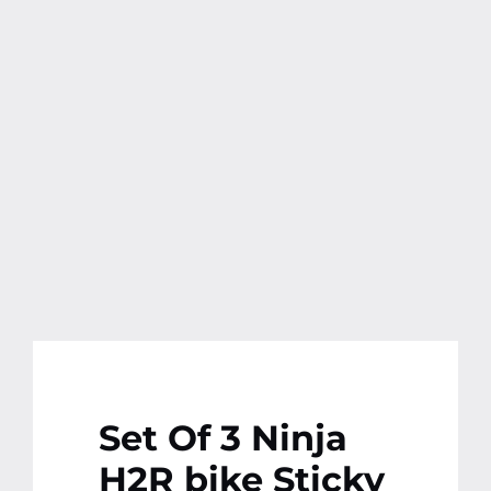
Contact
More
Set Of 3 Ninja
H2R bike Sticky