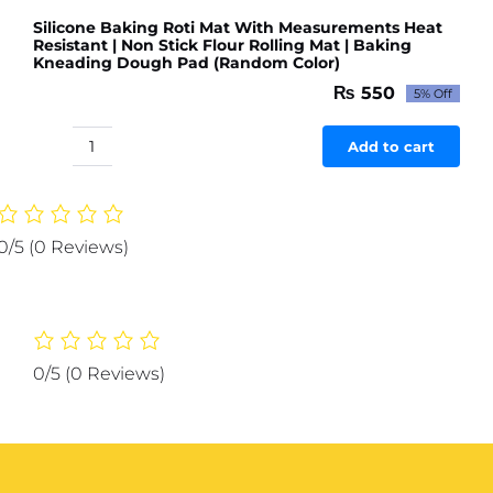
Silicone Baking Roti Mat With Measurements Heat
Resistant | Non Stick Flour Rolling Mat | Baking
Kneading Dough Pad (Random Color)
₨
550
5% Off
Original
Current
price
price
was:
is:
Add to cart
Silicone
₨ 579.
₨ 550.
Baking
Roti
Mat
0/5
(0 Reviews)
With
Measurements
Heat
Resistant
|
0/5
(0 Reviews)
Non
Stick
Flour
Rolling
Mat