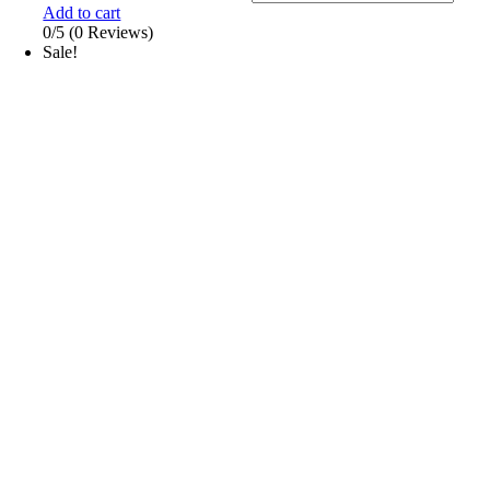
Add to cart
0/5
(0 Reviews)
Sale!