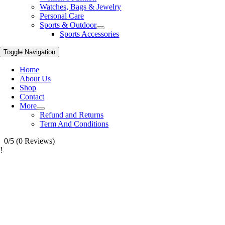
Watches, Bags & Jewelry
Personal Care
Sports & Outdoor
Sports Accessories
Toggle Navigation
Home
About Us
Shop
Contact
More
Refund and Returns
Term And Conditions
0/5
(0 Reviews)
!