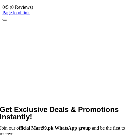
0/5
(0 Reviews)
Page load link
Get Exclusive Deals & Promotions
Instantly!
Join our
official Mart99.pk WhatsApp group
and be the first to
receive: