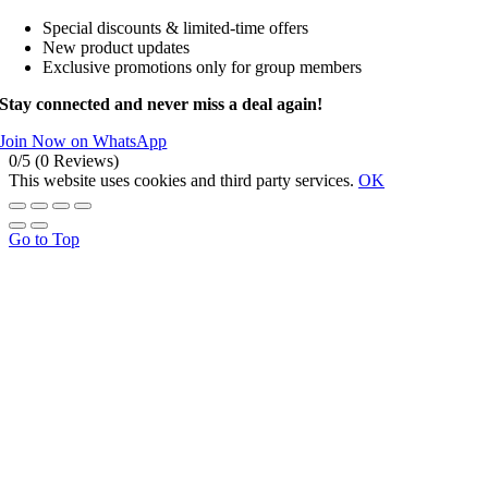
Special discounts & limited-time offers
New product updates
Exclusive promotions only for group members
Stay connected and never miss a deal again!
Join Now on WhatsApp
0/5
(0 Reviews)
This website uses cookies and third party services.
OK
Go to Top