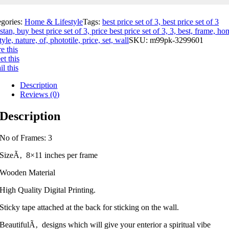
egories:
Home & Lifestyle
Tags:
best price set of 3, best price set of 3
stan, buy best price set of 3, price best price set of 3, 3, best, frame, ho
style, nature, of, phototile, price, set, wall
SKU:
m99pk-3299601
e this
t this
l this
Description
Reviews (0)
Description
No of Frames: 3
SizeÃ‚ 8×11 inches per frame
Wooden Material
High Quality Digital Printing.
Sticky tape attached at the back for sticking on the wall.
BeautifulÃ‚ designs which will give your enterior a spiritual vibe