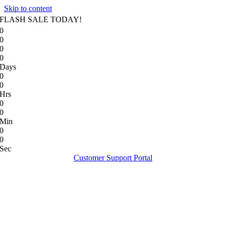
Skip to content
FLASH SALE TODAY!
0
0
0
0
Days
0
0
Hrs
0
0
Min
0
0
Sec
Customer Support Portal