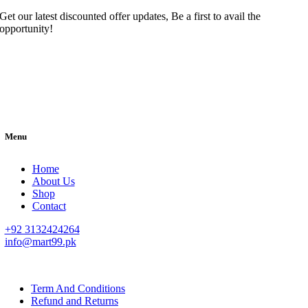
Get our latest discounted offer updates, Be a first to avail the
opportunity!
Menu
Home
About Us
Shop
Contact
+92 3132424264
info@mart99.pk
© All rights reserved. • Design By
Siwtech Solutions
Term And Conditions
Refund and Returns