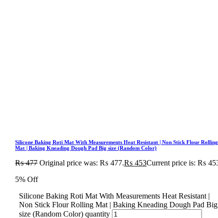
Silicone Baking Roti Mat With Measurements Heat Resistant | Non Stick Flour Rollin
Mat | Baking Kneading Dough Pad Big size (Random Color)
₨
477
Original price was: ₨ 477.
₨
453
Current price is: ₨ 45
5% Off
Silicone Baking Roti Mat With Measurements Heat Resistant |
Non Stick Flour Rolling Mat | Baking Kneading Dough Pad Big
size (Random Color) quantity