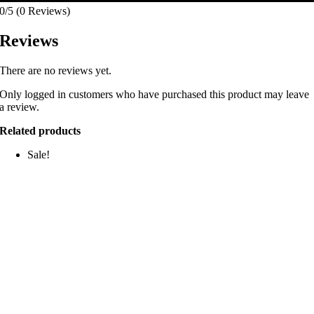
0/5
(0 Reviews)
Reviews
There are no reviews yet.
Only logged in customers who have purchased this product may leave
a review.
Related products
Sale!