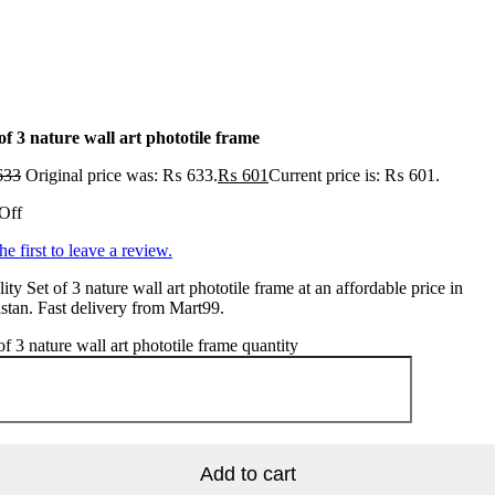
of 3 nature wall art phototile frame
633
Original price was: ₨ 633.
₨
601
Current price is: ₨ 601.
Off
he first to leave a review.
ity Set of 3 nature wall art phototile frame at an affordable price in
stan. Fast delivery from Mart99.
of 3 nature wall art phototile frame quantity
Add to cart