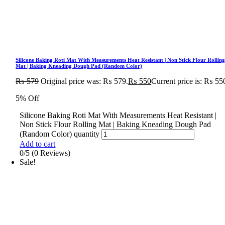
Silicone Baking Roti Mat With Measurements Heat Resistant | Non Stick Flour Rollin
Mat | Baking Kneading Dough Pad (Random Color)
₨
579
Original price was: ₨ 579.
₨
550
Current price is: ₨ 55
5% Off
Silicone Baking Roti Mat With Measurements Heat Resistant |
Non Stick Flour Rolling Mat | Baking Kneading Dough Pad
(Random Color) quantity
Add to cart
0/5
(0 Reviews)
Sale!