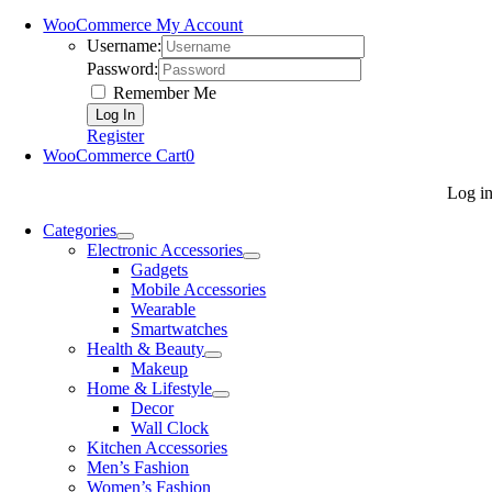
WooCommerce My Account
Username:
Password:
Remember Me
Register
WooCommerce Cart
0
Log i
Categories
Electronic Accessories
Gadgets
Mobile Accessories
Wearable
Smartwatches
Health & Beauty
Makeup
Home & Lifestyle
Decor
Wall Clock
Kitchen Accessories
Men’s Fashion
Women’s Fashion