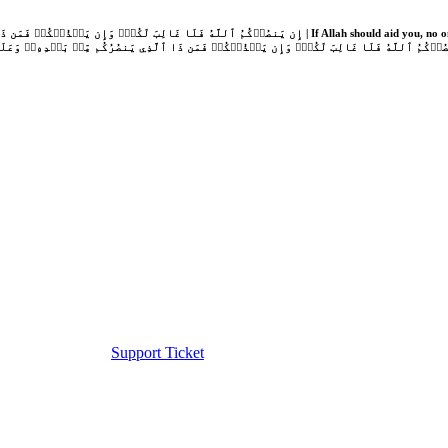
Support Ticket