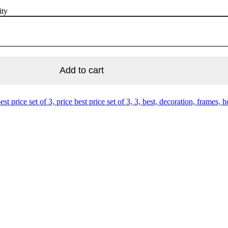
ity
Add to cart
est price set of 3, price best price set of 3, 3, best, decoration, frames, ho