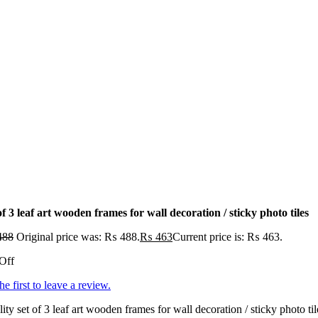
of 3 leaf art wooden frames for wall decoration / sticky photo tiles
488
Original price was: ₨ 488.
₨
463
Current price is: ₨ 463.
Off
he first to leave a review.
ity set of 3 leaf art wooden frames for wall decoration / sticky photo ti