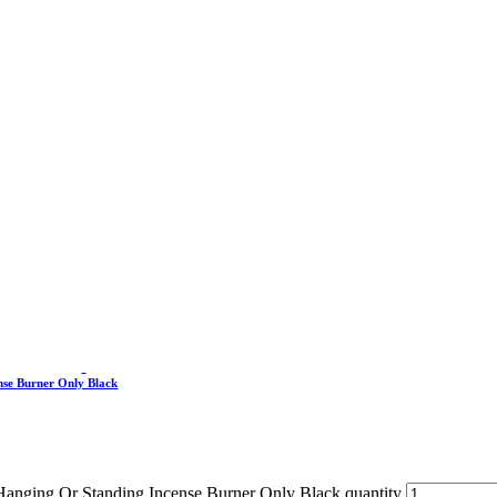
nse Burner Only Black
 Hanging Or Standing Incense Burner Only Black quantity