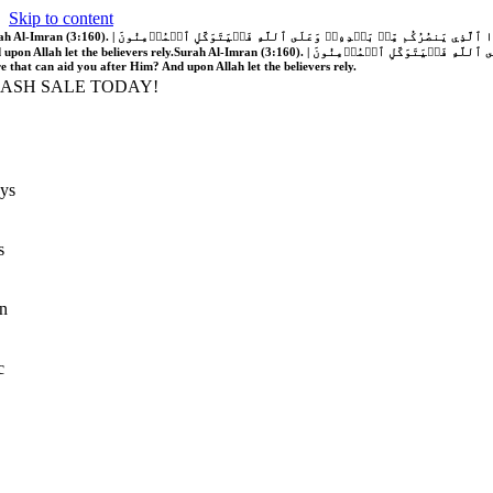
Skip to content
َّهُ فَلَا غَالِبَ لَكُمۡۖ وَإِن يَخۡذُلۡكُمۡ فَمَن ذَا ٱلَّذِي يَنصُرُكُم مِّنۢ بَعۡدِهِۦۗ وَعَلَى ٱللَّهِ فَلۡيَتَوَكَّلِ ٱلۡمُؤۡمِنُونَ | If Allah should aid you, no one can overcome you; but if He should forsake you, who is there that can aid you after Him?
 upon Allah let the believers rely.
Surah Al-Imran (3:160). | إِن يَنصُرۡكُمُ ٱللَّهُ فَلَا غَالِبَ لَكُمۡۖ وَإِن يَخۡذُلۡكُمۡ فَمَن ذَا ٱلَّذِي يَنصُرُكُم مِّنۢ بَعۡدِهِۦۗ وَعَلَى ٱللَّهِ فَلۡيَتَوَكَّلِ ٱلۡمُؤۡمِنُونَ | If Allah should aid you, no one can overcome you; but if He should forsake you, who is
re that can aid you after Him? And upon Allah let the believers rely.
LASH SALE TODAY!
ys
s
n
c