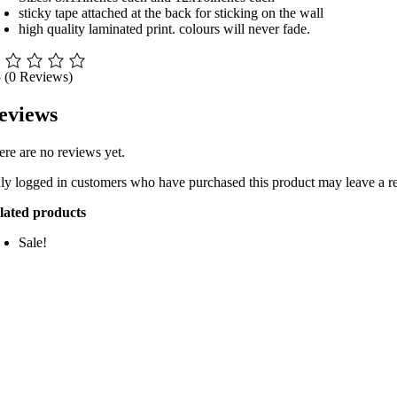
sticky tape attached at the back for sticking on the wall
high quality laminated print. colours will never fade.
5
(0 Reviews)
eviews
ere are no reviews yet.
ly logged in customers who have purchased this product may leave a r
lated products
Sale!