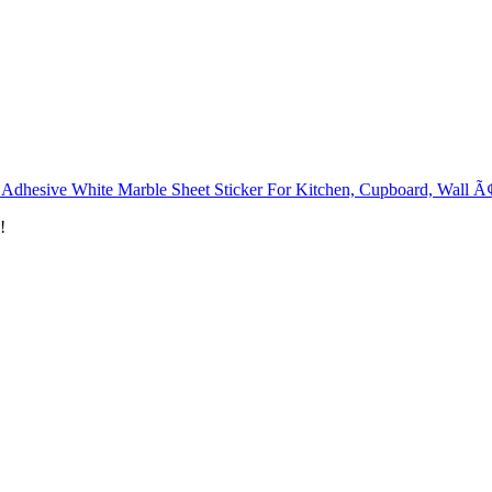
 Adhesive White Marble Sheet Sticker For Kitchen, Cupboard, Wall Ã
!