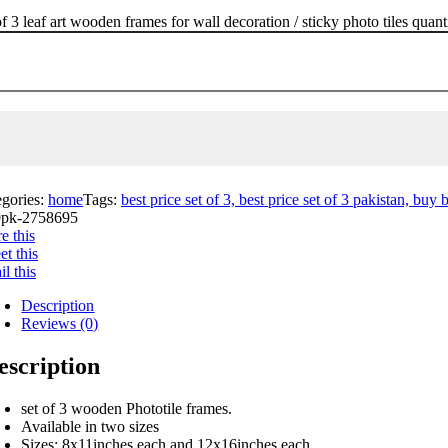
of 3 leaf art wooden frames for wall decoration / sticky photo tiles quant
egories:
home
Tags:
best price set of 3, best price set of 3 pakistan, buy b
pk-2758695
e this
t this
l this
Description
Reviews (0)
escription
set of 3 wooden Phototile frames.
Available in two sizes
Sizes: 8x11inches each and 12x16inches each