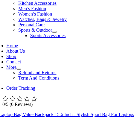
Kitchen Accessories
Men’s Fashion
Women’s Fashion
Watches, Bags & Jewelry
Personal Care
Sports & Outdoor
Sports Accessories
Home
About Us
Shop
Contact
More
Refund and Returns
Term And Conditions
Order Tracking
0/5
(0 Reviews)
Laptop Bag Value Backpack 15.6 Inch - Stylish Sport Bag For Laptop