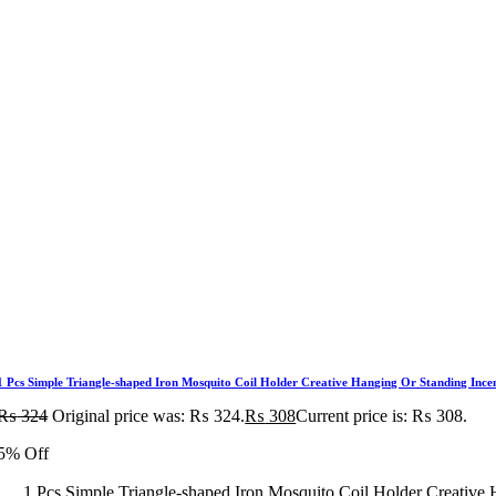
1 Pcs Simple Triangle-shaped Iron Mosquito Coil Holder Creative Hanging Or Standing Ince
₨
324
Original price was: ₨ 324.
₨
308
Current price is: ₨ 308.
5% Off
1 Pcs Simple Triangle-shaped Iron Mosquito Coil Holder Creative