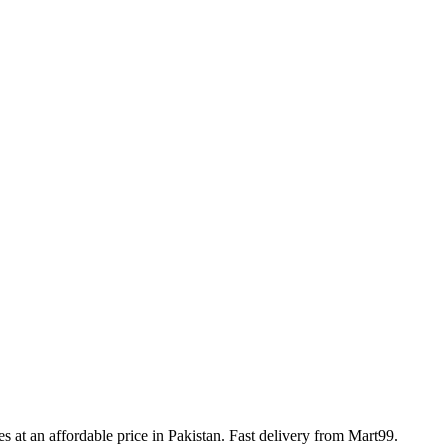
les at an affordable price in Pakistan. Fast delivery from Mart99.