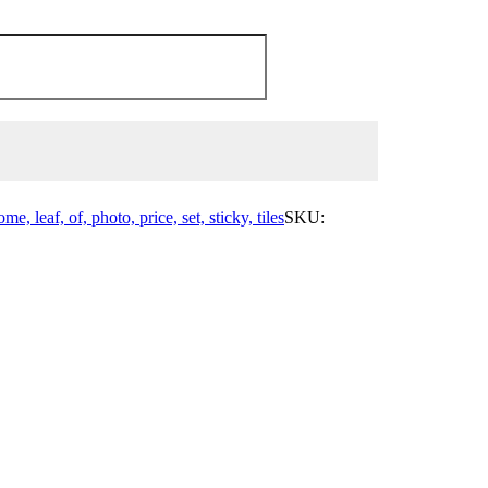
me, leaf, of, photo, price, set, sticky, tiles
SKU: