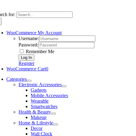
arch for:
WooCommerce My Account
Username:
Password:
Remember Me
Register
WooCommerce Cart
0
Categories
Electronic Accessories
Gadgets
Mobile Accessories
Wearable
Smartwatches
Health & Beauty
Makeup
Home & Lifestyle
Decor
Wall Clock