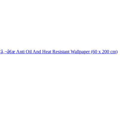
¢â‚¬â€œ Anti Oil And Heat Resistant Wallpaper (60 x 200 cm)