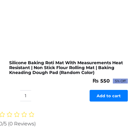
Dough
Pad
Big
size
(Random
Color)
quantity
Silicone Baking Roti Mat With Measurements Heat
Resistant | Non Stick Flour Rolling Mat | Baking
Kneading Dough Pad (Random Color)
₨
550
5% Off
Original
Current
price
price
was:
is:
Add to cart
Silicone
₨ 579.
₨ 550.
Baking
Roti
Mat
0/5
(0 Reviews)
With
Measurements