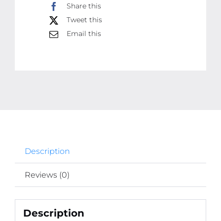
Share this
Photo
Tweet this
Tiles
Email this
quantity
Description
Reviews (0)
Description