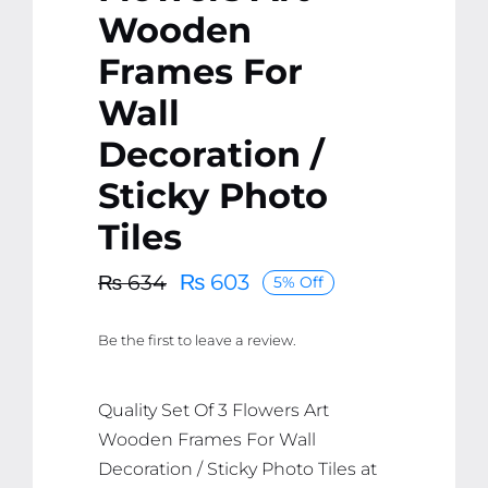
Wooden
Frames For
Wall
Decoration /
Sticky Photo
Tiles
₨
603
₨
634
5% Off
Original
Current
price
price
Be the first to leave a review.
was:
is:
₨ 634.
₨ 603.
Quality Set Of 3 Flowers Art
Wooden Frames For Wall
Decoration / Sticky Photo Tiles at