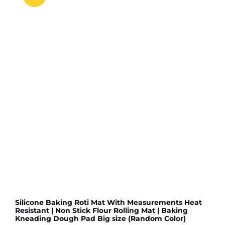
Slip
Floor
Door
Mat
Water
Absorb
for
Bathroom,
Kitchen
or
Room
(Random
color
&
Designs)
quantity
Silicone Baking Roti Mat With Measurements Heat
Resistant | Non Stick Flour Rolling Mat | Baking
Kneading Dough Pad Big size (Random Color)