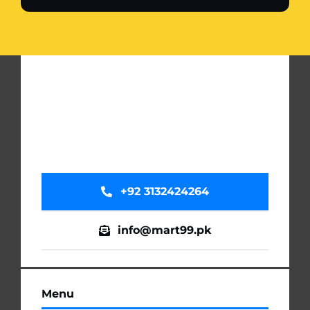
+92 3132424264
info@mart99.pk
Menu