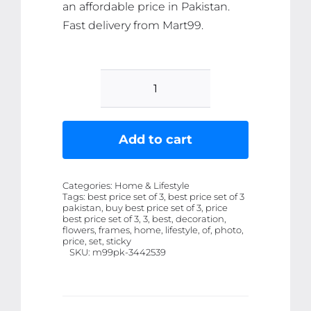
an affordable price in Pakistan.
Fast delivery from Mart99.
Set
Of
3
Add to cart
Flowers
Art
Categories:
Home & Lifestyle
Wooden
Tags:
best price set of 3, best price set of 3
pakistan, buy best price set of 3, price
Frames
best price set of 3, 3, best, decoration,
For
flowers, frames, home, lifestyle, of, photo,
price, set, sticky
Wall
SKU:
m99pk-3442539
Decoration
/
Sticky