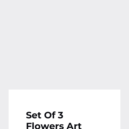
Contact
More
Set Of 3
Flowers Art