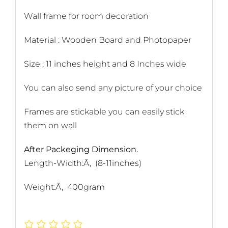
Wall frame for room decoration
Material : Wooden Board and Photopaper
Size : 11 inches height and 8 Inches wide
You can also send any picture of your choice
Frames are stickable you can easily stick
them on wall
After Packeging Dimension.
Length-Width:Ã‚ (8-11inches)
Weight:Ã‚ 400gram