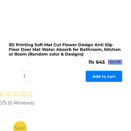
3D Printing Soft Mat Cut Flower Design Anti Slip
Floor Door Mat Water Absorb for Bathroom, Kitchen
or Room (Random color & Designs)
₨
645
5% Off
Original
Current
price
price
was:
is:
Add to cart
3D
₨ 679.
₨ 645.
Printing
Soft
Mat
0/5
(0 Reviews)
Cut
Flower
Design
Anti
Sale!