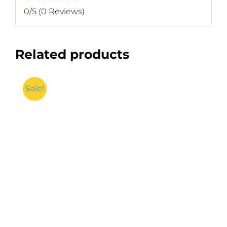
0/5
(0 Reviews)
Related products
Sale!