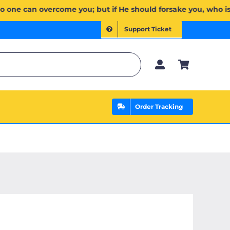
مۡۖ وَإِن يَخۡذُلۡكُمۡ فَمَن ذَا ٱلَّذِي يَنصُرُكُم مِّنۢ بَعۡدِهِۦۗ وَعَلَى ٱللَّهِ فَلۡيَتَوَكَّلِ ٱلۡمُؤۡمِنُونَ | If Allah should
Support Ticket
Order Tracking