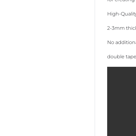
High-Quality
2-3mm thic
No addition
double tape