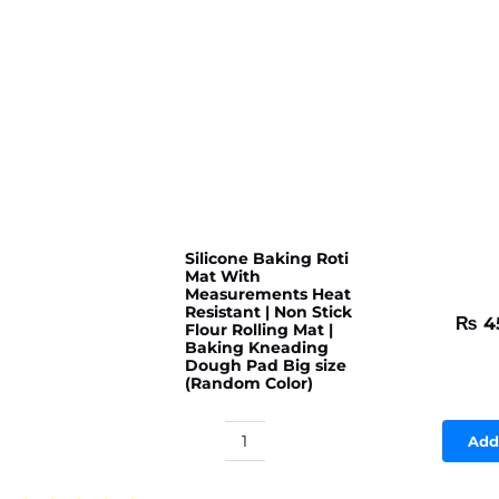
Silicone Baking Roti
Mat With
Measurements Heat
Resistant | Non Stick
₨
4
Flour Rolling Mat |
Baking Kneading
Dough Pad Big size
(Random Color)
Add
Silicone
Baking