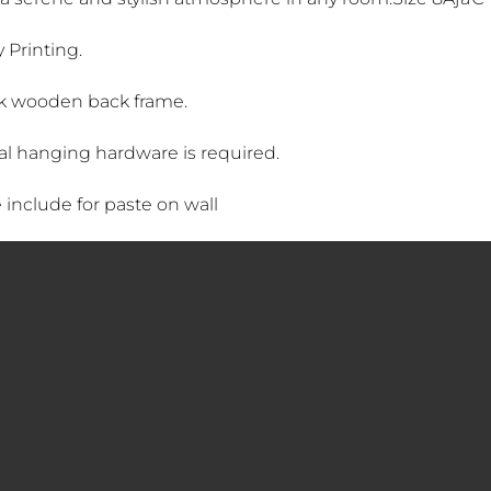
 Printing.
k wooden back frame.
al hanging hardware is required.
 include for paste on wall