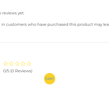
 reviews yet.
 in customers who have purchased this product may leav
0/5
(0 Reviews)
Sale!