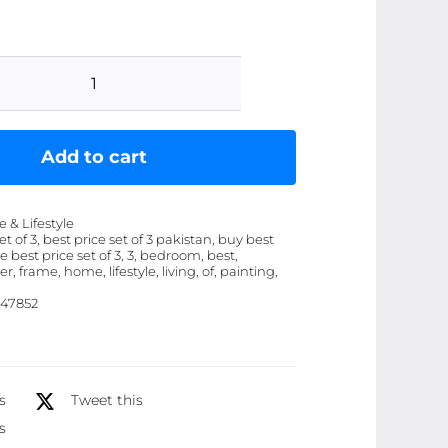
Set
of
3
Add to cart
Flower
Frame
& Lifestyle
Wall
et of 3, best price set of 3 pakistan, buy best
ice best price set of 3, 3, bedroom, best,
Painting
r, frame, home, lifestyle, living, of, painting,
Art
47852
for
Living
Room
Bedroom
s
Tweet this
Restaurant
s
Home