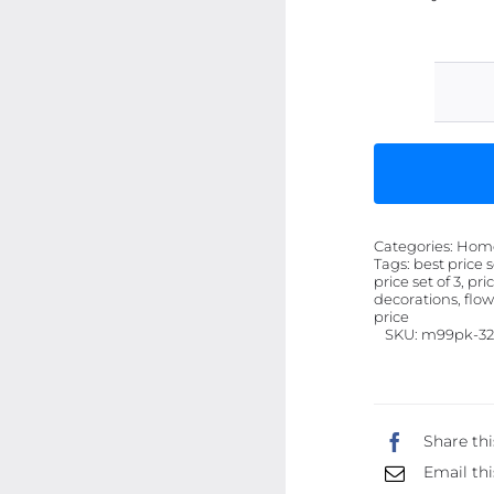
Categories:
Home 
Tags:
best price s
price set of 3, pr
decorations, flowe
price
SKU:
m99pk-32
Share thi
Email thi