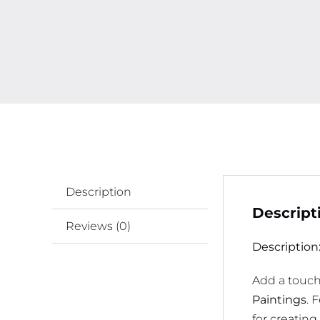
Description
Descript
Reviews (0)
Description
Add a touch 
Paintings
. 
for creatin