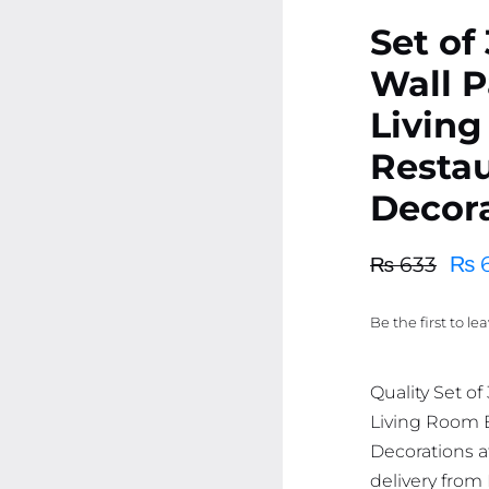
Set of
Wall P
Livin
Resta
Decor
₨
6
₨
633
Original
Current
price
price
Be the first to le
was:
is:
₨ 633.
₨ 601.
Quality Set of
Living Room
Decorations at
delivery from