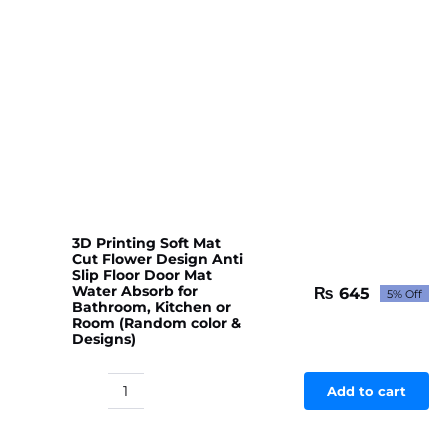
3D Printing Soft Mat
Cut Flower Design Anti
Slip Floor Door Mat
Water Absorb for
₨
645
5% Off
Original
Current
Bathroom, Kitchen or
price
price
Room (Random color &
Designs)
was:
is:
₨ 679.
₨ 645.
Add to cart
3D
Printing
Soft