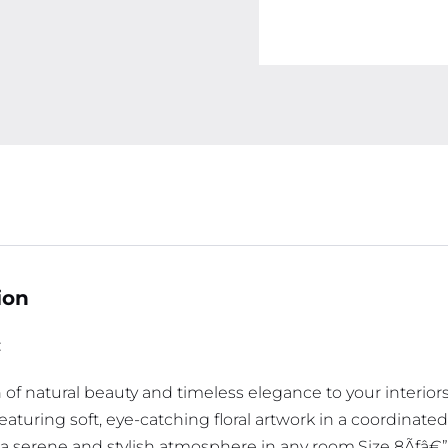
ion
:
of natural beauty and timeless elegance to your interiors
Featuring soft, eye-catching floral artwork in a coordinat
g a serene and stylish atmosphere in any room.Size 8Ãƒâ€”