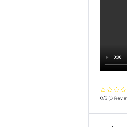
0/5
(0 Revi