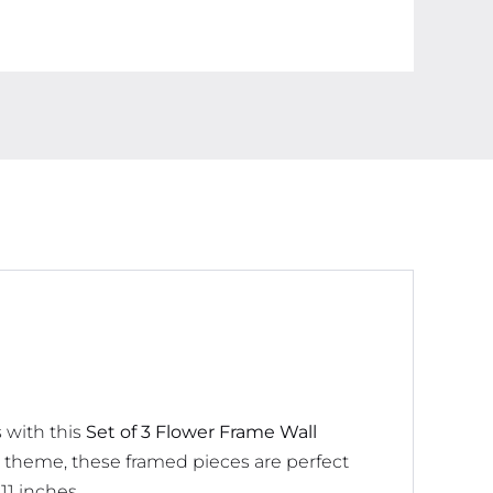
Decorations
quantity
 with this
Set of 3 Flower Frame Wall
ed theme, these framed pieces are perfect
11 inches