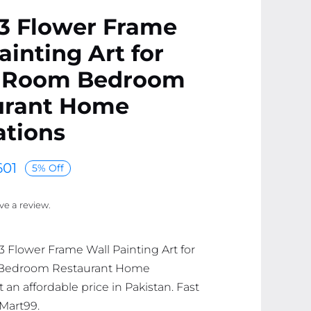
 3 Flower Frame
ainting Art for
g Room Bedroom
urant Home
ations
01
5% Off
ave a review.
 3 Flower Frame Wall Painting Art for
 Bedroom Restaurant Home
 an affordable price in Pakistan. Fast
 Mart99.