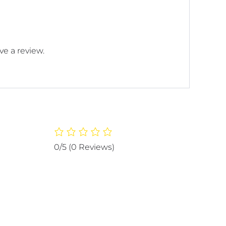
e a review.
0/5
(0 Reviews)