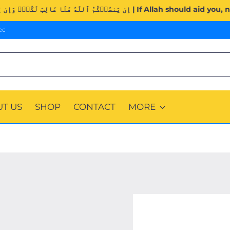
Surah Al-Imran (3:160). | إِن يَنصُرۡكُمُ ٱللَّهُ فَلَا غَالِبَ لَكُ
ec
T US
SHOP
CONTACT
MORE