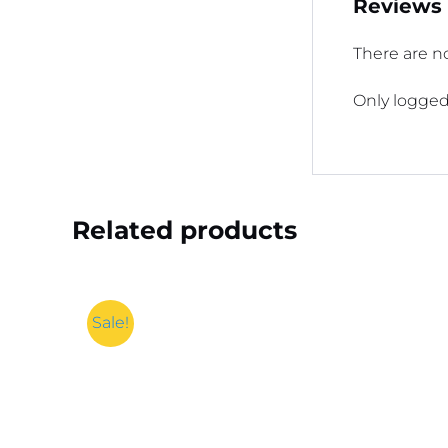
Reviews
There are no
Only logged
Related products
Sale!