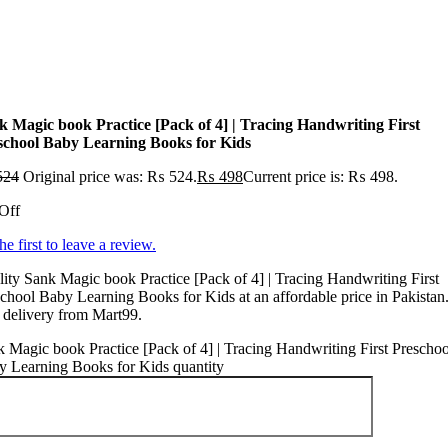
k Magic book Practice [Pack of 4] | Tracing Handwriting First
school Baby Learning Books for Kids
524
Original price was: ₨ 524.
₨
498
Current price is: ₨ 498.
Off
he first to leave a review.
ity Sank Magic book Practice [Pack of 4] | Tracing Handwriting First
chool Baby Learning Books for Kids at an affordable price in Pakistan
 delivery from Mart99.
 Magic book Practice [Pack of 4] | Tracing Handwriting First Preschoo
y Learning Books for Kids quantity