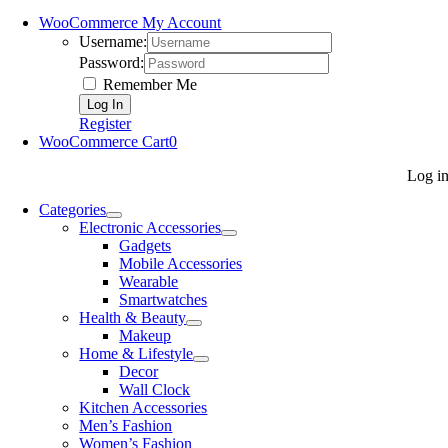
WooCommerce My Account
Username:
Password:
Remember Me
Register
WooCommerce Cart
0
Log i
Categories
Electronic Accessories
Gadgets
Mobile Accessories
Wearable
Smartwatches
Health & Beauty
Makeup
Home & Lifestyle
Decor
Wall Clock
Kitchen Accessories
Men’s Fashion
Women’s Fashion