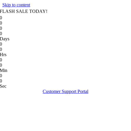
Skip to content
FLASH SALE TODAY!
0
0
0
0
Days
0
0
Hrs
0
0
Min
0
0
Sec
Customer Support Portal