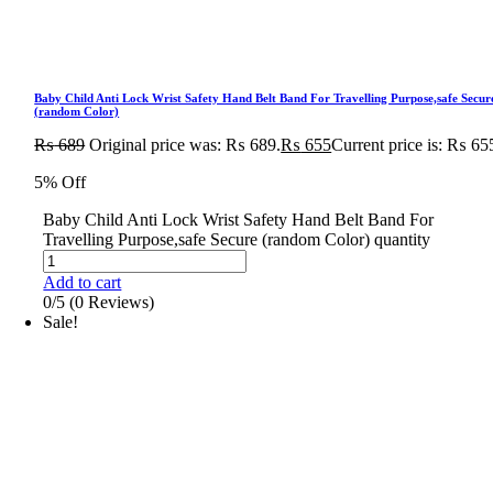
Baby Child Anti Lock Wrist Safety Hand Belt Band For Travelling Purpose,safe Secur
(random Color)
₨
689
Original price was: ₨ 689.
₨
655
Current price is: ₨ 65
5% Off
Baby Child Anti Lock Wrist Safety Hand Belt Band For
Travelling Purpose,safe Secure (random Color) quantity
Add to cart
0/5
(0 Reviews)
Sale!