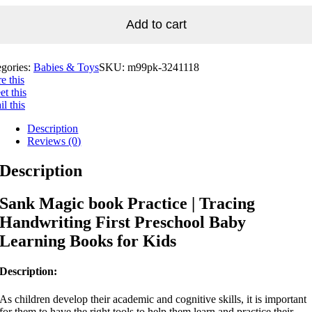
Add to cart
egories:
Babies & Toys
SKU:
m99pk-3241118
e this
t this
l this
Description
Reviews (0)
Description
Sank Magic book Practice | Tracing
Handwriting First Preschool Baby
Learning Books for Kids
Description:
As children develop their academic and cognitive skills, it is important
for them to have the right tools to help them learn and practice their