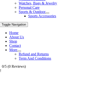
Watches, Bags & Jewelry
Personal Care
Sports & Outdoor
Sports Accessories
Toggle Navigation
Home
About Us
Shop
Contact
More
Refund and Returns
Term And Conditions
0/5
(0 Reviews)
!