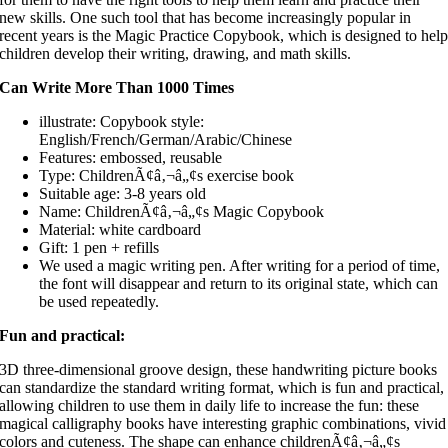
new skills. One such tool that has become increasingly popular in
recent years is the Magic Practice Copybook, which is designed to hel
children develop their writing, drawing, and math skills.
Can Write More Than 1000 Times
illustrate: Copybook style:
English/French/German/Arabic/Chinese
Features: embossed, reusable
Type: ChildrenÃ¢â‚¬â„¢s exercise book
Suitable age: 3-8 years old
Name: ChildrenÃ¢â‚¬â„¢s Magic Copybook
Material: white cardboard
Gift: 1 pen + refills
We used a magic writing pen. After writing for a period of time,
the font will disappear and return to its original state, which can
be used repeatedly.
Fun and practical:
3D three-dimensional groove design, these handwriting picture books
can standardize the standard writing format, which is fun and practical,
allowing children to use them in daily life to increase the fun: these
magical calligraphy books have interesting graphic combinations, vivid
colors and cuteness. The shape can enhance childrenÃ¢â‚¬â„¢s