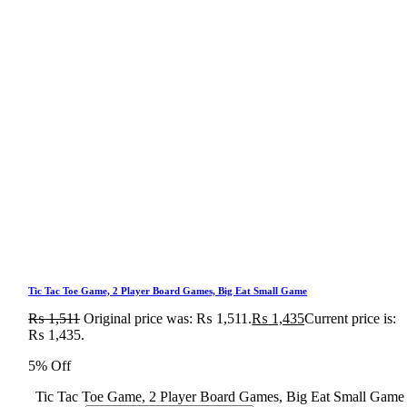
Tic Tac Toe Game, 2 Player Board Games, Big Eat Small Game
₨
1,511
Original price was: ₨ 1,511.
₨
1,435
Current price is:
₨ 1,435.
5% Off
Tic Tac Toe Game, 2 Player Board Games, Big Eat Small Game