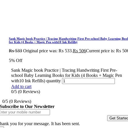
Sank Magic book Practice | Tracing Handwriting First Pre-school Baby Learning Boo
for Kids (4 Books + Magic Pen with10 Ink Refills)
₨
533
Original price was: ₨ 533.
₨
506
Current price is: ₨ 50
5% Off
Sank Magic book Practice | Tracing Handwriting First Pre-
school Baby Learning Books for Kids (4 Books + Magic Pen
with10 Ink Refills) quantity
Add to cart
0/5
(0 Reviews)
0/5
(0 Reviews)
Subscribe to Our Newsletter
Get Starte
hank you for your message. It has been sent.