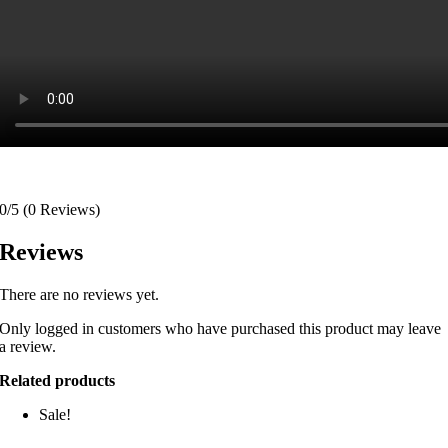
0/5
(0 Reviews)
Reviews
There are no reviews yet.
Only logged in customers who have purchased this product may leave
a review.
Related products
Sale!