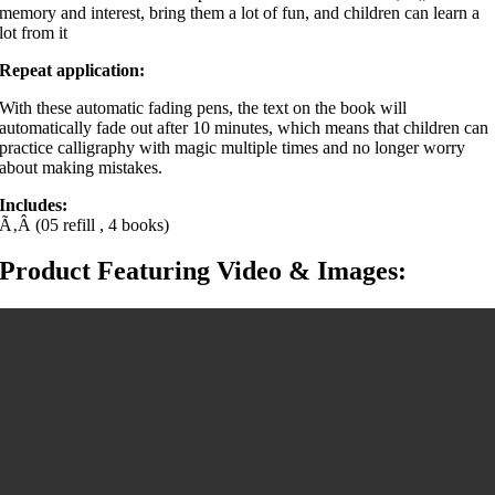
memory and interest, bring them a lot of fun, and children can learn a
lot from it
Repeat application:
With these automatic fading pens, the text on the book will
automatically fade out after 10 minutes, which means that children can
practice calligraphy with magic multiple times and no longer worry
about making mistakes.
Includes:
Ã‚Â (05 refill , 4 books)
Product Featuring Video & Images: