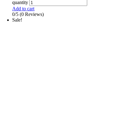
quantity
Add to cart
0/5
(0 Reviews)
Sale!