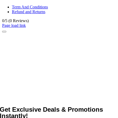
Term And Conditions
Refund and Returns
0/5
(0 Reviews)
Page load link
Get Exclusive Deals & Promotions
Instantly!