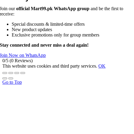
Join our
official Mart99.pk WhatsApp group
and be the first to
receive:
Special discounts & limited-time offers
New product updates
Exclusive promotions only for group members
Stay connected and never miss a deal again!
Join Now on WhatsApp
0/5
(0 Reviews)
This website uses cookies and third party services.
OK
Go to Top