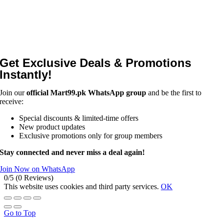
Get Exclusive Deals & Promotions
Instantly!
Join our
official Mart99.pk WhatsApp group
and be the first to
receive:
Special discounts & limited-time offers
New product updates
Exclusive promotions only for group members
Stay connected and never miss a deal again!
Join Now on WhatsApp
0/5
(0 Reviews)
This website uses cookies and third party services.
OK
Go to Top