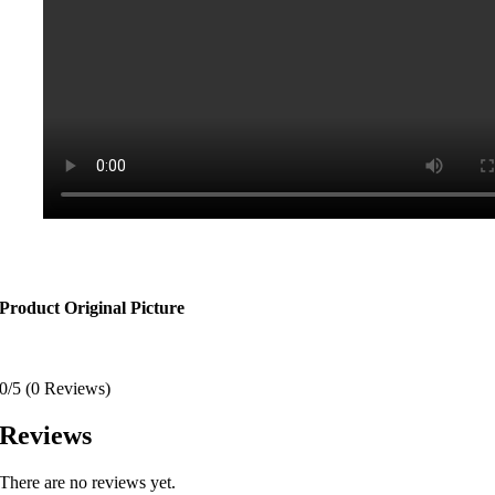
Product Original Picture
0/5
(0 Reviews)
Reviews
There are no reviews yet.