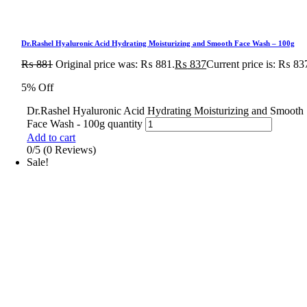
Dr.Rashel Hyaluronic Acid Hydrating Moisturizing and Smooth Face Wash – 100g
₨
881
Original price was: ₨ 881.
₨
837
Current price is: ₨ 83
5% Off
Dr.Rashel Hyaluronic Acid Hydrating Moisturizing and Smooth
Face Wash - 100g quantity
Add to cart
0/5
(0 Reviews)
Sale!