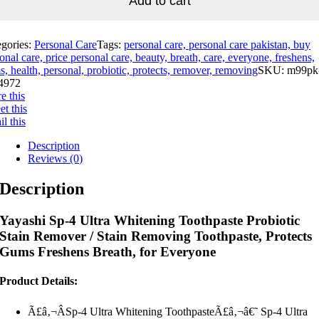
Add to cart
egories:
Personal Care
Tags:
personal care, personal care pakistan, buy
onal care, price personal care, beauty, breath, care, everyone, freshens,
, health, personal, probiotic, protects, remover, removing
SKU:
m99pk
4972
e this
t this
l this
Description
Reviews (0)
Description
Yayashi Sp-4 Ultra Whitening Toothpaste Probiotic
Stain Remover / Stain Removing Toothpaste, Protects
Gums Freshens Breath, for Everyone
Product Details:
Ã£â‚¬ÂSp-4 Ultra Whitening ToothpasteÃ£â‚¬â€˜ Sp-4 Ultra