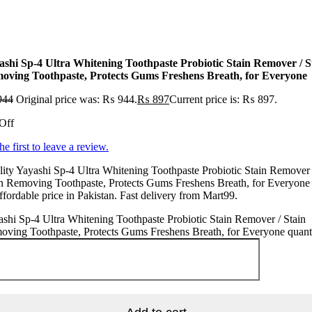
ashi Sp-4 Ultra Whitening Toothpaste Probiotic Stain Remover / S
oving Toothpaste, Protects Gums Freshens Breath, for Everyone
944
Original price was: ₨ 944.
₨
897
Current price is: ₨ 897.
Off
he first to leave a review.
ity Yayashi Sp-4 Ultra Whitening Toothpaste Probiotic Stain Remover 
n Removing Toothpaste, Protects Gums Freshens Breath, for Everyone 
ffordable price in Pakistan. Fast delivery from Mart99.
shi Sp-4 Ultra Whitening Toothpaste Probiotic Stain Remover / Stain
ving Toothpaste, Protects Gums Freshens Breath, for Everyone quant