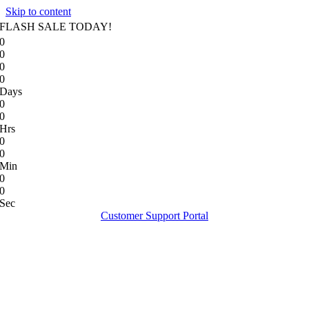
Skip to content
FLASH SALE TODAY!
0
0
0
0
Days
0
0
Hrs
0
0
Min
0
0
Sec
Customer Support Portal