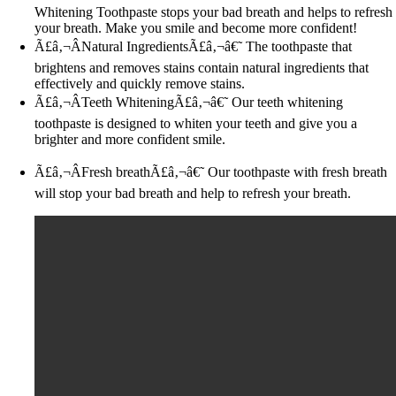
Whitening Toothpaste stops your bad breath and helps to refresh
your breath. Make you smile and become more confident!
Ã£â‚¬ÂNatural IngredientsÃ£â‚¬â€˜ The toothpaste that
brightens and removes stains contain natural ingredients that
effectively and quickly remove stains.
Ã£â‚¬ÂTeeth WhiteningÃ£â‚¬â€˜ Our teeth whitening
toothpaste is designed to whiten your teeth and give you a
brighter and more confident smile.
Ã£â‚¬ÂFresh breathÃ£â‚¬â€˜ Our toothpaste with fresh breath
will stop your bad breath and help to refresh your breath.