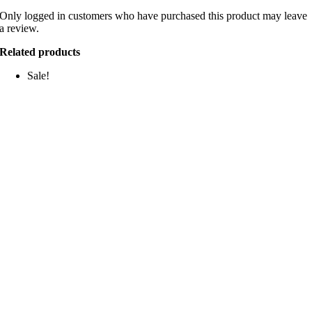
Only logged in customers who have purchased this product may leave
a review.
Related products
Sale!