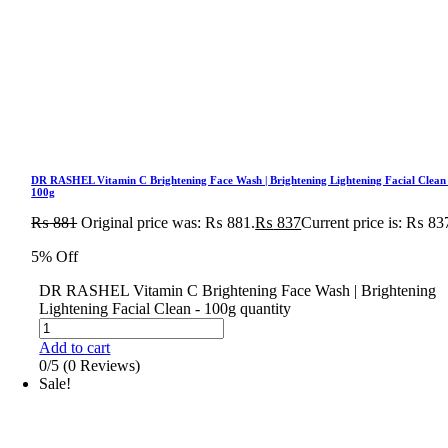
DR RASHEL Vitamin C Brightening Face Wash | Brightening Lightening Facial Clean
100g
₨
881
Original price was: ₨ 881.
₨
837
Current price is: ₨ 83
5% Off
DR RASHEL Vitamin C Brightening Face Wash | Brightening
Lightening Facial Clean - 100g quantity
Add to cart
0/5
(0 Reviews)
Sale!