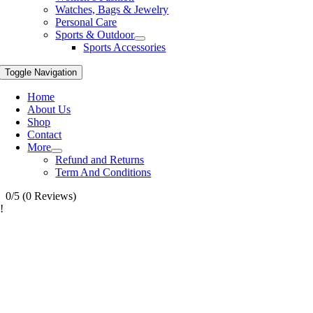
Watches, Bags & Jewelry
Personal Care
Sports & Outdoor
Sports Accessories
Toggle Navigation
Home
About Us
Shop
Contact
More
Refund and Returns
Term And Conditions
0/5
(0 Reviews)
!