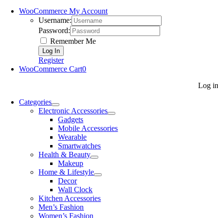
WooCommerce My Account
Username:
Password:
Remember Me
Register
WooCommerce Cart
0
Log i
Categories
Electronic Accessories
Gadgets
Mobile Accessories
Wearable
Smartwatches
Health & Beauty
Makeup
Home & Lifestyle
Decor
Wall Clock
Kitchen Accessories
Men’s Fashion
Women’s Fashion