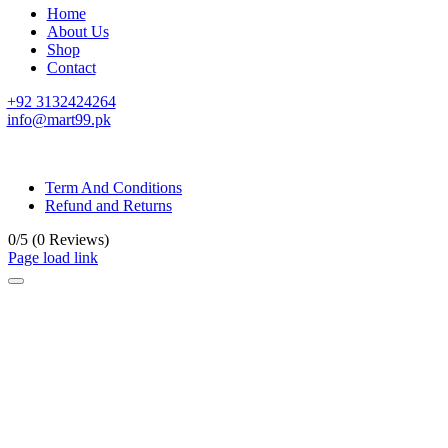
Home
About Us
Shop
Contact
+92 3132424264
info@mart99.pk
© All rights reserved. • Design By
Siwtech Solutions
Term And Conditions
Refund and Returns
0/5
(0 Reviews)
Page load link