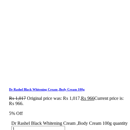
Dr Rashel Black Whitening Cream ,Body Cream 100g
₨
1,017
Original price was: ₨ 1,017.
₨
966
Current price is:
₨ 966.
5% Off
Dr Rashel Black Whitening Cream ,Body Cream 100g quantity