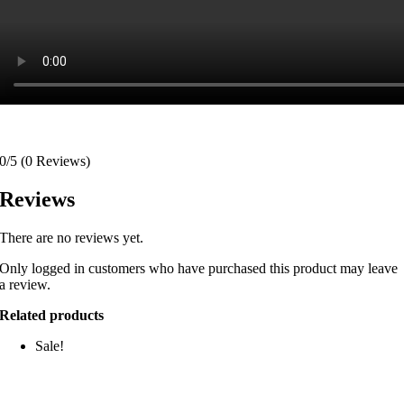
0/5
(0 Reviews)
Reviews
There are no reviews yet.
Only logged in customers who have purchased this product may leave
a review.
Related products
Sale!