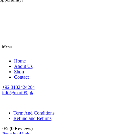
Menu
Home
About Us
Shop
Contact
+92 3132424264
info@mart99.pk
© All rights reserved. • Design By
Siwtech Solutions
Term And Conditions
Refund and Returns
0/5
(0 Reviews)
Page load link