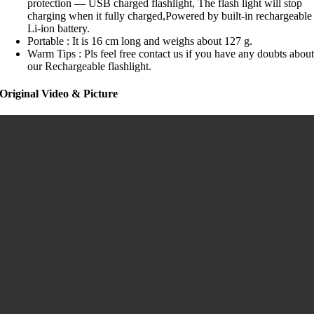
protection — USB charged flashlight, The flash light will stop
charging when it fully charged,Powered by built-in rechargeable
Li-ion battery.
Portable : It is 16 cm long and weighs about 127 g.
Warm Tips : Pls feel free contact us if you have any doubts abou
our Rechargeable flashlight.
Original Video & Picture