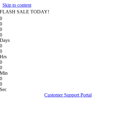
Skip to content
FLASH SALE TODAY!
0
0
0
0
Days
0
0
Hrs
0
0
Min
0
0
Sec
Customer Support Portal