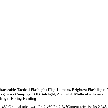
hargeable Tactical Flashlight High Lumens, Brightest Flashlights f
rgencies Camping COB Sidelight, Zoomable Multicolor Lenses
shlight Hiking Hunting
,469
Original price was: ₨ 2,469.
₨
2,345
Current price is: ₨ 2,345.