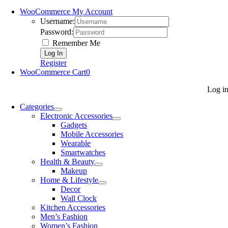
WooCommerce My Account
Username:
Password:
Remember Me
Register
WooCommerce Cart
0
Log i
Categories
Electronic Accessories
Gadgets
Mobile Accessories
Wearable
Smartwatches
Health & Beauty
Makeup
Home & Lifestyle
Decor
Wall Clock
Kitchen Accessories
Men’s Fashion
Women’s Fashion