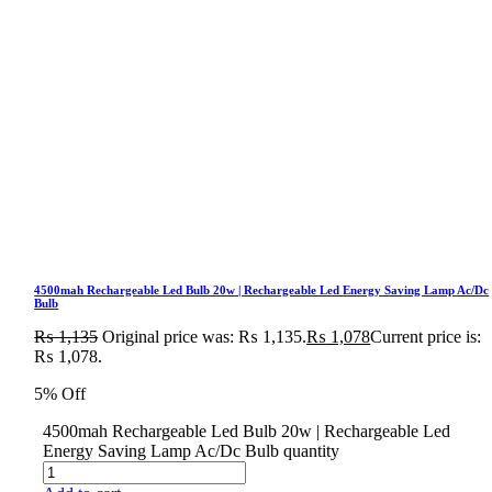
4500mah Rechargeable Led Bulb 20w | Rechargeable Led Energy Saving Lamp Ac/Dc
Bulb
₨
1,135
Original price was: ₨ 1,135.
₨
1,078
Current price is:
₨ 1,078.
5% Off
4500mah Rechargeable Led Bulb 20w | Rechargeable Led
Energy Saving Lamp Ac/Dc Bulb quantity