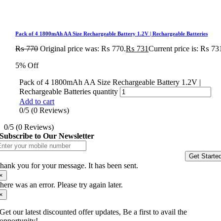
Pack of 4 1800mAh AA Size Rechargeable Battery 1.2V | Rechargeable Batteries
₨
770
Original price was: ₨ 770.
₨
731
Current price is: ₨ 73
5% Off
Pack of 4 1800mAh AA Size Rechargeable Battery 1.2V |
Rechargeable Batteries quantity
Add to cart
0/5
(0 Reviews)
0/5
(0 Reviews)
Subscribe to Our Newsletter
Get Starte
hank you for your message. It has been sent.
×
here was an error. Please try again later.
×
Get our latest discounted offer updates, Be a first to avail the
opportunity!