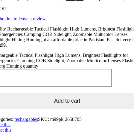
Off
he first to leave a review.
ity Rechargeable Tactical Flashlight High Lumens, Brightest Flashligh
 Emergencies Camping COB Sidelight, Zoomable Multicolor Lenses
hlight Hiking Hunting at an affordable price in Pakistan. Fast delivery 
t99.
argeable Tactical Flashlight High Lumens, Brightest Flashlights for
rgencies Camping COB Sidelight, Zoomable Multicolor Lenses Flashl
ng Hunting quantity
Add to cart
egories:
rechargables
SKU:
m99pk-2658705
e this
t this