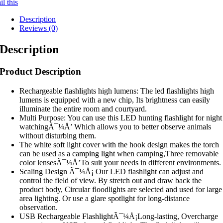
l this
Description
Reviews (0)
Description
Product Description
Rechargeable flashlights high lumens: The led flashlights high
lumens is equipped with a new chip, Its brightness can easily
illuminate the entire room and courtyard.
Multi Purpose: You can use this LED hunting flashlight for night
watchingÃ¯¼Å’ Which allows you to better observe animals
without disturbing them.
The white soft light cover with the hook design makes the torch
can be used as a camping light when camping,Three removable
color lensesÃ¯¼Å’To suit your needs in different environments.
Scaling Design Ã¯¼Å¡ Our LED flashlight can adjust and
control the field of view. By stretch out and draw back the
product body, Circular floodlights are selected and used for large
area lighting. Or use a glare spotlight for long-distance
observation.
USB Rechargeable FlashlightÃ¯¼Å¡Long-lasting, Overcharge