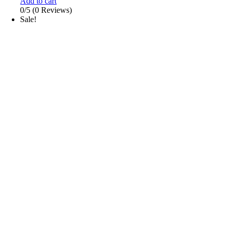
Add to cart
0/5
(0 Reviews)
Sale!