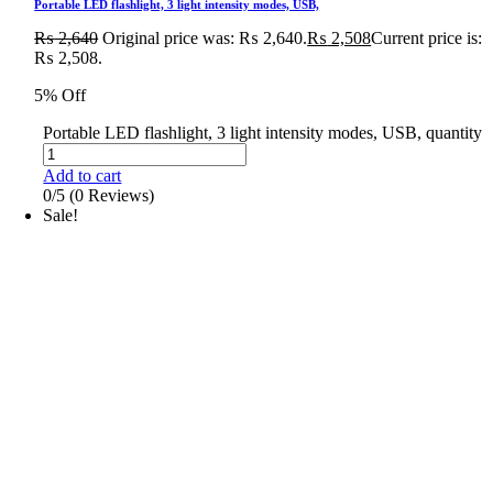
Portable LED flashlight, 3 light intensity modes, USB,
₨
2,640
Original price was: ₨ 2,640.
₨
2,508
Current price is:
₨ 2,508.
5% Off
Portable LED flashlight, 3 light intensity modes, USB, quantity
Add to cart
0/5
(0 Reviews)
Sale!