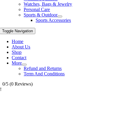
Watches, Bags & Jewelry
Personal Care
Sports & Outdoor
Sports Accessories
Toggle Navigation
Home
About Us
Shop
Contact
More
Refund and Returns
Term And Conditions
0/5
(0 Reviews)
!