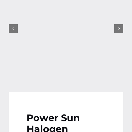
Contact
More
Power Sun
Halogen