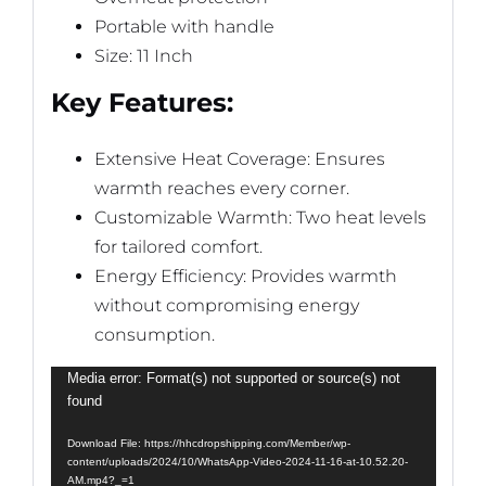
Portable with handle
Size: 11 Inch
Key Features:
Extensive Heat Coverage: Ensures
warmth reaches every corner.
Customizable Warmth: Two heat levels
for tailored comfort.
Energy Efficiency: Provides warmth
without compromising energy
consumption.
Video
Media error: Format(s) not supported or source(s) not
found
Player
Download File: https://hhcdropshipping.com/Member/wp-
content/uploads/2024/10/WhatsApp-Video-2024-11-16-at-10.52.20-
AM.mp4?_=1