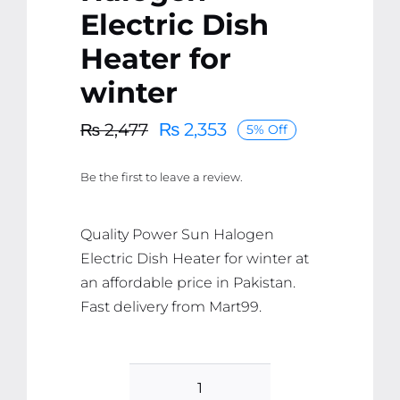
Electric Dish
Heater for
winter
₨
2,353
₨
2,477
5% Off
Original
Current
price
price
Be the first to leave a review.
was:
is:
₨ 2,477.
₨ 2,353.
Quality Power Sun Halogen
Electric Dish Heater for winter at
an affordable price in Pakistan.
Fast delivery from Mart99.
Power