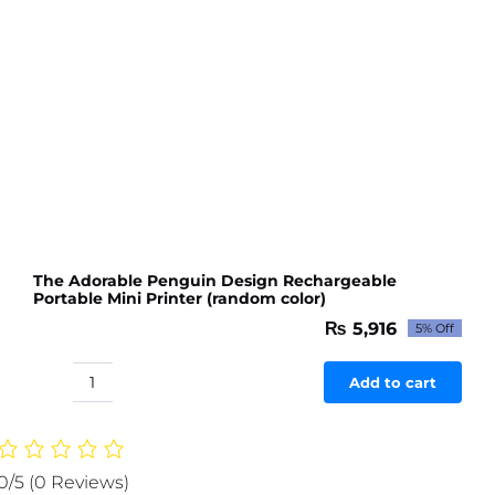
The Adorable Penguin Design Rechargeable
Portable Mini Printer (random color)
₨
5,916
5% Off
Original
Current
price
price
was:
is:
Add to cart
The
₨ 6,227.
₨ 5,916.
Adorable
Penguin
Design
0/5
(0 Reviews)
Rechargeable