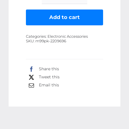
Sun
Halogen
Add to cart
Electric
Dish
Categories:
Electronic Accessories
Heater
SKU:
m99pk-2209696
for
winter
quantity
Share this
Tweet this
Email this