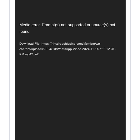
Video
Media error: Format(s) not supported or source(s) not
found
Player
Download File: https://hhcdropshipping.com/Member/wp-
content/uploads/2024/10/WhatsApp-Video-2024-11-16-at-2.12.31-
PM.mp4?_=2