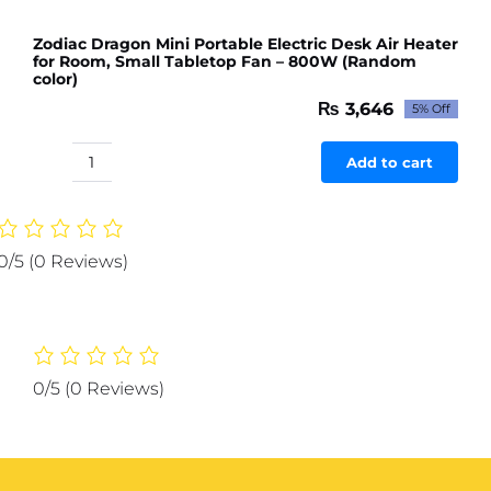
Zodiac Dragon Mini Portable Electric Desk Air Heater
for Room, Small Tabletop Fan – 800W (Random
color)
₨
3,646
5% Off
Original
Current
price
price
was:
is:
Add to cart
Zodiac
₨ 3,838.
₨ 3,646.
Dragon
Mini
Portable
0/5
(0 Reviews)
Electric
Desk
Air
Heater
for
0/5
(0 Reviews)
Room,
Small
Tabletop
Fan