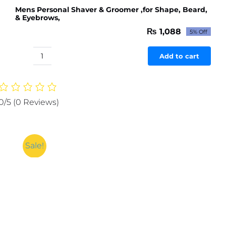
Mens Personal Shaver & Groomer ,for Shape, Beard,
& Eyebrows,
₨
1,088
5% Off
Original
Current
price
price
was:
is:
Add to cart
Mens
₨ 1,145.
₨ 1,088.
Personal
Shaver
&
0/5
(0 Reviews)
Groomer
,for
Shape,
Beard,
Sale!
&
Eyebrows,
quantity