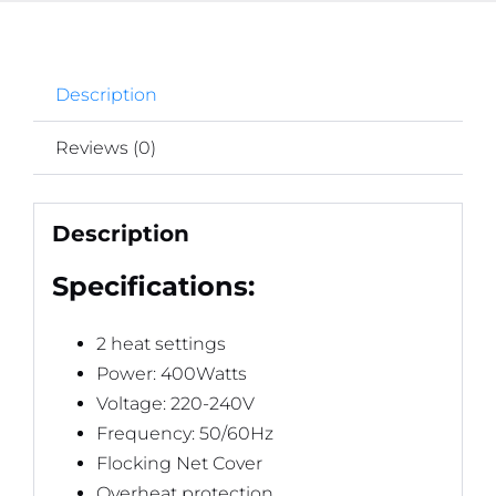
Description
Reviews (0)
Description
Specifications:
2 heat settings
Power: 400Watts
Voltage: 220-240V
Frequency: 50/60Hz
Flocking Net Cover
Overheat protection