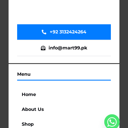
+92 3132424264
info@mart99.pk
Menu
Home
About Us
Shop