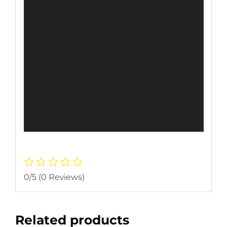
0/5
(0 Reviews)
Related products