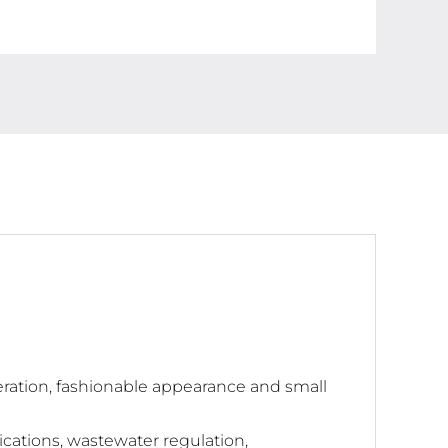
With
ATC
Function,
1ppm
Resolution,
0-
9990ppm
Purity
Tester
quantity
peration, fashionable appearance and small
pplications, wastewater regulation,