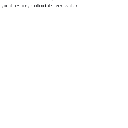
ical testing, colloidal silver, water