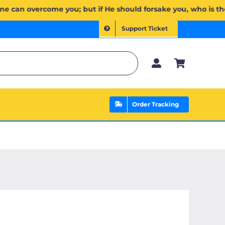
ِن يَخۡذُلۡكُمۡ فَمَن ذَا ٱلَّذِي يَنصُرُكُم مِّنۢ بَعۡدِهِۦۗ وَعَلَى ٱللَّهِ فَلۡيَتَوَكَّلِ ٱلۡمُؤۡمِنُونَ | If Allah should aid yo
Support Ticket
Order Tracking