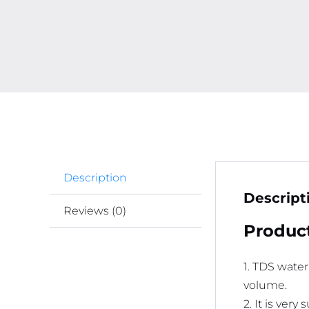
Description
Descript
Reviews (0)
Product
1. TDS water
volume.
2. It is very