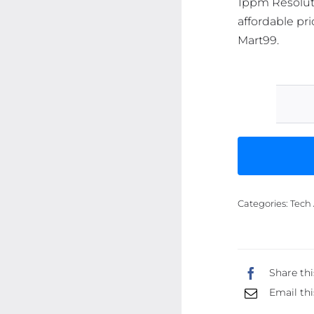
1ppm Resoluti
affordable pri
Mart99.
Categories:
Tech 
Share thi
Email thi