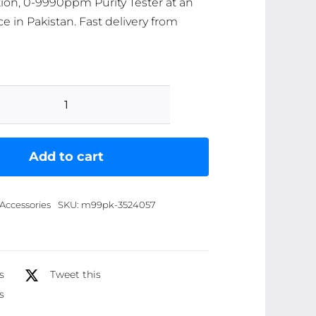
on, 0-9990ppm Purity Tester at an
ce in Pakistan. Fast delivery from
Portable
Digital
Water
Add to cart
TDS,
EC,
Accessories
SKU:
m99pk-3524057
And
Temperature
Meter
(3-
s
Tweet this
in-
s
1)