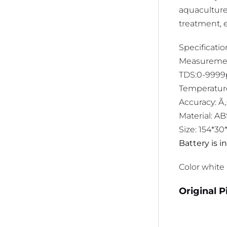
aquaculture,
treatment, e
Specificatio
Measurement
TDS:0-999
Temperature
Accuracy: Ã
Material: A
Size: 154*3
Battery is 
Color white
Original P