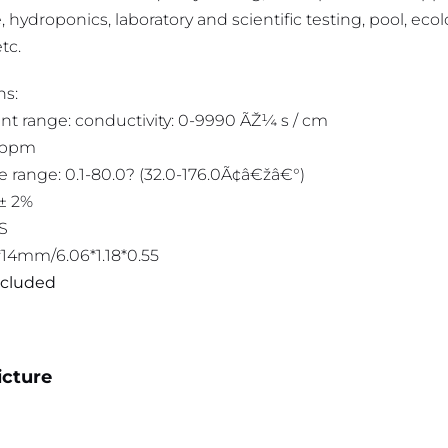
 hydroponics, laboratory and scientific testing, pool, ecolog
tc.
ns:
 range: conductivity: 0-9990 ÃŽ¼ s / cm
9ppm
 range: 0.1-80.0? (32.0-176.0Ã¢â€žâ€°)
‚± 2%
BS
0*14mm/6.06*1.18*0.55
included
icture