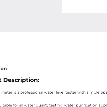
ion
 Description:
 meter is a professional water level tester with simple o
 suitable for all water quality testing, water purification a