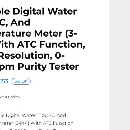
le Digital Water
C, And
ature Meter (3-
With ATC Function,
esolution, 0-
m Purity Tester
653
5% Off
ave a review.
ble Digital Water TDS, EC, And
eter (3-in-1) With ATC Function,