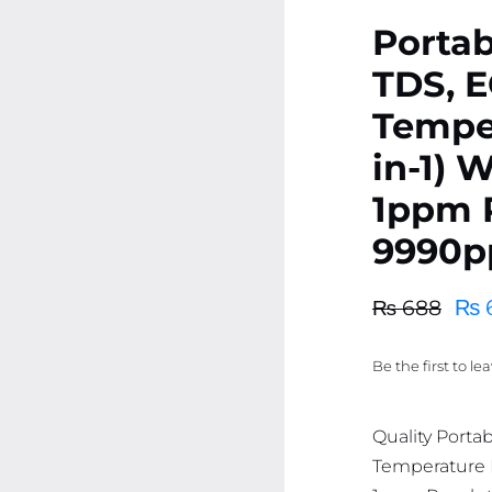
Portab
TDS, E
Temper
in-1) 
1ppm R
9990pp
₨
₨
688
Original
Current
price
price
Be the first to le
was:
is:
₨ 688.
₨ 653.
Quality Porta
Temperature M