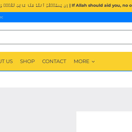
Surah Al-Imran (3:160). | إِن يَنصُرۡكُمُ ٱللَّهُ فَلَا غَالِبَ لَكُمۡۖ وَإ
ec
T US
SHOP
CONTACT
MORE