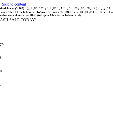
Skip to content
َّهُ فَلَا غَالِبَ لَكُمۡۖ وَإِن يَخۡذُلۡكُمۡ فَمَن ذَا ٱلَّذِي يَنصُرُكُم مِّنۢ بَعۡدِهِۦۗ وَعَلَى ٱللَّهِ فَلۡيَتَوَكَّلِ ٱلۡمُؤۡمِنُونَ | If Allah should aid you, no one can overcome you; but if He should forsake you, who is there that can aid you after Him?
 upon Allah let the believers rely.
Surah Al-Imran (3:160). | إِن يَنصُرۡكُمُ ٱللَّهُ فَلَا غَالِبَ لَكُمۡۖ وَإِن يَخۡذُلۡكُمۡ فَمَن ذَا ٱلَّذِي يَنصُرُكُم مِّنۢ بَعۡدِهِۦۗ وَعَلَى ٱللَّهِ فَلۡيَتَوَكَّلِ ٱلۡمُؤۡمِنُونَ | If Allah should aid you, no one can overcome you; but if He should forsake you, who is
re that can aid you after Him? And upon Allah let the believers rely.
LASH SALE TODAY!
ys
s
n
c