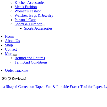
Kitchen Accessories
Men’s Fashion
Women’s Fashion
Watches, Bags & Jewelry
Personal Care
Sports & Outdoor
Sports Accessories
Home
About Us
Shop
Contact
More
Refund and Returns
Term And Conditions
Order Tracking
0/5
(0 Reviews)
na Shaped Correction Tape - Fun & Portable Eraser Tool for Paper, L