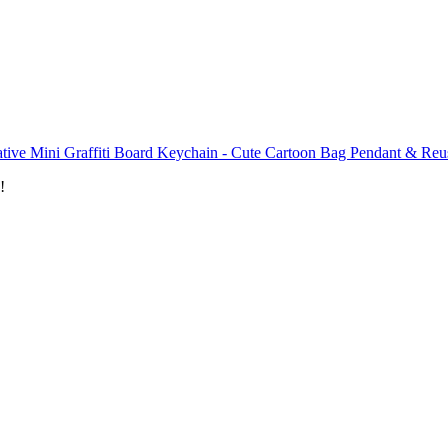
tive Mini Graffiti Board Keychain - Cute Cartoon Bag Pendant & Reus
!