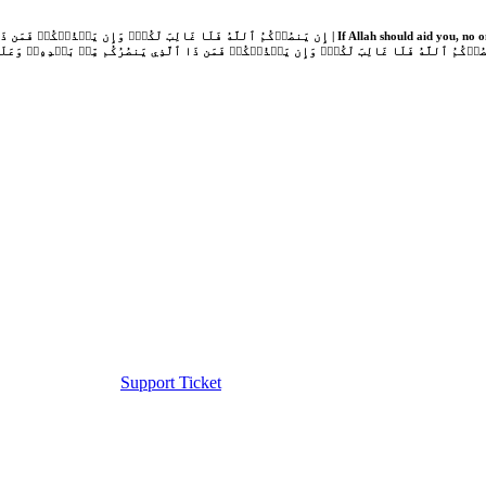
Support Ticket