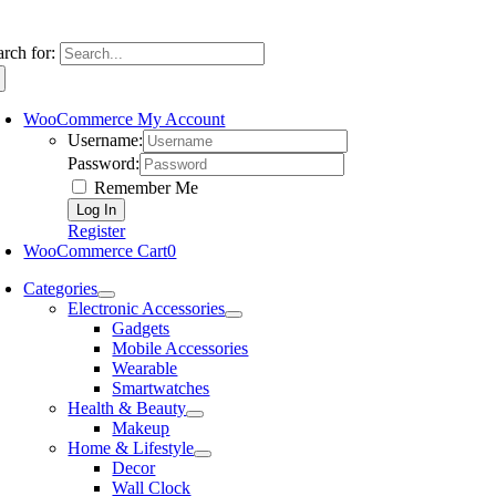
arch for:
WooCommerce My Account
Username:
Password:
Remember Me
Register
WooCommerce Cart
0
Categories
Electronic Accessories
Gadgets
Mobile Accessories
Wearable
Smartwatches
Health & Beauty
Makeup
Home & Lifestyle
Decor
Wall Clock