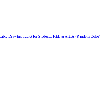
able Drawing Tablet for Students, Kids & Artists (Random Color)