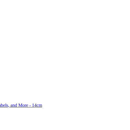
abels, and More - 14cm