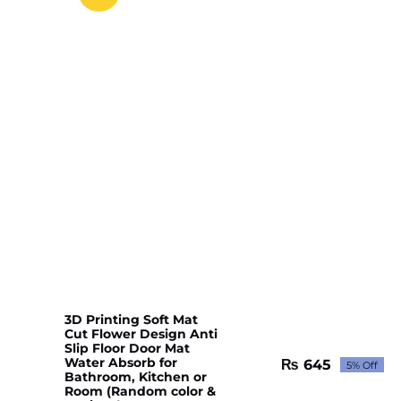
3D Printing Soft Mat
Cut Flower Design Anti
Slip Floor Door Mat
Water Absorb for
₨
645
5% Off
Original
Current
Bathroom, Kitchen or
price
price
Room (Random color &