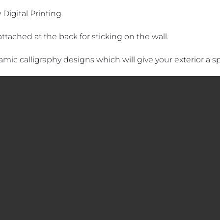
 Digital Printing.
attached at the back for sticking on the wall.
lamic calligraphy designs which will give your exterior a spi