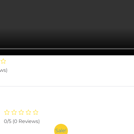
ews)
0/5
(0 Reviews)
Sale!