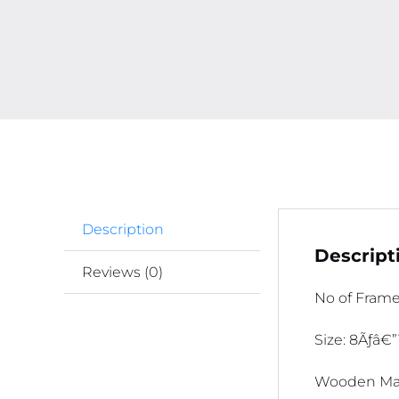
Description
Descript
Reviews (0)
No of Frame
Size: 8Ãƒâ€”
Wooden Mat