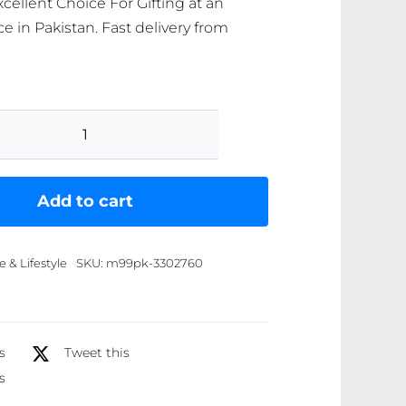
cellent Choice For Gifting at an
ce in Pakistan. Fast delivery from
Pack
of
6
Add to cart
Quran
Verse
& Lifestyle
SKU:
m99pk-3302760
with
english
translation,
Digital
s
Tweet this
Printed,
s
Decent