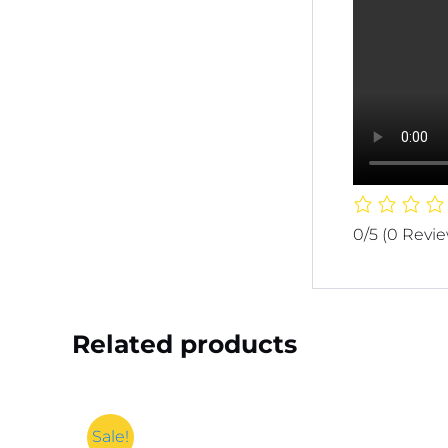
0/5
(0 Revi
Related products
Sale!