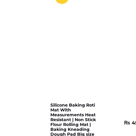
Silicone Baking Roti
Mat With
Measurements Heat
Resistant | Non Stick
₨
4
Flour Rolling Mat |
Baking Kneading
Dough Pad Big size