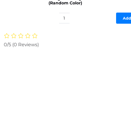
(Random Color)
Add
Silicone
Baking
Roti
Mat
0/5
(0 Reviews)
With
Measurements
Heat
Resistant
|
Non
Stick
Flour
Rolling
Mat
|
Baking
Kneading