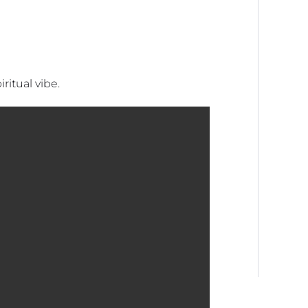
ritual vibe.