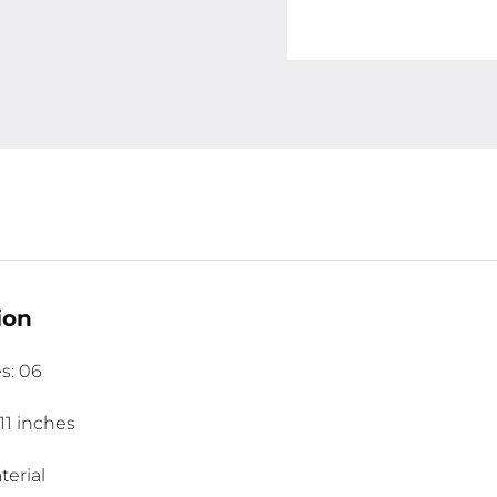
ion
s: 06
11 inches
erial