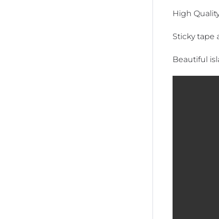
High Quality
Sticky tape 
Beautiful is