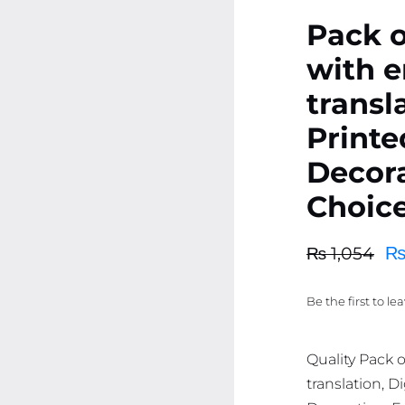
Pack o
with e
transla
Print
Decora
Choice
₨
1,054
Original
Current
price
price
Be the first to le
was:
is:
₨ 1,054.
₨ 1,002.
Quality Pack 
translation, 