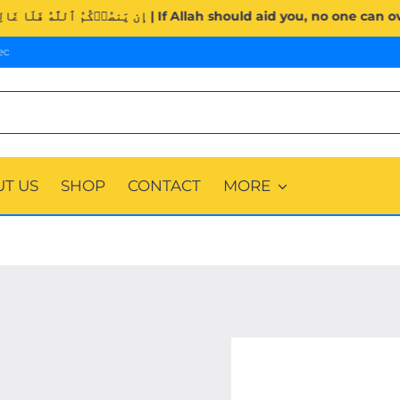
Surah Al-Imran (3:160). | إِن يَنصُرۡكُمُ ٱللَّهُ فَلَا غَالِبَ لَكُمۡۖ وَإِن يَخۡذُلۡكُمۡ فَمَ
ec
T US
SHOP
CONTACT
MORE