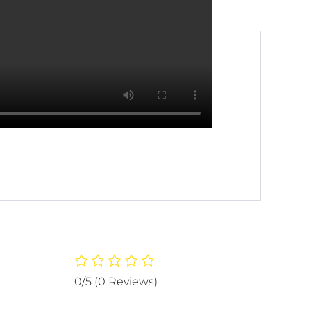
0/5
(0 Reviews)