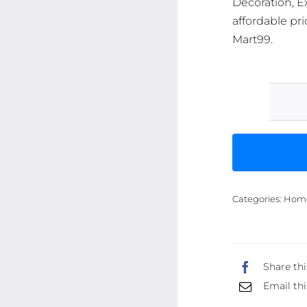
Decoration, Ex
affordable pri
Mart99.
Categories:
Home 
Share thi
Email thi