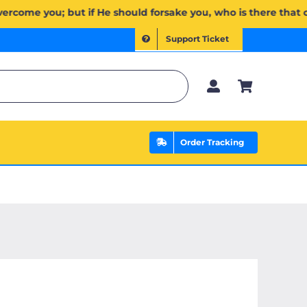
ن ذَا ٱلَّذِي يَنصُرُكُم مِّنۢ بَعۡدِهِۦۗ وَعَلَى ٱللَّهِ فَلۡيَتَوَكَّلِ ٱلۡمُؤۡمِنُونَ | If Allah should aid you, no one can overc
Support Ticket
Order Tracking