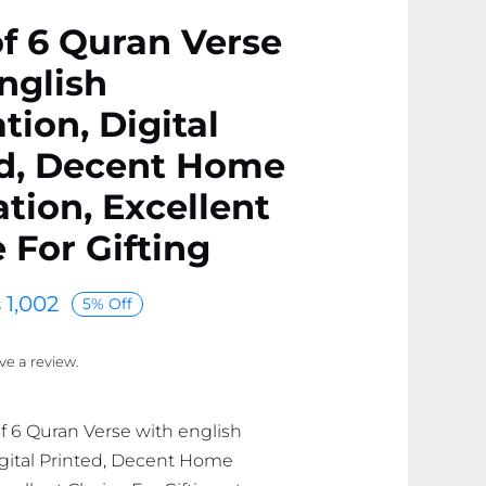
f 6 Quran Verse
nglish
tion, Digital
ed, Decent Home
tion, Excellent
 For Gifting
₨
1,002
5% Off
ave a review.
of 6 Quran Verse with english
Digital Printed, Decent Home