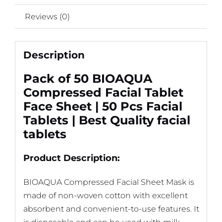
Reviews (0)
Description
Pack of 50 BIOAQUA
Compressed Facial Tablet
Face Sheet | 50 Pcs Facial
Tablets | Best Quality facial
tablets
Product Description:
BIOAQUA Compressed Facial Sheet Mask is
made of non-woven cotton with excellent
absorbent and convenient-to-use features. It