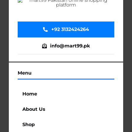
+92 3132424264
info@mart99.pk
Menu
Home
About Us
Shop