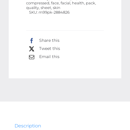
compressed, face, facial, health, pack,
Face
quality, sheet, skin
SKU:
m99pk-2884826
Sheet
|
50
Pcs
Share this
Facial
Tweet this
Tablets
Email this
|
Best
Quality
facial
tablets
quantity
Description