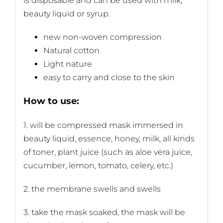
is disposable and can be used with milk,
beauty liquid or syrup.
new non-woven compression
Natural cotton
Light nature
easy to carry and close to the skin
How to use:
1. will be compressed mask immersed in
beauty liquid, essence, honey, milk, all kinds
of toner, plant juice (such as aloe vera juice,
cucumber, lemon, tomato, celery, etc.)
2. the membrane swells and swells
3. take the mask soaked, the mask will be