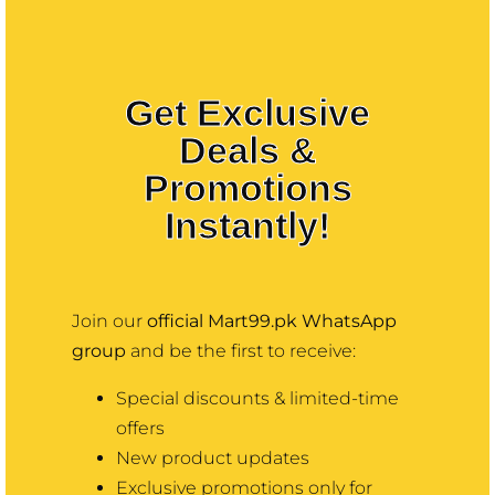
Contact
More
Get Exclusive
Deals &
Promotions
Instantly!
Join our
official Mart99.pk WhatsApp
group
and be the first to receive:
Special discounts & limited-time
offers
New product updates
Exclusive promotions only for