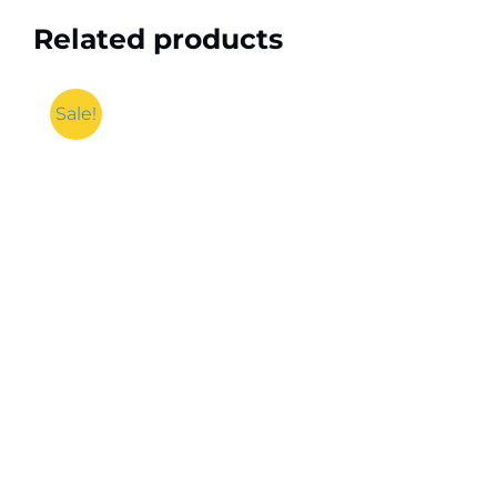
Related products
Sale!