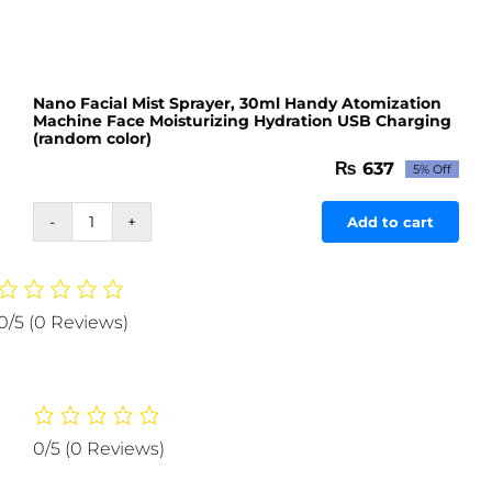
Nano Facial Mist Sprayer, 30ml Handy Atomization
Machine Face Moisturizing Hydration USB Charging
(random color)
₨
637
5% Off
Original
Current
price
price
was:
is:
Add to cart
Nano
₨ 671.
₨ 637.
Facial
Mist
Sprayer,
0/5
(0 Reviews)
30ml
Handy
Atomization
Machine
Face
0/5
(0 Reviews)
Moisturizing
Hydration