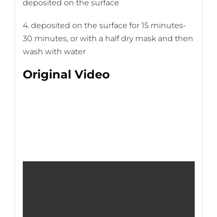
deposited on the surface
4. deposited on the surface for 15 minutes-
30 minutes, or with a half dry mask and then
wash with water
Original Video