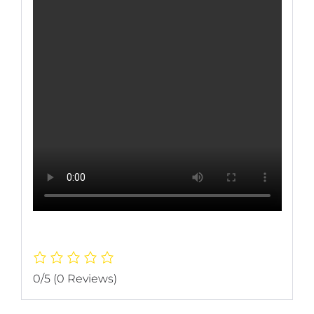
0/5
(0 Reviews)