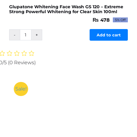
Glupatone Whitening Face Wash GS 120 – Extreme
Strong Powerful Whitening for Clear Skin 100ml
₨
478
5% Off
Original
Current
price
price
was:
is:
Add to cart
Glupatone
₨ 503.
₨ 478.
Whitening
Face
Wash
0/5
(0 Reviews)
GS
120
-
Extreme
Sale!
Strong
Powerful
Whitening
for
Clear
Skin
100ml