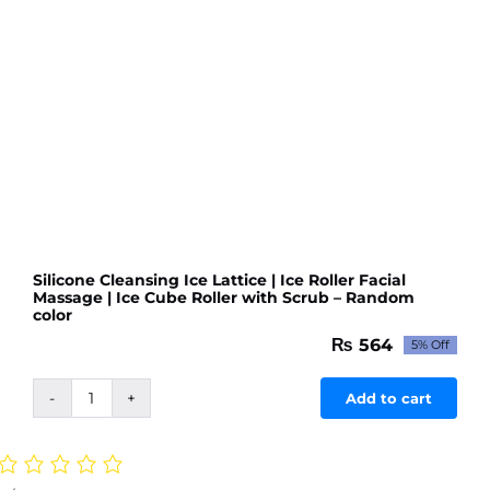
quantity
Silicone Cleansing Ice Lattice | Ice Roller Facial
Massage | Ice Cube Roller with Scrub – Random
color
₨
564
5% Off
Original
Current
price
price
was:
is:
Add to cart
Silicone
₨ 594.
₨ 564.
Cleansing
Ice
Lattice