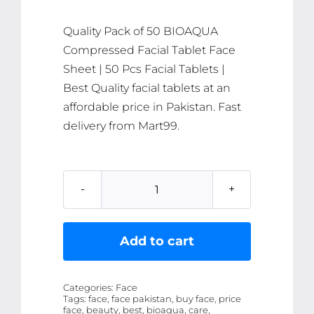
₨ 1,054.
₨ 1,002.
Quality Pack of 50 BIOAQUA
Compressed Facial Tablet Face
Sheet | 50 Pcs Facial Tablets |
Best Quality facial tablets at an
affordable price in Pakistan. Fast
delivery from Mart99.
Pack
of
50
Add to cart
BIOAQUA
Compressed
Categories:
Face
Facial
Tags:
face, face pakistan, buy face, price
face, beauty, best, bioaqua, care,
Tablet