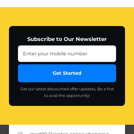
USB
Charging
(random
color)
quantity
Subscribe to Our Newsletter
Get Started
Get our latest discounted offer updates, Be a first
to avail the opportunity!