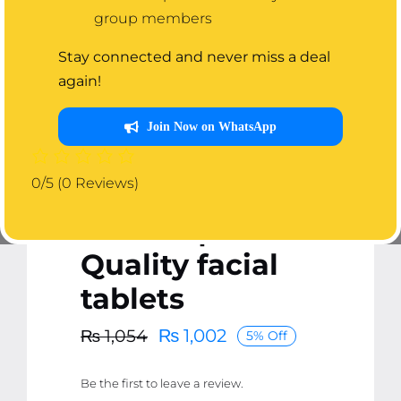
Pack of 50
group members
BIOAQUA
Stay connected and never miss a deal
again!
Compressed
Facial Tablet
Join Now on WhatsApp
Face Sheet | 50
0/5
(0 Reviews)
Pcs Facial
Tablets | Best
Quality facial
tablets
₨
1,002
₨
1,054
5% Off
Original
Current
price
price
Be the first to leave a review.
was:
is: