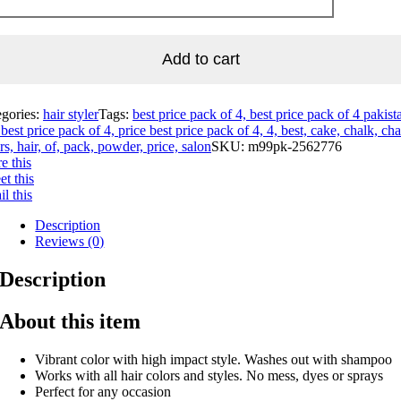
Add to cart
egories:
hair styler
Tags:
best price pack of 4, best price pack of 4 pakist
best price pack of 4, price best price pack of 4, 4, best, cake, chalk, cha
rs, hair, of, pack, powder, price, salon
SKU:
m99pk-2562776
e this
t this
l this
Description
Reviews (0)
Description
About this item
Vibrant color with high impact style. Washes out with shampoo
Works with all hair colors and styles. No mess, dyes or sprays
Perfect for any occasion