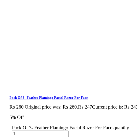
Pack Of 3- Feather Flamingo Facial Razor For Face
₨
260
Original price was: ₨ 260.
₨
247
Current price is: ₨ 24
5% Off
Pack Of 3- Feather Flamingo Facial Razor For Face quantity