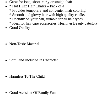
Great for long, short, curly or straight hair
* Hot Huez Hair Chalks – Pack of 4
* Provides temporary and convenient hair coloring
* Smooth and glowy hair with high quality chalks
* Friendly on your hair, suitable for all hair types
* Ideal for hair care accessories, Health & Beauty category
Good Quality
Non-Toxic Material
Soft Sand Included In Character
Harmless To The Child
Good Assistant Of Family Fun