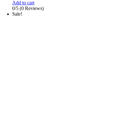
Add to cart
0/5
(0 Reviews)
Sale!