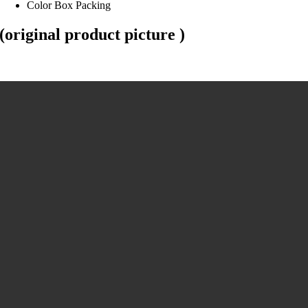
Color Box Packing
(original product picture )