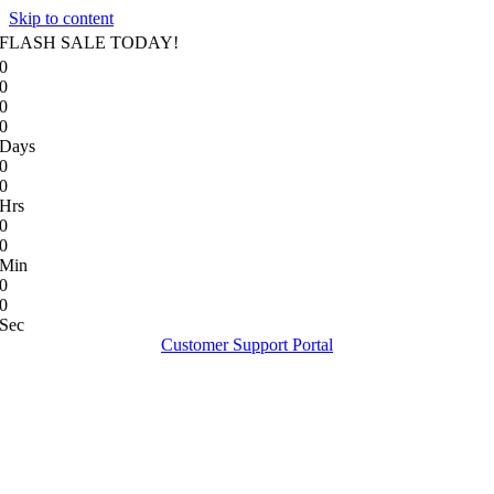
Skip to content
FLASH SALE TODAY!
0
0
0
0
Days
0
0
Hrs
0
0
Min
0
0
Sec
Customer Support Portal