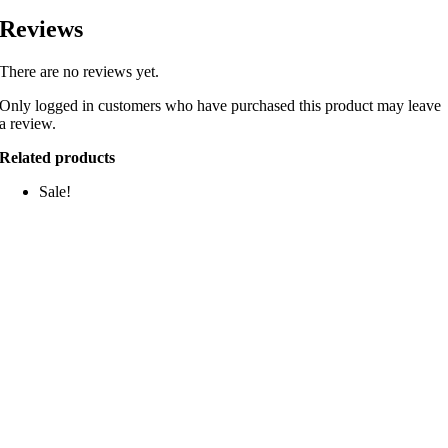
Reviews
There are no reviews yet.
Only logged in customers who have purchased this product may leave
a review.
Related products
Sale!