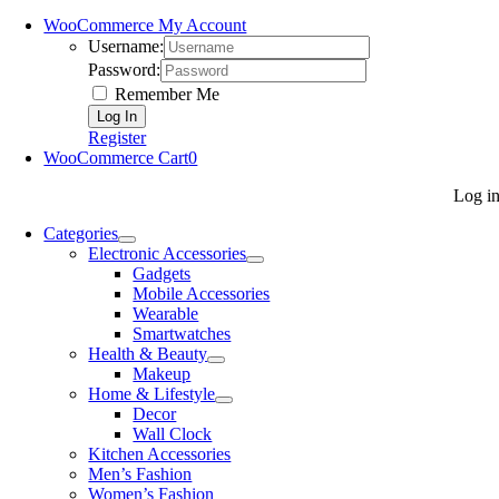
WooCommerce My Account
Username:
Password:
Remember Me
Register
WooCommerce Cart
0
Log i
Categories
Electronic Accessories
Gadgets
Mobile Accessories
Wearable
Smartwatches
Health & Beauty
Makeup
Home & Lifestyle
Decor
Wall Clock
Kitchen Accessories
Men’s Fashion
Women’s Fashion