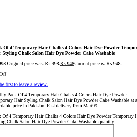
k Of 4 Temporary Hair Chalks 4 Colors Hair Dye Powder Tempo
r Styling Chalk Salon Hair Dye Powder Cake Washable
998
Original price was: ₨ 998.
₨
948
Current price is: ₨ 948.
Off
he first to leave a review.
lity Pack Of 4 Temporary Hair Chalks 4 Colors Hair Dye Powder
porary Hair Styling Chalk Salon Hair Dye Powder Cake Washable at 
rdable price in Pakistan. Fast delivery from Mart99.
k Of 4 Temporary Hair Chalks 4 Colors Hair Dye Powder Temporary 
ling Chalk Salon Hair Dye Powder Cake Washable quantity