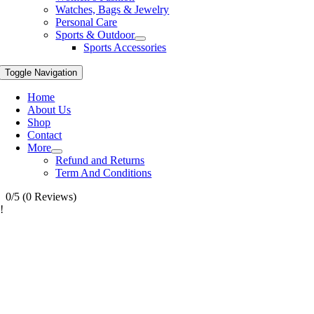
Watches, Bags & Jewelry
Personal Care
Sports & Outdoor
Sports Accessories
Toggle Navigation
Home
About Us
Shop
Contact
More
Refund and Returns
Term And Conditions
0/5
(0 Reviews)
!