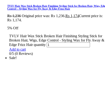
TVLV Hair Wax Stick Broken Hair Finishing Styling Stick for Broken Hair, Wigs, Ed
Control – Styling Wax for Fly Away & Edge Frizz Hair
₨
1,236
Original price was: ₨ 1,236.
₨
1,174
Current price is:
₨ 1,174.
5% Off
TVLV Hair Wax Stick Broken Hair Finishing Styling Stick for
Broken Hair, Wigs, Edge Control - Styling Wax for Fly Away &
Edge Frizz Hair quantity
Add to cart
0/5
(0 Reviews)
Sale!