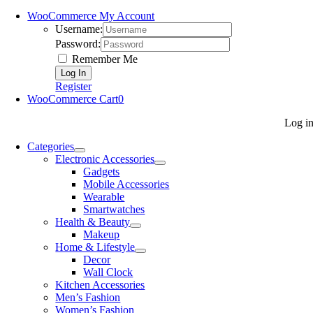
WooCommerce My Account
Username:
Password:
Remember Me
Register
WooCommerce Cart
0
Log i
Categories
Electronic Accessories
Gadgets
Mobile Accessories
Wearable
Smartwatches
Health & Beauty
Makeup
Home & Lifestyle
Decor
Wall Clock
Kitchen Accessories
Men’s Fashion
Women’s Fashion