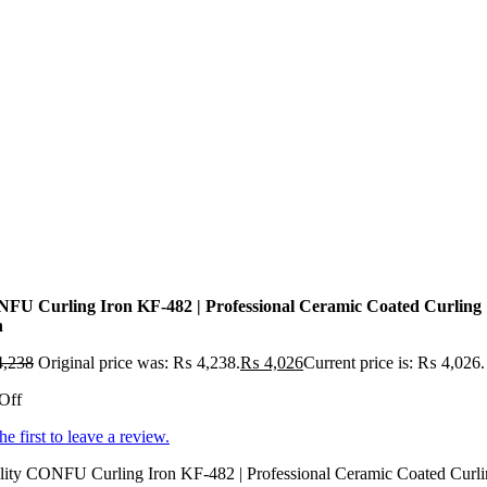
FU Curling Iron KF-482 | Professional Ceramic Coated Curling
n
,238
Original price was: ₨ 4,238.
₨
4,026
Current price is: ₨ 4,026.
Off
he first to leave a review.
lity CONFU Curling Iron KF-482 | Professional Ceramic Coated Curl