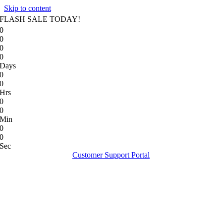
Skip to content
FLASH SALE TODAY!
0
0
0
0
Days
0
0
Hrs
0
0
Min
0
0
Sec
Customer Support Portal