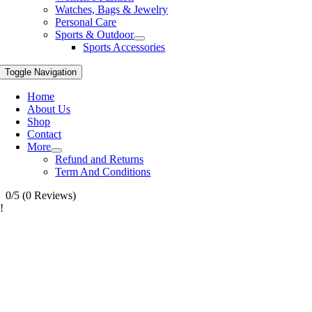
Watches, Bags & Jewelry
Personal Care
Sports & Outdoor
Sports Accessories
Toggle Navigation
Home
About Us
Shop
Contact
More
Refund and Returns
Term And Conditions
0/5
(0 Reviews)
!