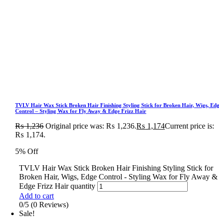
TVLV Hair Wax Stick Broken Hair Finishing Styling Stick for Broken Hair, Wigs, Ed
Control – Styling Wax for Fly Away & Edge Frizz Hair
₨
1,236
Original price was: ₨ 1,236.
₨
1,174
Current price is:
₨ 1,174.
5% Off
TVLV Hair Wax Stick Broken Hair Finishing Styling Stick for
Broken Hair, Wigs, Edge Control - Styling Wax for Fly Away &
Edge Frizz Hair quantity
Add to cart
0/5
(0 Reviews)
Sale!