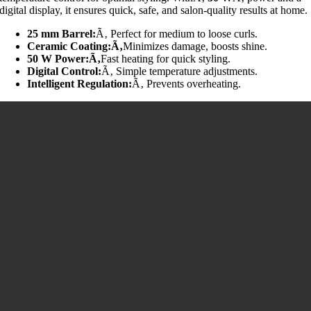
digital display, it ensures quick, safe, and salon-quality results at home.
25 mm Barrel:
Ã‚ Perfect for medium to loose curls.
Ceramic Coating:Ã‚
Minimizes damage, boosts shine.
50 W Power:Ã‚
Fast heating for quick styling.
Digital Control:
Ã‚ Simple temperature adjustments.
Intelligent Regulation:
Ã‚ Prevents overheating.