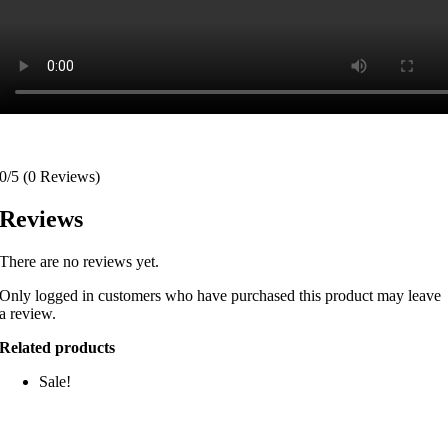
0/5
(0 Reviews)
Reviews
There are no reviews yet.
Only logged in customers who have purchased this product may leave
a review.
Related products
Sale!