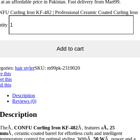
 at an affordable price in Pakistan. Fast delivery from Mart99.
FU Curling Iron KF-482 | Professional Ceramic Coated Curling Iron
tity
Add to cart
egories:
hair styler
SKU:
m99pk-2319020
e this
t this
l this
Description
Reviews (0)
Description
TheÃ‚
CONFU Curling Iron KF-482
Ã‚ features a
Ã‚ 25
mm
Ã‚ ceramic-coated barrel for effortless curls and intelligent
temperature control for optimal styling. WithÃ‚
50 W
Ã‚ power and a