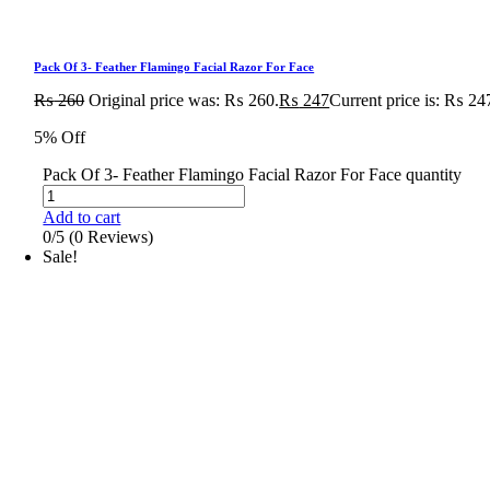
Pack Of 3- Feather Flamingo Facial Razor For Face
₨
260
Original price was: ₨ 260.
₨
247
Current price is: ₨ 24
5% Off
Pack Of 3- Feather Flamingo Facial Razor For Face quantity
Add to cart
0/5
(0 Reviews)
Sale!