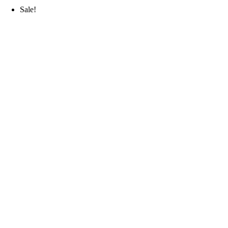
Sale!