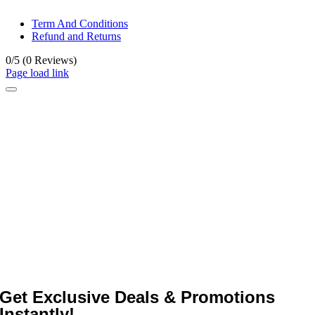
Term And Conditions
Refund and Returns
0/5
(0 Reviews)
Page load link
Get Exclusive Deals & Promotions
Instantly!