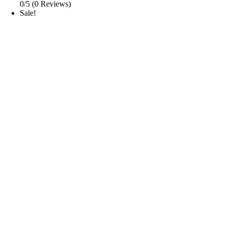
0/5
(0 Reviews)
Sale!