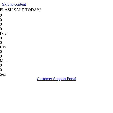
Skip to content
FLASH SALE TODAY!
0
0
0
0
Days
0
0
Hrs
0
0
Min
0
0
Sec
Customer Support Portal