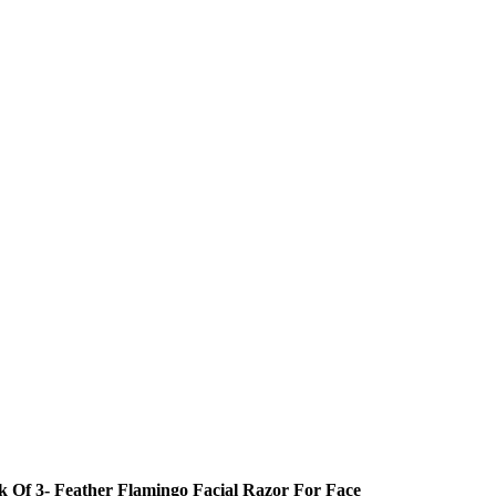
k Of 3- Feather Flamingo Facial Razor For Face