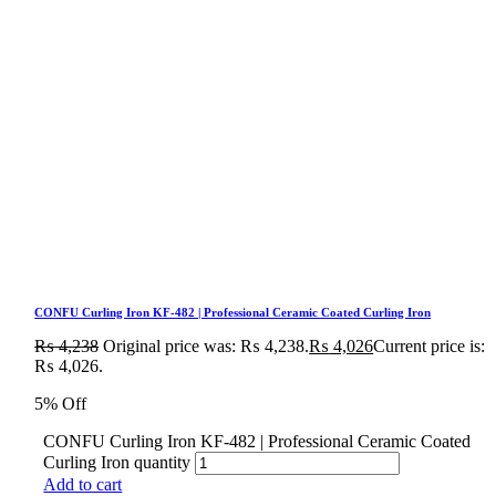
CONFU Curling Iron KF-482 | Professional Ceramic Coated Curling Iron
₨
4,238
Original price was: ₨ 4,238.
₨
4,026
Current price is:
₨ 4,026.
5% Off
CONFU Curling Iron KF-482 | Professional Ceramic Coated
Curling Iron quantity
Add to cart