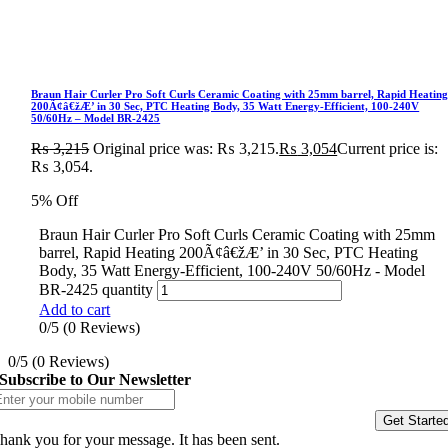
Braun Hair Curler Pro Soft Curls Ceramic Coating with 25mm barrel, Rapid Heatin
200Ã¢â€žÆ’ in 30 Sec, PTC Heating Body, 35 Watt Energy-Efficient, 100-240V
50/60Hz – Model BR-2425
₨
3,215
Original price was: ₨ 3,215.
₨
3,054
Current price is:
₨ 3,054.
5% Off
Braun Hair Curler Pro Soft Curls Ceramic Coating with 25mm
barrel, Rapid Heating 200Ã¢â€žÆ’ in 30 Sec, PTC Heating
Body, 35 Watt Energy-Efficient, 100-240V 50/60Hz - Model
BR-2425 quantity
Add to cart
0/5
(0 Reviews)
0/5
(0 Reviews)
Subscribe to Our Newsletter
Get Starte
hank you for your message. It has been sent.