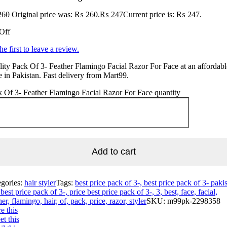
260
Original price was: ₨ 260.
₨
247
Current price is: ₨ 247.
Off
he first to leave a review.
ity Pack Of 3- Feather Flamingo Facial Razor For Face at an affordabl
e in Pakistan. Fast delivery from Mart99.
 Of 3- Feather Flamingo Facial Razor For Face quantity
Add to cart
egories:
hair styler
Tags:
best price pack of 3-, best price pack of 3- pakis
best price pack of 3-, price best price pack of 3-, 3, best, face, facial,
her, flamingo, hair, of, pack, price, razor, styler
SKU:
m99pk-2298358
e this
t this