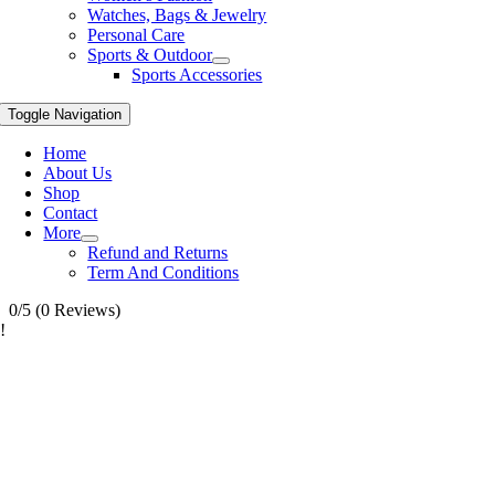
Watches, Bags & Jewelry
Personal Care
Sports & Outdoor
Sports Accessories
Toggle Navigation
Home
About Us
Shop
Contact
More
Refund and Returns
Term And Conditions
0/5
(0 Reviews)
!