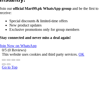
Join our
official Mart99.pk WhatsApp group
and be the first to
receive:
Special discounts & limited-time offers
New product updates
Exclusive promotions only for group members
Stay connected and never miss a deal again!
Join Now on WhatsApp
0/5
(0 Reviews)
This website uses cookies and third party services.
OK
Go to Top