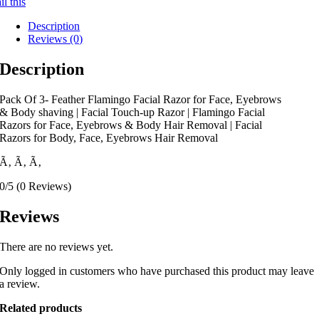
l this
Description
Reviews (0)
Description
Pack Of 3- Feather Flamingo Facial Razor for Face, Eyebrows
& Body shaving | Facial Touch-up Razor | Flamingo Facial
Razors for Face, Eyebrows & Body Hair Removal | Facial
Razors for Body, Face, Eyebrows Hair Removal
Ã‚
Ã‚
Ã‚
0/5
(0 Reviews)
Reviews
There are no reviews yet.
Only logged in customers who have purchased this product may leave
a review.
Related products