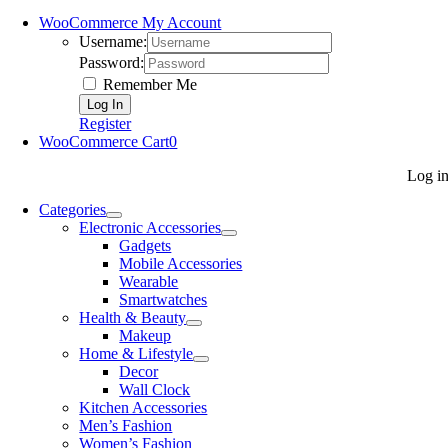
WooCommerce My Account
Username:
Password:
Remember Me
Register
WooCommerce Cart
0
Log i
Categories
Electronic Accessories
Gadgets
Mobile Accessories
Wearable
Smartwatches
Health & Beauty
Makeup
Home & Lifestyle
Decor
Wall Clock
Kitchen Accessories
Men’s Fashion
Women’s Fashion