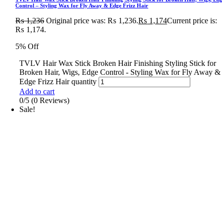
Control – Styling Wax for Fly Away & Edge Frizz Hair
₨
1,236
Original price was: ₨ 1,236.
₨
1,174
Current price is:
₨ 1,174.
5% Off
TVLV Hair Wax Stick Broken Hair Finishing Styling Stick for
Broken Hair, Wigs, Edge Control - Styling Wax for Fly Away &
Edge Frizz Hair quantity
Add to cart
0/5
(0 Reviews)
Sale!