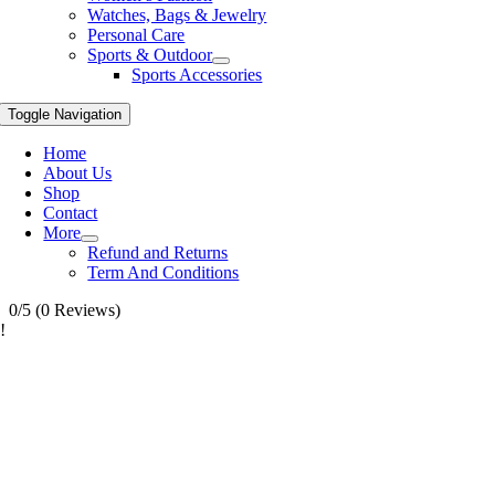
Watches, Bags & Jewelry
Personal Care
Sports & Outdoor
Sports Accessories
Toggle Navigation
Home
About Us
Shop
Contact
More
Refund and Returns
Term And Conditions
0/5
(0 Reviews)
!