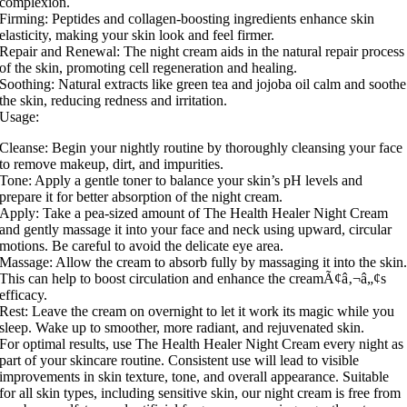
complexion.
Firming: Peptides and collagen-boosting ingredients enhance skin
elasticity, making your skin look and feel firmer.
Repair and Renewal: The night cream aids in the natural repair process
of the skin, promoting cell regeneration and healing.
Soothing: Natural extracts like green tea and jojoba oil calm and soothe
the skin, reducing redness and irritation.
Usage:
Cleanse: Begin your nightly routine by thoroughly cleansing your face
to remove makeup, dirt, and impurities.
Tone: Apply a gentle toner to balance your skin’s pH levels and
prepare it for better absorption of the night cream.
Apply: Take a pea-sized amount of The Health Healer Night Cream
and gently massage it into your face and neck using upward, circular
motions. Be careful to avoid the delicate eye area.
Massage: Allow the cream to absorb fully by massaging it into the skin
This can help to boost circulation and enhance the creamÃ¢â‚¬â„¢s
efficacy.
Rest: Leave the cream on overnight to let it work its magic while you
sleep. Wake up to smoother, more radiant, and rejuvenated skin.
For optimal results, use The Health Healer Night Cream every night as
part of your skincare routine. Consistent use will lead to visible
improvements in skin texture, tone, and overall appearance. Suitable
for all skin types, including sensitive skin, our night cream is free from