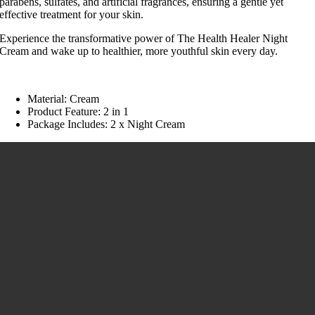
parabens, sulfates, and artificial fragrances, ensuring a gentle yet
effective treatment for your skin.
Experience the transformative power of The Health Healer Night
Cream and wake up to healthier, more youthful skin every day.
Material: Cream
Product Feature: 2 in 1
Package Includes: 2 x Night Cream