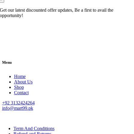
Get our latest discounted offer updates, Be a first to avail the
opportunity!
Menu
Home
About Us
Shop
Contact
+92 3132424264
info@mart99.pk
© All rights reserved. • Design By
Siwtech Solutions
Term And Conditions
Refund and Returns