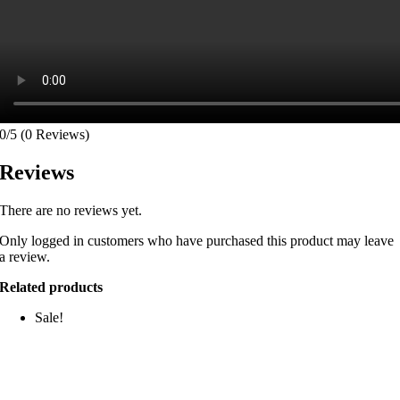
0/5
(0 Reviews)
Reviews
There are no reviews yet.
Only logged in customers who have purchased this product may leave
a review.
Related products
Sale!