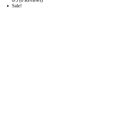
0/5
(0 Reviews)
Sale!