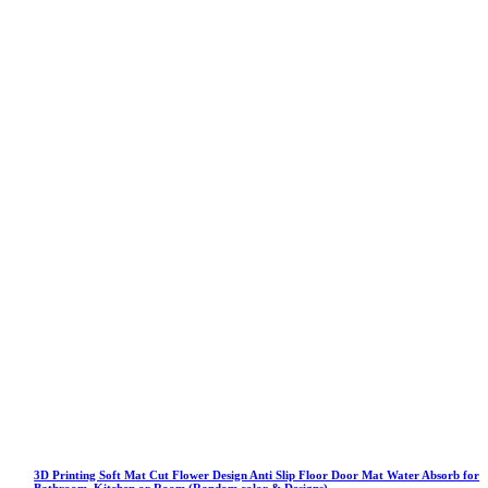
3D Printing Soft Mat Cut Flower Design Anti Slip Floor Door Mat Water Absorb for
Bathroom, Kitchen or Room (Random color & Designs)