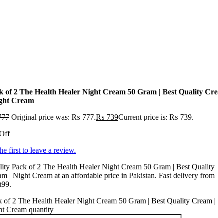
k of 2 The Health Healer Night Cream 50 Gram | Best Quality Cr
ight Cream
777
Original price was: ₨ 777.
₨
739
Current price is: ₨ 739.
Off
he first to leave a review.
ity Pack of 2 The Health Healer Night Cream 50 Gram | Best Quality
m | Night Cream at an affordable price in Pakistan. Fast delivery from
t99.
 of 2 The Health Healer Night Cream 50 Gram | Best Quality Cream |
ht Cream quantity