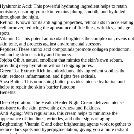
Hyaluronic Acid: This powerful hydrating ingredient helps to retain
moisture, ensuring your skin remains plump, smooth, and hydrated
throughout the night.
Retinol: Known for its anti-aging properties, retinol aids in accelerating
cell turnover, reducing the appearance of fine lines, wrinkles, and age
spots.
Vitamin C: This potent antioxidant brightens the complexion, evens ou
skin tone, and protects against environmental stressors.
Peptides: These amino acid compounds promote collagen production,
enhancing skin elasticity and firmness.
Jojoba Oil: A natural emollient that mimics the skin’s own sebum,
providing deep hydration without clogging pores.
Green Tea Extract: Rich in antioxidants, this ingredient soothes the
skin, reduces inflammation, and fights free radicals.
Shea Butter: This nourishing butter provides intense hydration and
helps to repair the skin’s barrier function.
Benefits:
Deep Hydration: The Health Healer Night Cream delivers intense
moisture to the skin, preventing dryness and flakiness.
Anti-Aging: With regular use, this cream helps to minimize the
appearance of fine lines, wrinkles, and other signs of aging.
Brightening: Vitamin C and other brightening agents work together to
reduce dark spots and hyperpigmentation, giving you a more radiant