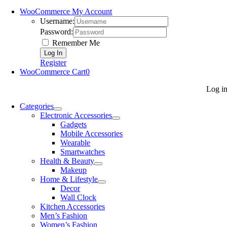
WooCommerce My Account
Username:
Password:
Remember Me
Register
WooCommerce Cart
0
Log i
Categories
Electronic Accessories
Gadgets
Mobile Accessories
Wearable
Smartwatches
Health & Beauty
Makeup
Home & Lifestyle
Decor
Wall Clock
Kitchen Accessories
Men’s Fashion
Women’s Fashion