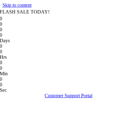
Skip to content
FLASH SALE TODAY!
0
0
0
0
Days
0
0
Hrs
0
0
Min
0
0
Sec
Customer Support Portal