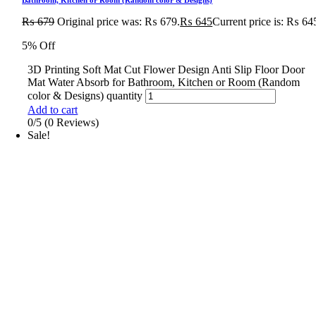
₨
679
Original price was: ₨ 679.
₨
645
Current price is: ₨ 64
5% Off
3D Printing Soft Mat Cut Flower Design Anti Slip Floor Door
Mat Water Absorb for Bathroom, Kitchen or Room (Random
color & Designs) quantity
Add to cart
0/5
(0 Reviews)
Sale!