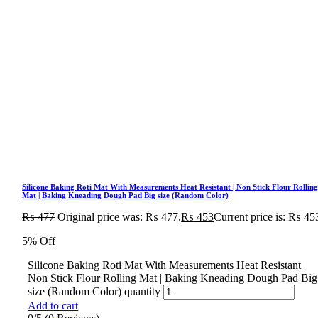
Silicone Baking Roti Mat With Measurements Heat Resistant | Non Stick Flour Rollin
Mat | Baking Kneading Dough Pad Big size (Random Color)
₨
477
Original price was: ₨ 477.
₨
453
Current price is: ₨ 45
5% Off
Silicone Baking Roti Mat With Measurements Heat Resistant |
Non Stick Flour Rolling Mat | Baking Kneading Dough Pad Big
size (Random Color) quantity
Add to cart