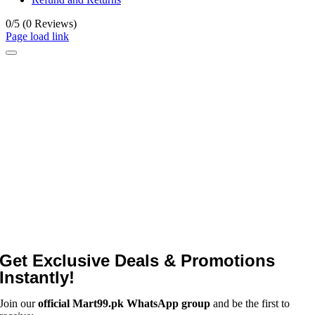
0/5
(0 Reviews)
Page load link
Get Exclusive Deals & Promotions
Instantly!
Join our
official Mart99.pk WhatsApp group
and be the first to