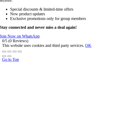
receive:
Special discounts & limited-time offers
New product updates
Exclusive promotions only for group members
Stay connected and never miss a deal again!
Join Now on WhatsApp
0/5
(0 Reviews)
This website uses cookies and third party services.
OK
Go to Top