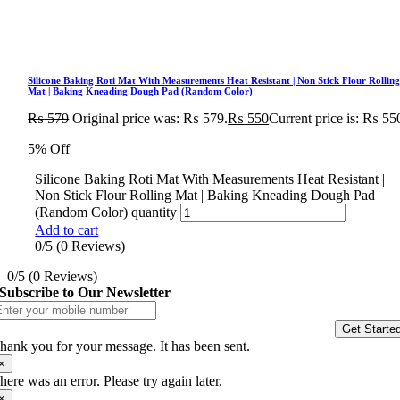
Silicone Baking Roti Mat With Measurements Heat Resistant | Non Stick Flour Rollin
Mat | Baking Kneading Dough Pad (Random Color)
₨
579
Original price was: ₨ 579.
₨
550
Current price is: ₨ 55
5% Off
Silicone Baking Roti Mat With Measurements Heat Resistant |
Non Stick Flour Rolling Mat | Baking Kneading Dough Pad
(Random Color) quantity
Add to cart
0/5
(0 Reviews)
0/5
(0 Reviews)
Subscribe to Our Newsletter
Get Starte
hank you for your message. It has been sent.
×
here was an error. Please try again later.
×