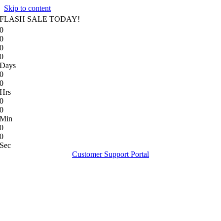
Skip to content
FLASH SALE TODAY!
0
0
0
0
Days
0
0
Hrs
0
0
Min
0
0
Sec
Customer Support Portal