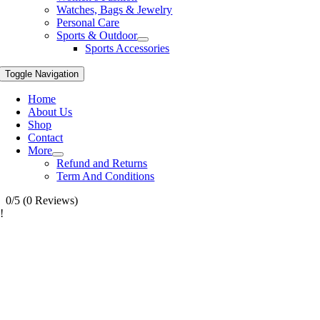
Watches, Bags & Jewelry
Personal Care
Sports & Outdoor
Sports Accessories
Toggle Navigation
Home
About Us
Shop
Contact
More
Refund and Returns
Term And Conditions
0/5
(0 Reviews)
!