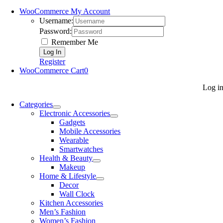
WooCommerce My Account
Username:
Password:
Remember Me
Register
WooCommerce Cart
0
Log i
Categories
Electronic Accessories
Gadgets
Mobile Accessories
Wearable
Smartwatches
Health & Beauty
Makeup
Home & Lifestyle
Decor
Wall Clock
Kitchen Accessories
Men’s Fashion
Women’s Fashion