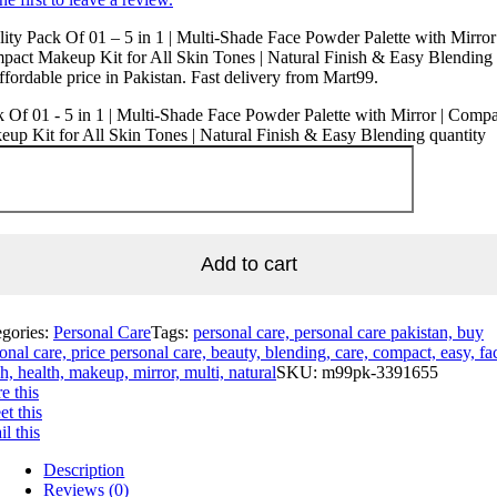
ity Pack Of 01 – 5 in 1 | Multi-Shade Face Powder Palette with Mirror 
act Makeup Kit for All Skin Tones | Natural Finish & Easy Blending 
ffordable price in Pakistan. Fast delivery from Mart99.
 Of 01 - 5 in 1 | Multi-Shade Face Powder Palette with Mirror | Compa
up Kit for All Skin Tones | Natural Finish & Easy Blending quantity
Add to cart
egories:
Personal Care
Tags:
personal care, personal care pakistan, buy
onal care, price personal care, beauty, blending, care, compact, easy, fa
sh, health, makeup, mirror, multi, natural
SKU:
m99pk-3391655
e this
t this
l this
Description
Reviews (0)