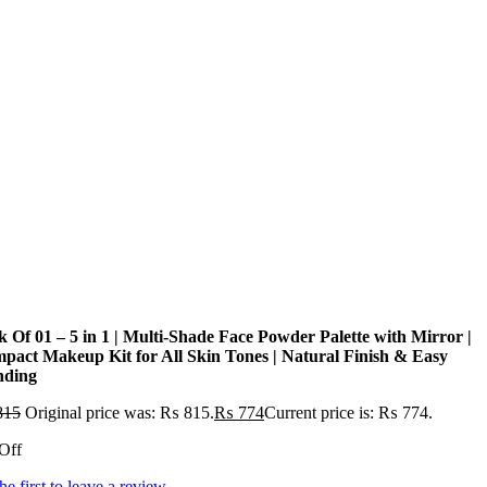
k Of 01 – 5 in 1 | Multi-Shade Face Powder Palette with Mirror |
pact Makeup Kit for All Skin Tones | Natural Finish & Easy
nding
815
Original price was: ₨ 815.
₨
774
Current price is: ₨ 774.
Off
he first to leave a review.