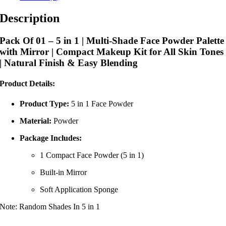
Description
Pack Of 01 – 5 in 1 | Multi-Shade Face Powder Palette
with Mirror | Compact Makeup Kit for All Skin Tones
| Natural Finish & Easy Blending
Product Details:
Product Type:
5 in 1 Face Powder
Material:
Powder
Package Includes:
1 Compact Face Powder (5 in 1)
Built-in Mirror
Soft Application Sponge
Note: Random Shades In 5 in 1