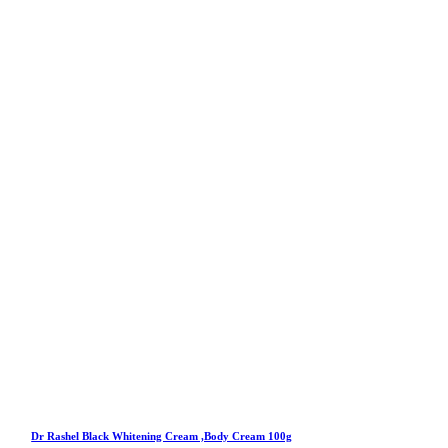
Dr Rashel Black Whitening Cream ,Body Cream 100g