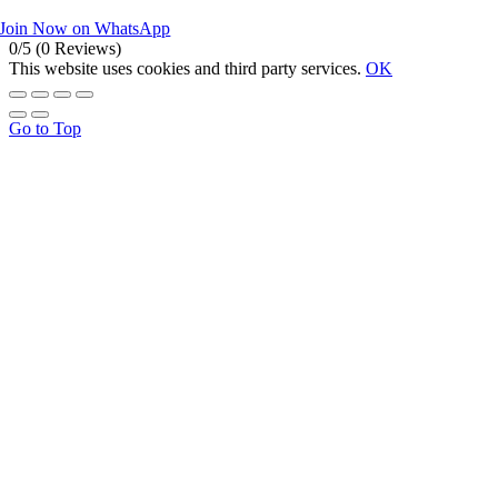
Join Now on WhatsApp
0/5
(0 Reviews)
This website uses cookies and third party services.
OK
Go to Top