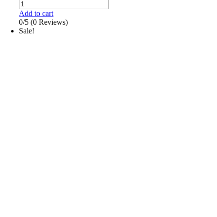
Add to cart
0/5
(0 Reviews)
Sale!