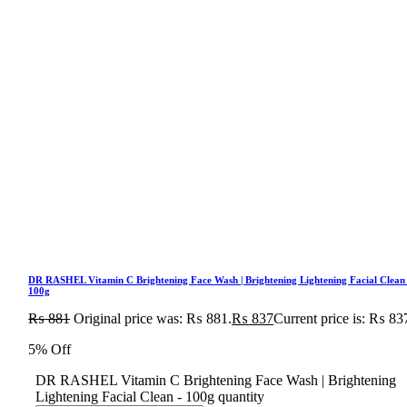
DR RASHEL Vitamin C Brightening Face Wash | Brightening Lightening Facial Clean
100g
₨
881
Original price was: ₨ 881.
₨
837
Current price is: ₨ 83
5% Off
DR RASHEL Vitamin C Brightening Face Wash | Brightening
Lightening Facial Clean - 100g quantity