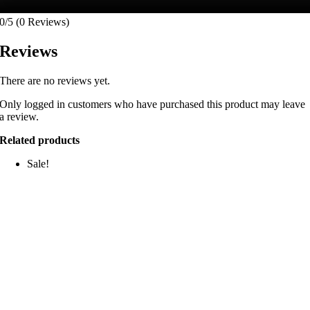
0/5
(0 Reviews)
Reviews
There are no reviews yet.
Only logged in customers who have purchased this product may leave
a review.
Related products
Sale!