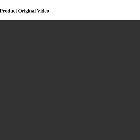
Product Original Video