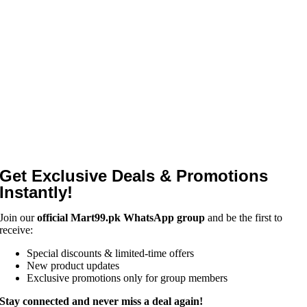
Get Exclusive Deals & Promotions
Instantly!
Join our
official Mart99.pk WhatsApp group
and be the first to
receive:
Special discounts & limited-time offers
New product updates
Exclusive promotions only for group members
Stay connected and never miss a deal again!