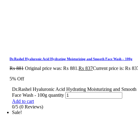
Dr.Rashel Hyaluronic Acid Hydrating Moisturizing and Smooth Face Wash – 100g
₨
881
Original price was: ₨ 881.
₨
837
Current price is: ₨ 83
5% Off
Dr.Rashel Hyaluronic Acid Hydrating Moisturizing and Smooth
Face Wash - 100g quantity
Add to cart
0/5
(0 Reviews)
Sale!