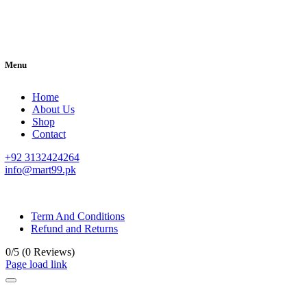
Menu
Home
About Us
Shop
Contact
+92 3132424264
info@mart99.pk
© All rights reserved. • Design By
Siwtech Solutions
Term And Conditions
Refund and Returns
0/5
(0 Reviews)
Page load link